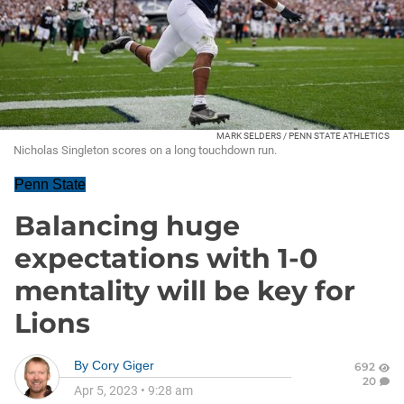
MARK SELDERS / PENN STATE ATHLETICS
Nicholas Singleton scores on a long touchdown run.
Penn State
Balancing huge
expectations with 1-0
mentality will be key for
Lions
By
Cory Giger
692
20
Apr 5, 2023
•
9:28 am