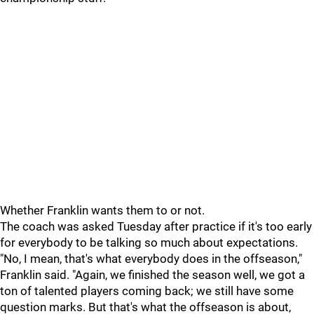
Whether Franklin wants them to or not.
The coach was asked Tuesday after practice if it's too early
for everybody to be talking so much about expectations.
"No, I mean, that's what everybody does in the offseason,"
Franklin said. "Again, we finished the season well, we got a
ton of talented players coming back; we still have some
question marks. But that's what the offseason is about,