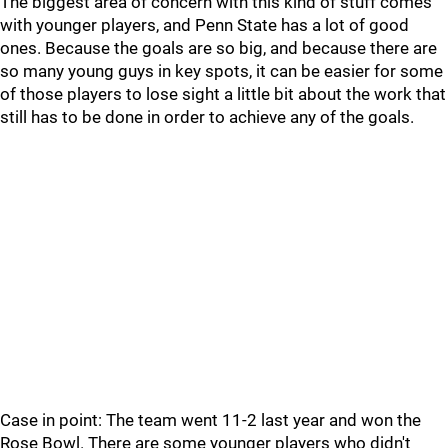
The biggest area of concern with this kind of stuff comes
with younger players, and Penn State has a lot of good
ones. Because the goals are so big, and because there are
so many young guys in key spots, it can be easier for some
of those players to lose sight a little bit about the work that
still has to be done in order to achieve any of the goals.
Case in point: The team went 11-2 last year and won the
Rose Bowl. There are some younger players who didn't