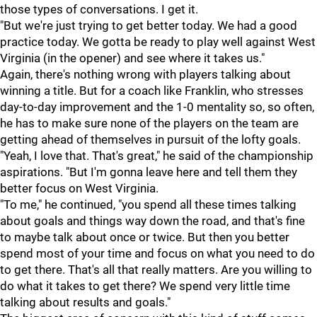
those types of conversations. I get it.
"But we're just trying to get better today. We had a good
practice today. We gotta be ready to play well against West
Virginia (in the opener) and see where it takes us."
Again, there's nothing wrong with players talking about
winning a title. But for a coach like Franklin, who stresses
day-to-day improvement and the 1-0 mentality so, so often,
he has to make sure none of the players on the team are
getting ahead of themselves in pursuit of the lofty goals.
"Yeah, I love that. That's great," he said of the championship
aspirations. "But I'm gonna leave here and tell them they
better focus on West Virginia.
"To me," he continued, "you spend all these times talking
about goals and things way down the road, and that's fine
to maybe talk about once or twice. But then you better
spend most of your time and focus on what you need to do
to get there. That's all that really matters. Are you willing to
do what it takes to get there? We spend very little time
talking about results and goals."