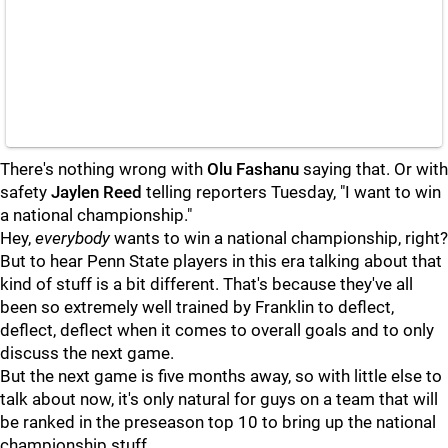
There's nothing wrong with
Olu
Fashanu
saying that. Or with
safety
Jaylen
Reed
telling reporters Tuesday, "I want to win
a national championship."
Hey,
everybody
wants to win a national championship, right?
But to hear Penn State players in this era talking about that
kind of stuff is a bit different. That's because they've all
been so extremely well trained by Franklin to deflect,
deflect, deflect when it comes to overall goals and to only
discuss the next game.
But the next game is five months away, so with little else to
talk about now, it's only natural for guys on a team that will
be ranked in the preseason top 10 to bring up the national
championship stuff.