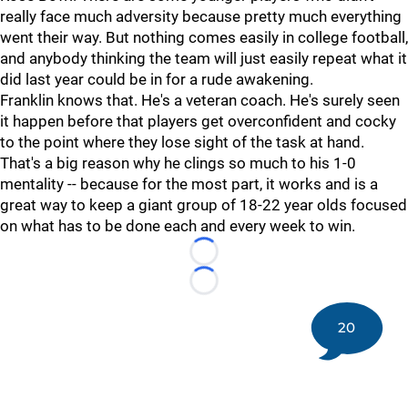
really face much adversity because pretty much everything
went their way. But nothing comes easily in college football,
and anybody thinking the team will just easily repeat what it
did last year could be in for a rude awakening.
Franklin knows that. He's a veteran coach. He's surely seen
it happen before that players get overconfident and cocky
to the point where they lose sight of the task at hand.
That's a big reason why he clings so much to his 1-0
mentality -- because for the most part, it works and is a
great way to keep a giant group of 18-22 year olds focused
on what has to be done each and every week to win.
Loading...
Loading...
20