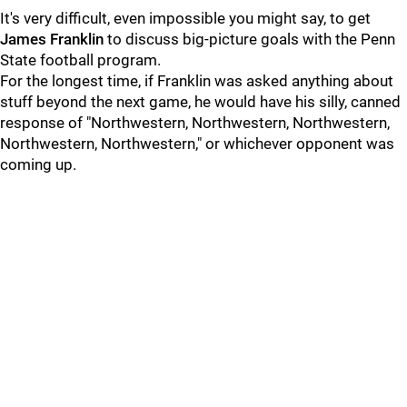
It's very difficult, even impossible you might say, to get
James
Franklin
to discuss big-picture goals with the Penn
State football program.
For the longest time, if Franklin was asked anything about
stuff beyond the next game, he would have his silly, canned
response of "Northwestern, Northwestern, Northwestern,
Northwestern, Northwestern," or whichever opponent was
coming up.