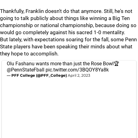
Thankfully, Franklin doesn't do that anymore. Still, he's not
going to talk publicly about things like winning a Big Ten
championship or national championship, because doing so
would go completely against his sacred 1-0 mentality.
But lately, with expectations soaring for the fall, some Penn
State players have been speaking their minds about what
they hope to accomplish.
Olu Fashanu wants more than just the Rose Bowl🏆
@PennStateFball
pic.twitter.com/3BQOY8Ya8k
— PFF College (@PFF_College)
April 2, 2023