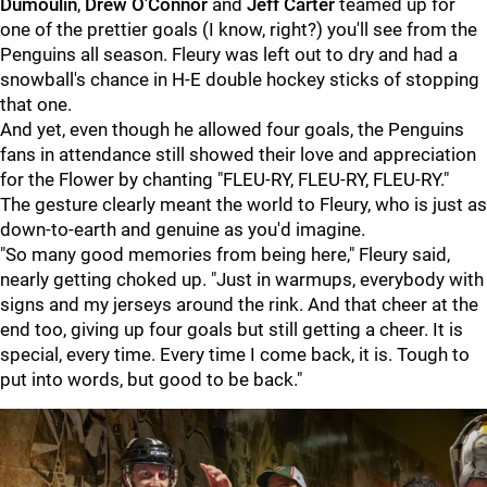
Dumoulin
,
Drew O'Connor
and
Jeff Carter
teamed up for
one of the prettier goals (I know, right?) you'll see from the
Penguins all season. Fleury was left out to dry and had a
snowball's chance in H-E double hockey sticks of stopping
that one.
And yet, even though he allowed four goals, the Penguins
fans in attendance still showed their love and appreciation
for the Flower by chanting "FLEU-RY, FLEU-RY, FLEU-RY."
The gesture clearly meant the world to Fleury, who is just as
down-to-earth and genuine as you'd imagine.
"So many good memories from being here," Fleury said,
nearly getting choked up. "Just in warmups, everybody with
signs and my jerseys around the rink. And that cheer at the
end too, giving up four goals but still getting a cheer. It is
special, every time. Every time I come back, it is. Tough to
put into words, but good to be back."