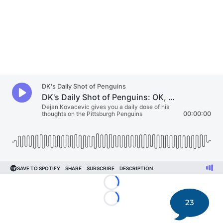
Loading...
23
Loading...