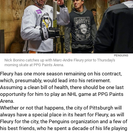
PENGUINS
Nick Bonino catches up with Marc-Andre Fleury prior to Thursday's
morning skate at PPG Paints Arena.
Fleury has one more season remaining on his contract,
which, presumably, would lead into his retirement.
Assuming a clean bill of health, there should be one last
opportunity for him to play an NHL game at PPG Paints
Arena.
Whether or not that happens, the city of Pittsburgh will
always have a special place in its heart for Fleury, as will
Fleury for the city, the Penguins organization and a few of
his best friends, who he spent a decade of his life playing