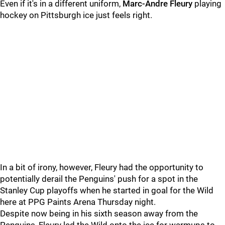
Even if it's in a different uniform,
Marc-Andre Fleury
playing
hockey on Pittsburgh ice just feels right.
In a bit of irony, however, Fleury had the opportunity to
potentially derail the Penguins' push for a spot in the
Stanley Cup playoffs when he started in goal for the Wild
here at PPG Paints Arena Thursday night.
Despite now being in his sixth season away from the