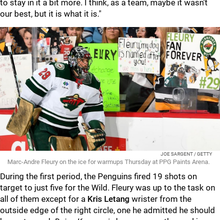
to stay in it a bit more. I think, as a team, maybe it wasn’t
our best, but it is what it is."
JOE SARGENT / GETTY
Marc-Andre Fleury on the ice for warmups Thursday at PPG Paints Arena.
During the first period, the Penguins fired 19 shots on
target to just five for the Wild. Fleury was up to the task on
all of them except for a
Kris Letang
wrister from the
outside edge of the right circle, one he admitted he should