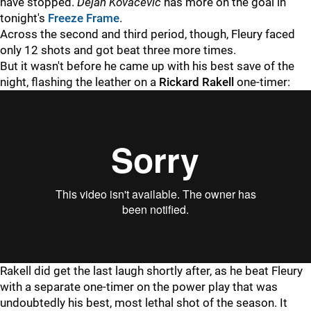
have stopped.
Dejan Kovacevic
has more on the goal in
tonight's
Freeze Frame
.
Across the second and third period, though, Fleury faced
only 12 shots and got beat three more times.
But it wasn't before he came up with his best save of the
night, flashing the leather on a
Rickard Rakell
one-timer:
Rakell did get the last laugh shortly after, as he beat Fleury
with a separate one-timer on the power play that was
undoubtedly his best, most lethal shot of the season. It