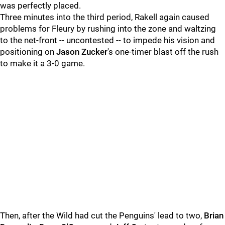
was perfectly placed.
Three minutes into the third period, Rakell again caused
problems for Fleury by rushing into the zone and waltzing
to the net-front -- uncontested -- to impede his vision and
positioning on
Jason Zucker
's one-timer blast off the rush
to make it a 3-0 game.
Then, after the Wild had cut the Penguins' lead to two,
Brian