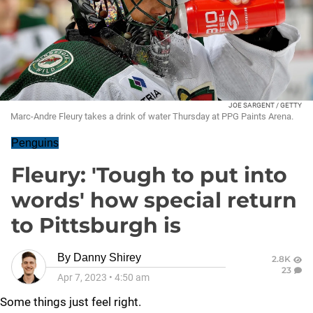
JOE SARGENT / GETTY
Marc-Andre Fleury takes a drink of water Thursday at PPG Paints Arena.
Penguins
Fleury: 'Tough to put into
words' how special return
to Pittsburgh is
By
Danny Shirey
2.8K
23
Apr 7, 2023
•
4:50 am
Some things just feel right.