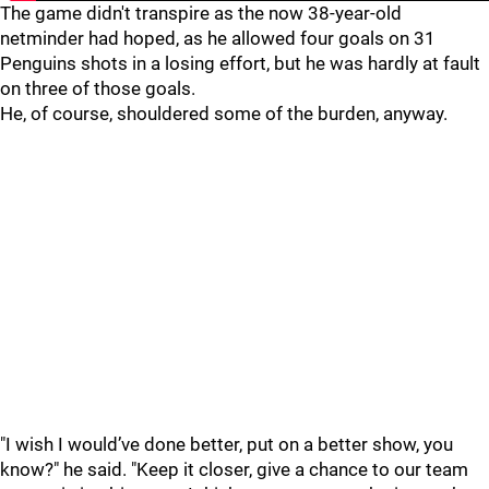
The game didn't transpire as the now 38-year-old
netminder had hoped, as he allowed four goals on 31
Penguins shots in a losing effort, but he was hardly at fault
on three of those goals.
He, of course, shouldered some of the burden, anyway.
"I wish I would’ve done better, put on a better show, you
know?" he said. "Keep it closer, give a chance to our team