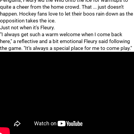
Penguins, Fleury led the Wild onto the ice for warmups to
quite a cheer from the home crowd. That ... just doesn't
happen. Hockey fans love to let their boos rain down as the
opposition takes the ice.
Just not when it's Fleury.
"I always get such a warm welcome when I come back
here," a reflective and a bit emotional Fleury said following
the game. "It’s always a special place for me to come play."
"
"