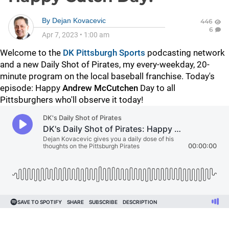
By
Dejan Kovacevic
446
6
Apr 7, 2023
•
1:00 am
Welcome to the
DK Pittsburgh Sports
podcasting network
and a new Daily Shot of Pirates, my every-weekday, 20-
minute program on the local baseball franchise. Today's
episode: Happy
Andrew McCutchen
Day to all
Pittsburghers who'll observe it today!