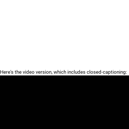
Here's the video version, which includes closed-captioning: