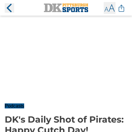
Podcasts
DK's Daily Shot of Pirates:
Happy Cutch Day!