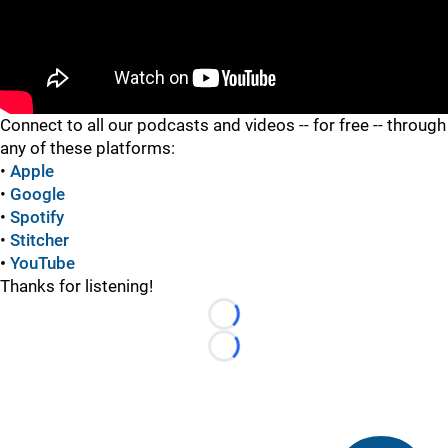
"
"
Connect to all our podcasts and videos -- for free -- through
any of these platforms:
•
Apple
•
Google
•
Spotify
•
Stitcher
•
YouTube
Thanks for listening!
Loading...
Loading...