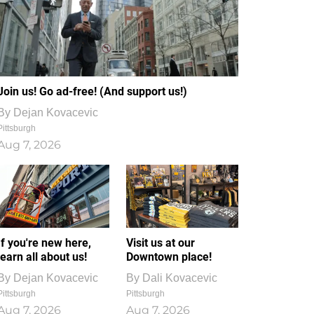
Join us! Go ad-free! (And support us!)
By
Dejan Kovacevic
Pittsburgh
Aug 7, 2026
If you're new here,
Visit us at our
learn all about us!
Downtown place!
By
Dejan Kovacevic
By
Dali Kovacevic
Pittsburgh
Pittsburgh
Aug 7, 2026
Aug 7, 2026