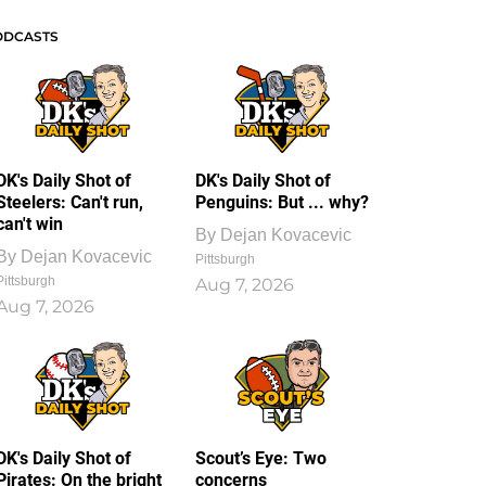
ODCASTS
DK's Daily Shot of
DK's Daily Shot of
Steelers: Can't run,
Penguins: But ... why?
can't win
By
Dejan Kovacevic
By
Dejan Kovacevic
Pittsburgh
Pittsburgh
Aug 7, 2026
Aug 7, 2026
DK's Daily Shot of
Scout’s Eye: Two
Pirates: On the bright
concerns