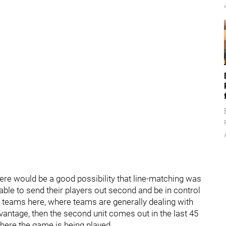
there would be a good possibility that line-matching was
ble to send their players out second and be in control
l teams here, where teams are generally dealing with
vantage, then the second unit comes out in the last 45
here the game is being played.