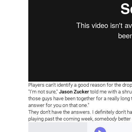
Players can't identify a good reason for the dropo
"I'm not sure,"
Jason Zucker
told me with a shrug
those guys have been together for a really long 
answer for you on that one."
They don't have the answers. I definitely don't 
playing past the coming week,
somebody
better