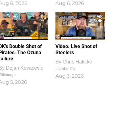
Aug 6, 2026
Aug 6, 2026
1
0
DK’s Double Shot of
Video: Live Shot of
Pirates: The Ozuna
Steelers
failure
By
Chris Halicke
By
Dejan Kovacevic
Latrobe, Pa.
Pittsburgh
Aug 3, 2026
Aug 5, 2026