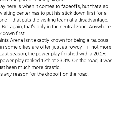
lay here is when it comes to faceoffs, but that's so
isiting center has to put his stick down first for a
one -- that puts the visiting team at a disadvantage,
. But again, that's only in the neutral zone. Anywhere
k down first.
Paints Arena isn't exactly known for being a raucous
n some cities are often just as rowdy -- if not more.
. Last season, the power play finished with a 20.2%
 power play ranked 13th at 23.3%. On the road, it was
just been much more drastic.
e's
any
reason for the dropoff on the road.