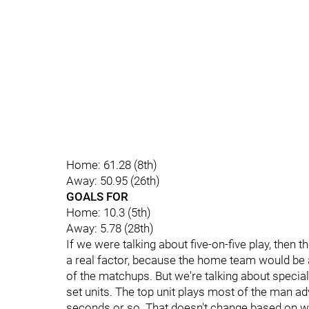
Home: 61.28 (8th)
Away: 50.95 (26th)
GOALS FOR
Home: 10.3 (5th)
Away: 5.78 (28th)
If we were talking about five-on-five play, then 
a real factor, because the home team would be a
of the matchups. But we're talking about specia
set units. The top unit plays most of the man ad
seconds or so. That doesn't change based on w