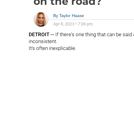
on the road?
By
Taylor Haase
Apr 8, 2023
•
7:06 pm
DETROIT --
If there's one thing that can be said
inconsistent.
It's often inexplicable.