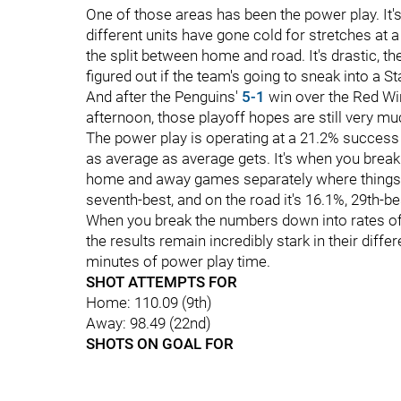
One of those areas has been the power play. It's 
different units have gone cold for stretches at 
the split between home and road. It's drastic, the
figured out if the team's going to sneak into a 
And after the Penguins'
5-1
win over the Red Win
afternoon, those playoff hopes are still very muc
The power play is operating at a 21.2% success 
as average as average gets. It's when you brea
home and away games separately where things g
seventh-best, and on the road it's 16.1%, 29th-be
When you break the numbers down into rates of t
the results remain incredibly stark in their diff
minutes of power play time.
SHOT ATTEMPTS FOR
Home: 110.09 (9th)
Away: 98.49 (22nd)
SHOTS ON GOAL FOR