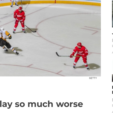
GETTY
lay so much worse