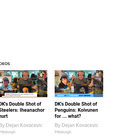
IDEOS
DK's Double Shot of
DK's Double Shot of
Steelers: Iheanachor
Penguins: Koivunen
hurt
for ... what?
By
Dejan Kovacevic
By
Dejan Kovacevic
Pittsburgh
Pittsburgh