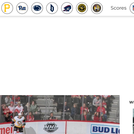
Scores
W