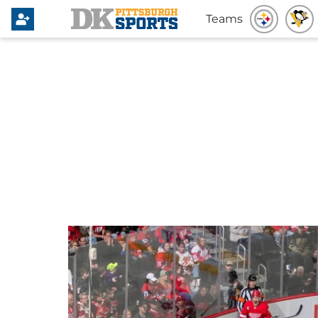
Teams