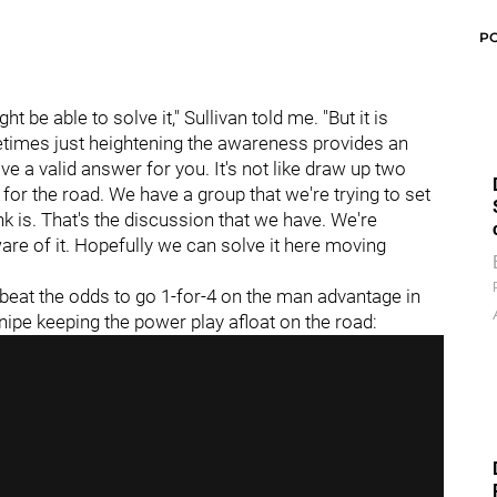
P
 be able to solve it," Sullivan told me. "But it is
etimes just heightening the awareness provides an
ave a valid answer for you. It's not like draw up two
or the road. We have a group that we're trying to set
k is. That's the discussion that we have. We're
are of it. Hopefully we can solve it here moving
beat the odds to go 1-for-4 on the man advantage in
snipe keeping the power play afloat on the road: