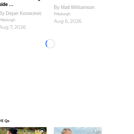
side ...
By
Matt Williamson
By
Dejan Kovacevic
Pittsburgh
Pittsburgh
Aug 6, 2026
Aug 7, 2026
Loading...
VE Qs
1
1