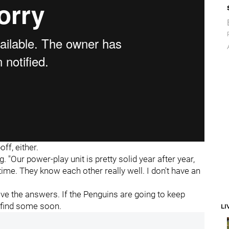
ff, either.
. "Our power-play unit is pretty solid year after year,
time. They know each other really well. I don't have an
have the answers. If the Penguins are going to keep
 find some soon.
LI