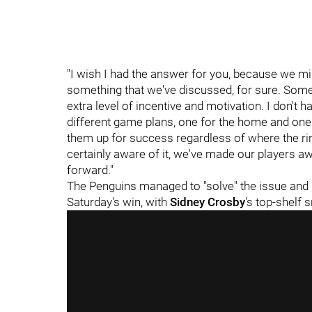
"I wish I had the answer for you, because we might
something that we've discussed, for sure. Som
extra level of incentive and motivation. I don't h
different game plans, one for the home and one f
them up for success regardless of where the rin
certainly aware of it, we've made our players aw
forward."
The Penguins managed to "solve" the issue and 
Saturday's win, with
Sidney Crosby
's top-shelf 