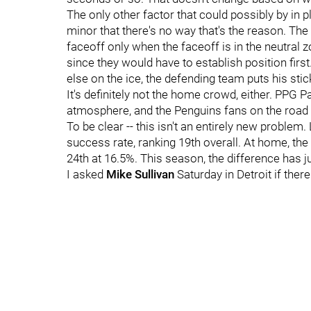
The only other factor that could possibly by in p
minor that there's no way that's the reason. The v
faceoff only when the faceoff is in the neutral z
since they would have to establish position first
else on the ice, the defending team puts his stic
It's definitely not the home crowd, either. PPG 
atmosphere, and the Penguins fans on the road i
To be clear -- this isn't an entirely new problem
success rate, ranking 19th overall. At home, the
24th at 16.5%. This season, the difference has 
I asked
Mike Sullivan
Saturday in Detroit if ther