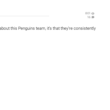
801
16
 about this Penguins team, it's that they're consistently