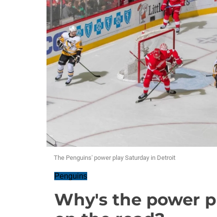
The Penguins' power play Saturday in Detroit
Penguins
Why's the power p