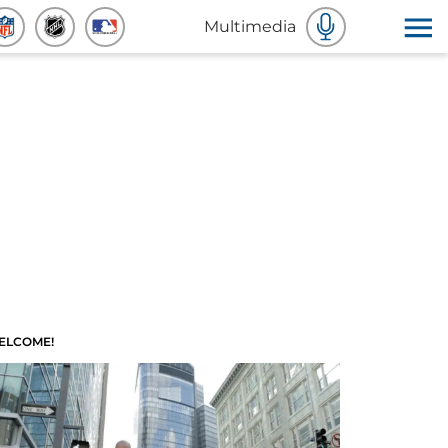
Multimedia
ELCOME!