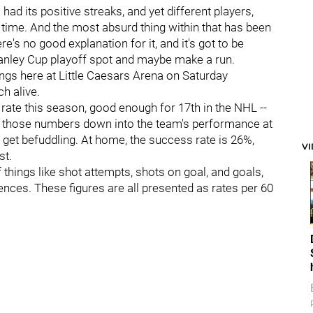
had its positive streaks, and yet different players,
a time. And the most absurd thing within that has been
re's no good explanation for it, and it's got to be
Stanley Cup playoff spot and maybe make a run.
gs here at Little Caesars Arena on Saturday
h alive.
rate this season, good enough for 17th in the NHL --
k those numbers down into the team's performance at
et befuddling. At home, the success rate is 26%,
V
st.
hings like shot attempts, shots on goal, and goals,
erences. These figures are all presented as rates per 60