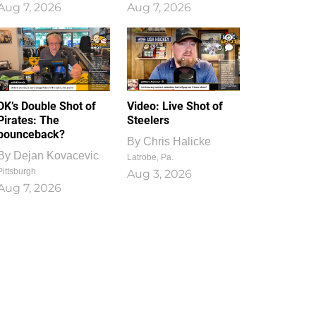
Aug 7, 2026
Aug 7, 2026
1
0
DK’s Double Shot of
Video: Live Shot of
Pirates: The
Steelers
bounceback?
By
Chris Halicke
By
Dejan Kovacevic
Latrobe, Pa.
Pittsburgh
Aug 3, 2026
Aug 7, 2026