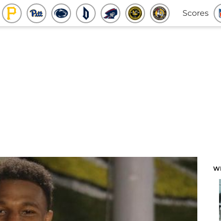
Scores
W