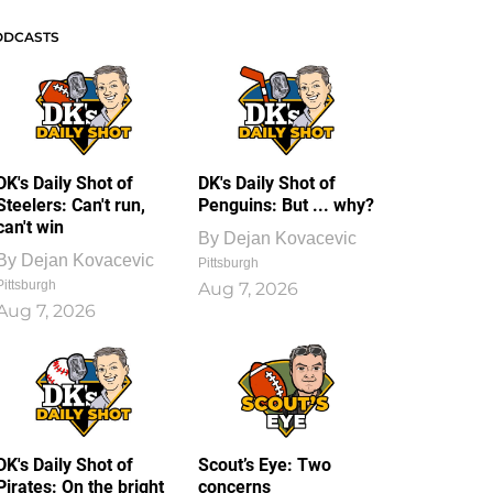
ODCASTS
DK's Daily Shot of
DK's Daily Shot of
Steelers: Can't run,
Penguins: But ... why?
can't win
By
Dejan Kovacevic
By
Dejan Kovacevic
Pittsburgh
Pittsburgh
Aug 7, 2026
Aug 7, 2026
DK's Daily Shot of
Scout’s Eye: Two
Pirates: On the bright
concerns