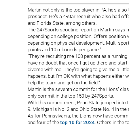
Martin not only is the top player in PA, he's also
prospect. He's a 4-star recruit who also had of
and Florida State, among others.
The 247Sports scouting report on Martin says h
depending on college position. Offers position ve
depending on physical development. Multi-sport 
points and 10 rebounds per game."
“They’re recruiting me 100 percent as a running
have no doubt that once I get up there and start
diverse with me. They’re going to give me a little 
happens, but I’m OK with what happens either way
help the team and get on the field.”
Martin is the seventh commit for the Lions' class
only commit in the top 150 by 247Sports.
With this commitment, Penn State jumped into th
9. Michigan is No. 2 and Ohio State No. 4 in the 
As for Pennsylvania, the Lions now have commitm
and four of the
top 10 for 2024
. Others in the t