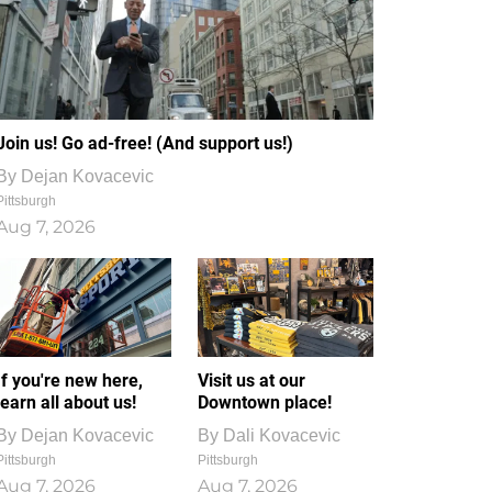
Join us! Go ad-free! (And support us!)
By
Dejan Kovacevic
Pittsburgh
Aug 7, 2026
If you're new here,
Visit us at our
learn all about us!
Downtown place!
By
Dejan Kovacevic
By
Dali Kovacevic
Pittsburgh
Pittsburgh
Aug 7, 2026
Aug 7, 2026