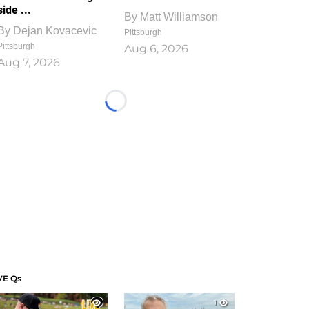
side ...
By
Matt Williamson
By
Dejan Kovacevic
Pittsburgh
Pittsburgh
Aug 6, 2026
Aug 7, 2026
Loading...
VE Qs
1
1