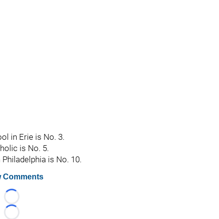
 in Erie is No. 3.
olic is No. 5.
 Philadelphia is No. 10.
 Comments
Loading...
Loading...