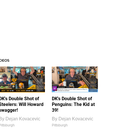
IDEOS
DK's Double Shot of
DK's Double Shot of
Steelers: Will Howard
Penguins: The Kid at
swagger!
39!
By
Dejan Kovacevic
By
Dejan Kovacevic
Pittsburgh
Pittsburgh