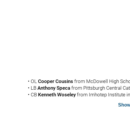
• OL
Cooper
Cousins
from McDowell High School
• LB
Anthony
Speca
from Pittsburgh Central Cath
• CB
Kenneth
Woseley
from Imhotep Institute in
Show