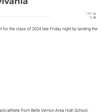
lvania
1.9K
15
for the class of 2024 late Friday night by landing the
back/athlete from Belle Vernon Area High School,