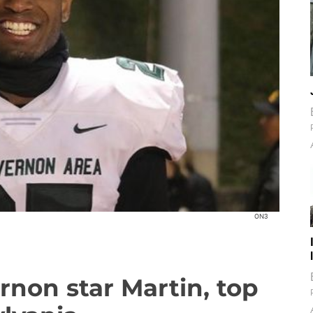
ON3
rnon star Martin, top