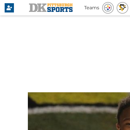
Teams