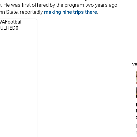
. He was first offered by the program two years ago
enn State, reportedly
making nine trips there
.
AFootball
2rULHED0
V