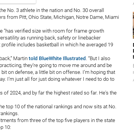
 the No. 3 athlete in the nation and No. 30 overall
fers from Pitt, Ohio State, Michigan, Notre Dame, Miami
e "has verified size with room for frame growth
rsatility as running back, safety or linebacker
profile includes basketball in which he averaged 19
 back,” Martin
told BlueWhite Illustrated
. “But I also
 practicing, they’re going to move me around and be
bit on defense, a little bit on offense. I’m hoping that
. I’m just all for just doing whatever I need to do to
 of 2024, and by far the highest rated so far. He's the
e top 10 of the national rankings and now sits at No.
rankings.
ents from three of the top five players in the state
op 10: