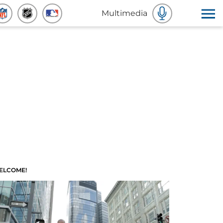
Multimedia
ELCOME!