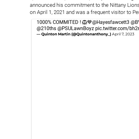
announced his commitment to the Nittany Lions
on April 1, 2021 and was a frequent visitor to P
1000% COMMITED ! 🦁💙
@Hayesfawcett3
@BV
@210ths
@PSULawnBoyz
pic.twitter.com/bh
— Quinton Martin (@Quintonanthony_)
April 7, 2023