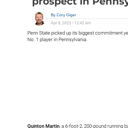
prospect in Pennsy
By
Cory Giger
Apr 8, 2023
•
12:42 am
Penn State picked up its biggest commitment yet 
No. 1 player in Pennsylvania.
Quinton
Martin
, a 6-foot-2, 200-pound running 