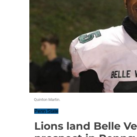
Quinton Martin.
Penn State
Lions land Belle Ve