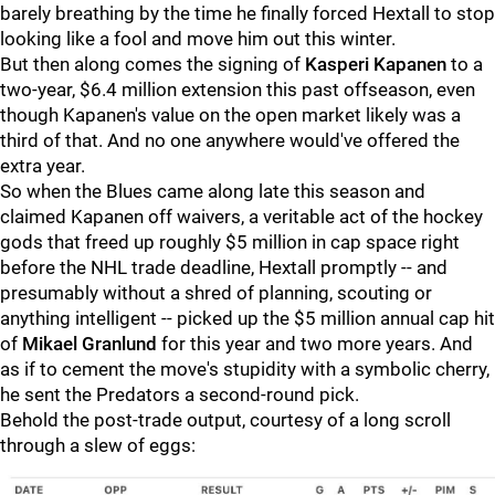
barely breathing by the time he finally forced Hextall to stop
looking like a fool and move him out this winter.
But then along comes the signing of
Kasperi Kapanen
to a
two-year, $6.4 million extension this past offseason, even
though Kapanen's value on the open market likely was a
third of that. And no one anywhere would've offered the
extra year.
So when the Blues came along late this season and
claimed Kapanen off waivers, a veritable act of the hockey
gods that freed up roughly $5 million in cap space right
before the NHL trade deadline, Hextall promptly -- and
presumably without a shred of planning, scouting or
anything intelligent -- picked up the $5 million annual cap hit
of
Mikael Granlund
for this year and two more years. And
as if to cement the move's stupidity with a symbolic cherry,
he sent the Predators a second-round pick.
Behold the post-trade output, courtesy of a long scroll
through a slew of eggs: