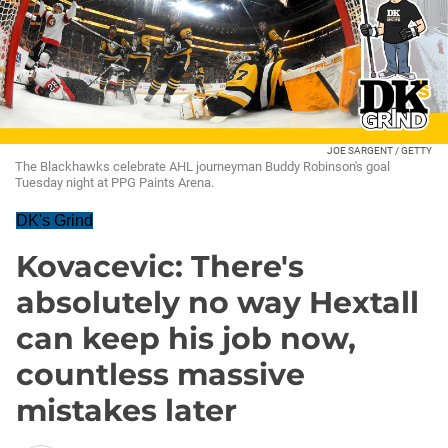
JOE SARGENT / GETTY
The Blackhawks celebrate AHL journeyman Buddy Robinson's goal
Tuesday night at PPG Paints Arena.
DK's Grind
Kovacevic: There's
absolutely no way Hextall
can keep his job now,
countless massive
mistakes later