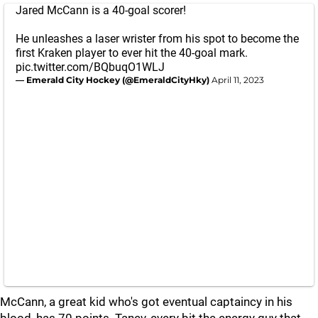
Jared McCann is a 40-goal scorer!
He unleashes a laser wrister from his spot to become the
first Kraken player to ever hit the 40-goal mark.
pic.twitter.com/BQbuqO1WLJ
— Emerald City Hockey (@EmeraldCityHky)
April 11, 2023
McCann, a great kid who's got eventual captaincy in his