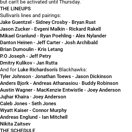
but can't be activated until Thursday.
THE LINEUPS
Sullivan’s lines and pairings:
Jake Guentzel - Sidney Crosby - Bryan Rust
Jason Zucker - Evgeni Malkin - Rickard Rakell
Mikael Granlund - Ryan Poehling - Alex Nylander
Danton Heinen - Jeff Carter - Josh Archibald
Brian Dumoulin - Kris Letang
P.O Joseph - Jeff Petry
Dmitry Kulikov - Jan Rutta
And for
Luke Richardson's
Blackhawks:
Tyler Johnson
-
Jonathan Toews - Jason Dickinson
Anders Bjork - Andreas Athanasiou
-
Buddy Robinson
Austin Wagner - MacKenzie Entwistle - Joey Anderson
Jujhar Khaira
-
Joey Anderson
Caleb Jones - Seth Jones
Wyatt Kaiser - Connor Murphy
Andreas Englund - Ian Mitchell
Nikita Zaitsev
THE SCHEDULE