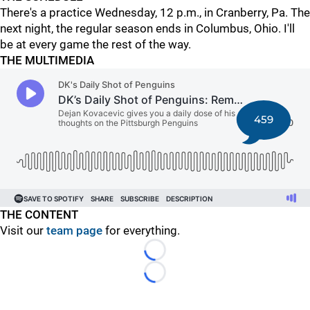
There's a practice Wednesday, 12 p.m., in Cranberry, Pa. The
next night, the regular season ends in Columbus, Ohio. I'll
be at every game the rest of the way.
THE MULTIMEDIA
459
THE CONTENT
Visit our
team page
for everything.
Loading...
Loading...