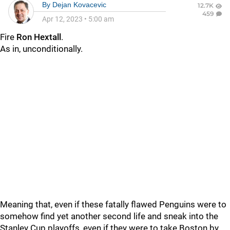
By
Dejan Kovacevic
12.7K
459
Apr 12, 2023
•
5:00 am
Fire
Ron Hextall
.
As in, unconditionally.
Meaning that, even if these fatally flawed Penguins were to
somehow find yet another second life and sneak into the
Stanley Cup playoffs, even if they were to take Boston by