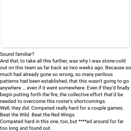
Sound familiar?
And
that
, to take all this further, was why I was stone-cold
out on this team as far back as two weeks ago. Because so
much had already gone so wrong, so many perilous
patterns had been established, that this wasn't going to go
anywhere ... even if it went somewhere. Even if they'd finally
begin putting forth the fire, the collective effort that'd be
needed to overcome this roster's shortcomings.
Well, they did. Competed really hard for a couple games.
Beat the Wild. Beat the Red Wings.
Competed hard in this one, too, but ****ed around for far
too long and found out.