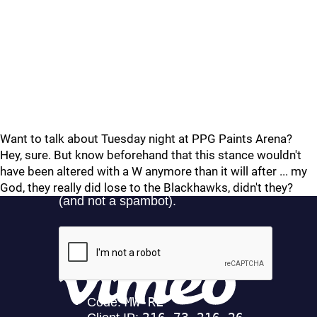
Want to talk about Tuesday night at PPG Paints Arena?
Hey, sure. But know beforehand that this stance wouldn't
have been altered with a W anymore than it will after ... my
God, they really did lose to the Blackhawks, didn't they?