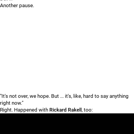
Another pause.
"It's not over, we hope. But ... it's, like, hard to say anything
right now."
Right. Happened with
Rickard Rakell
, too: