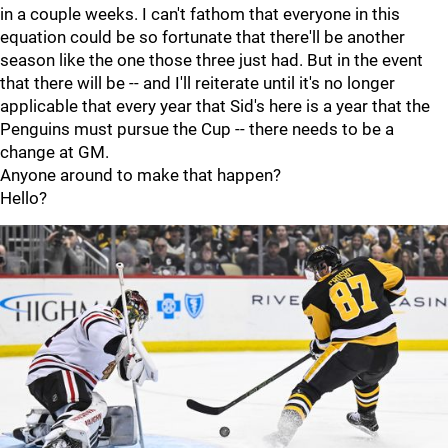
in a couple weeks. I can't fathom that everyone in this
equation could be so fortunate that there'll be another
season like the one those three just had. But in the event
that there will be -- and I'll reiterate until it's no longer
applicable that every year that Sid's here is a year that the
Penguins must pursue the Cup -- there needs to be a
change at GM.
Anyone around to make that happen?
Hello?