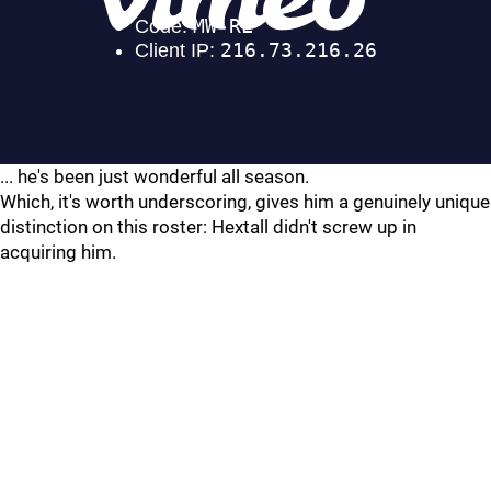
... he's been just wonderful all season.
Which, it's worth underscoring, gives him a genuinely unique
distinction on this roster: Hextall didn't screw up in
acquiring him.