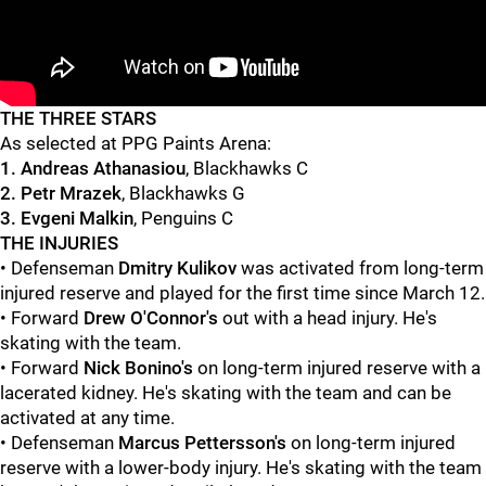
"
"
THE THREE STARS
As selected at PPG Paints Arena:
1. Andreas Athanasiou
, Blackhawks C
2. Petr Mrazek
, Blackhawks G
3. Evgeni Malkin
, Penguins C
THE INJURIES
• Defenseman
Dmitry Kulikov
was activated from long-term
injured reserve and played for the first time since March 12.
• Forward
Drew O'Connor's
out with a head injury. He's
skating with the team.
• Forward
Nick Bonino's
on long-term injured reserve with a
lacerated kidney. He's skating with the team and can be
activated at any time.
• Defenseman
Marcus Pettersson's
on long-term injured
reserve with a lower-body injury. He's skating with the team