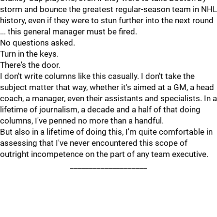
storm and bounce the greatest regular-season team in NHL
history, even if they were to stun further into the next round
... this general manager must be fired.
No questions asked.
Turn in the keys.
There's the door.
I don't write columns like this casually. I don't take the
subject matter that way, whether it's aimed at a GM, a head
coach, a manager, even their assistants and specialists. In a
lifetime of journalism, a decade and a half of that doing
columns, I've penned no more than a handful.
But also in a lifetime of doing this, I'm quite comfortable in
assessing that I've never encountered this scope of
outright incompetence on the part of any team executive.
____________________