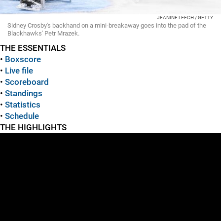
JEANINE LEECH / GETTY
Sidney Crosby's backhand on a mini-breakaway goes into the pad of the
Blackhawks' Petr Mrazek.
THE ESSENTIALS
•
Boxscore
•
Live file
•
Scoreboard
•
Standings
•
Statistics
•
Schedule
THE HIGHLIGHTS