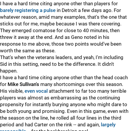
I have a hard time citing anyone other than players for
barely registering a pulse
in Detroit a few days ago. For
whatever reason, amid many examples, that's the one that
sticks out for me, maybe because I was there covering.
They emerged comatose for close to 40 minutes, then
threw it away at the end. And as Geno noted in his
response to me above, those two points would've been
worth the same as these.
That's when the veterans leaders, and yeah, I'm including
Sid in this setting, need to be the difference. It didn't
happen.
I have a hard time citing anyone other than the head coach
for
Mike Sullivan's
many shortcomings over this season.
His visible,
even vocal
attachment to far too many terrible
players was almost as embarrassing as the continuing
propensity for instantly burying anyone who might dare to
be both young and promising. Even in this game, even with
the season on the line, he rolled all four lines in the third
period and had Carter on the rink -- and again,
largely