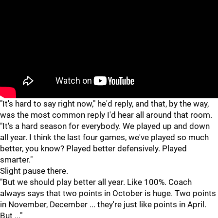
"
"
"It's hard to say right now," he'd reply, and that, by the way,
was the most common reply I'd hear all around that room.
"It's a hard season for everybody. We played up and down
all year. I think the last four games, we've played so much
better, you know? Played better defensively. Played
smarter."
Slight pause there.
"But we should play better all year. Like 100%. Coach
always says that two points in October is huge. Two points
in November, December ... they're just like points in April.
But ..."