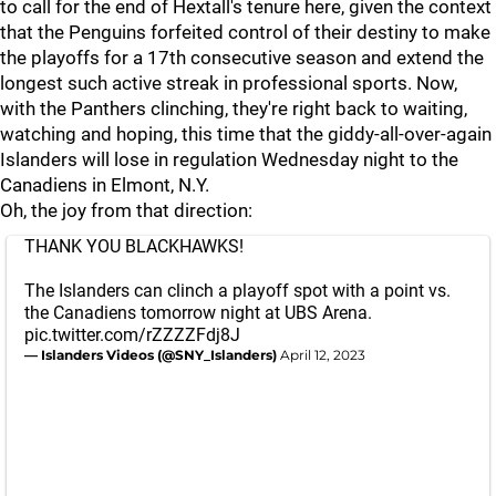
to call for the end of Hextall's tenure here, given the context
that the Penguins forfeited control of their destiny to make
the playoffs for a 17th consecutive season and extend the
longest such active streak in professional sports. Now,
with the Panthers clinching, they're right back to waiting,
watching and hoping, this time that the giddy-all-over-again
Islanders will lose in regulation Wednesday night to the
Canadiens in Elmont, N.Y.
Oh, the joy from that direction:
THANK YOU BLACKHAWKS!
The Islanders can clinch a playoff spot with a point vs.
the Canadiens tomorrow night at UBS Arena.
pic.twitter.com/rZZZZFdj8J
— Islanders Videos (@SNY_Islanders)
April 12, 2023