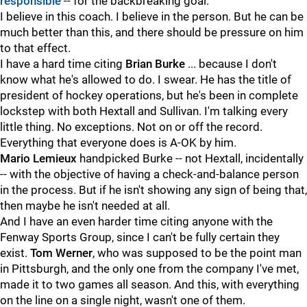
responsible
-- for the backbreaking goal.
I believe in this coach. I believe in the person. But he can be
much better than this, and there should be pressure on him
to that effect.
I have a hard time citing
Brian Burke
... because I don't
know what he's allowed to do. I swear. He has the title of
president of hockey operations, but he's been in complete
lockstep with both Hextall and Sullivan. I'm talking every
little thing. No exceptions. Not on or off the record.
Everything that everyone does is A-OK by him.
Mario Lemieux
handpicked Burke -- not Hextall, incidentally
-- with the objective of having a check-and-balance person
in the process. But if he isn't showing any sign of being that,
then maybe he isn't needed at all.
And I have an even harder time citing anyone with the
Fenway Sports Group, since I can't be fully certain they
exist.
Tom Werner
, who was supposed to be the point man
in Pittsburgh, and the only one from the company I've met,
made it to two games all season. And this, with everything
on the line on a single night, wasn't one of them.