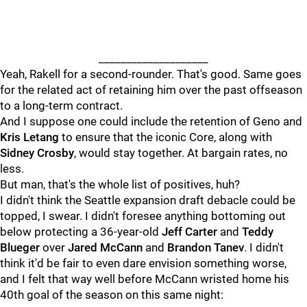
____________________
Yeah, Rakell for a second-rounder. That's good. Same goes
for the related act of retaining him over the past offseason
to a long-term contract.
And I suppose one could include the retention of Geno and
Kris Letang
to ensure that the iconic Core, along with
Sidney Crosby
, would stay together. At bargain rates, no
less.
But man, that's the whole list of positives, huh?
I didn't think the Seattle expansion draft debacle could be
topped, I swear. I didn't foresee anything bottoming out
below protecting a 36-year-old
Jeff Carter
and
Teddy
Blueger
over
Jared McCann
and
Brandon Tanev
. I didn't
think it'd be fair to even dare envision something worse,
and I felt that way well before McCann wristed home his
40th goal of the season on this same night: