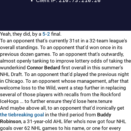
Yeah, they did, by a
5-2
final.
To an opponent that's currently 31st in a 32-team league's
overall standings. To an opponent that'd won once in its
previous dozen games. To an opponent that's outwardly,
almost openly tanking to improve lottery odds of taking the
wunderkind
Connor Bedard
first overall in this summer's
NHL Draft. To an opponent that'd played the previous night
in Chicago. To an opponent whose management, after that
welcome loss to the Wild, went a step further in replacing
several of those players with recalls from the Rockford
IceHogs ... to further ensure they'd lose here.tenure
And maybe above all, to an opponent that'd ironically get
the tiebreaking goal
in the third period from
Buddy
Robinson
, a 31-year-old AHL lifer who's now got four NHL
goals over 62 NHL games to his name, or one for every