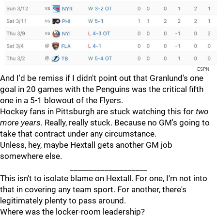
ESPN
And I'd be remiss if I didn't point out that Granlund's one
goal in 20 games with the Penguins was the critical fifth
one in a 5-1 blowout of the Flyers.
Hockey fans in Pittsburgh are stuck watching this for
two
more years.
Really, really stuck. Because no GM's going to
take that contract under any circumstance.
Unless, hey, maybe Hextall gets another GM job
somewhere else.
____________________
This isn't to isolate blame on Hextall. For one, I'm not into
that in covering any team sport. For another, there's
legitimately plenty to pass around.
Where was the locker-room leadership?