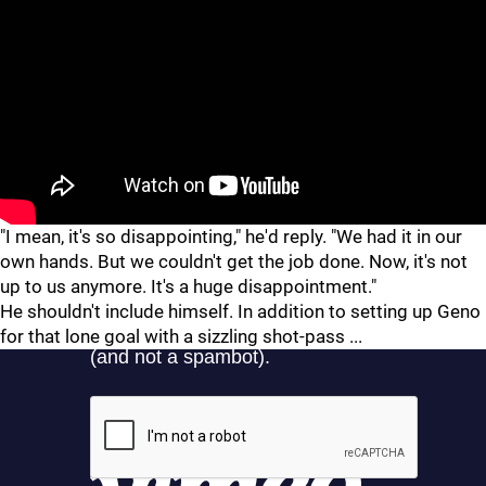
"
"
"I mean, it's so disappointing," he'd reply. "We had it in our
own hands. But we couldn't get the job done. Now, it's not
up to us anymore. It's a huge disappointment."
He shouldn't include himself. In addition to setting up Geno
for that lone goal with a sizzling shot-pass ...