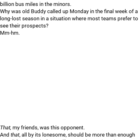
billion bus miles in the minors.
Why was old Buddy called up Monday in the final week of a
long-lost season in a situation where most teams prefer to
see their prospects?
Mm-hm.
That,
my friends, was this opponent.
And
that
, all by its lonesome, should be more than enough