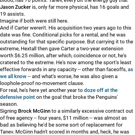
blood, has 70 points. Tanev, every bit the energy guy that
Jason Zucker
is, only far more physical, has 16 goals and
19 assists.
Imagine if both were still here.
And if Carter weren't. His acquisition two years ago to this
date was fine. Conditional picks for a rental, and he was
outstanding for that specific purpose. But carrying it to the
extreme, Hextall then gave Carter a two-year extension
worth $6.25 million, after which, coincidence or not, he's
cratered to the extreme. He's now among the sport's least
effective forwards in any capacity -- other than faceoffs,
as
we all know
-- and what's worse, he was also given a
loophole-proof no-movement clause.
For real, he's here yet another year to
doze off at the
defensive point
on the goal that broke the Penguins'
season.
Signing
Brock McGinn
to a similarly excessive contract out
of free agency -- four years, $11 million -- was almost as
bad as believing he'd be some sort of replacement for
Tanev. McGinn hadn't scored in months and, heck, he was