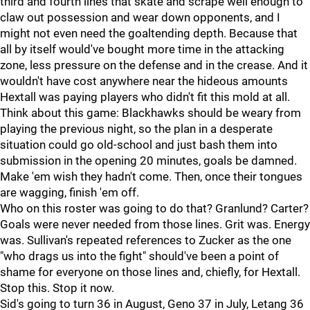
third and fourth lines that skate and scrape well enough to
claw out possession and wear down opponents, and I
might not even need the goaltending depth. Because that
all by itself would've bought more time in the attacking
zone, less pressure on the defense and in the crease. And it
wouldn't have cost anywhere near the hideous amounts
Hextall was paying players who didn't fit this mold at all.
Think about this game: Blackhawks should be weary from
playing the previous night, so the plan in a desperate
situation could go old-school and just bash them into
submission in the opening 20 minutes, goals be damned.
Make 'em wish they hadn't come. Then, once their tongues
are wagging, finish 'em off.
Who on this roster was going to do that? Granlund? Carter?
Goals were never needed from those lines. Grit was. Energy
was. Sullivan's repeated references to Zucker as the one
"who drags us into the fight" should've been a point of
shame for everyone on those lines and, chiefly, for Hextall.
Stop this. Stop it now.
Sid's going to turn 36 in August, Geno 37 in July, Letang 36