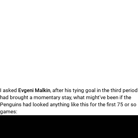
I asked
Evgeni Malkin
, after his tying goal in the third period
had brought a momentary stay, what might've been if the
Penguins had looked anything like this for the first 75 or so
games: