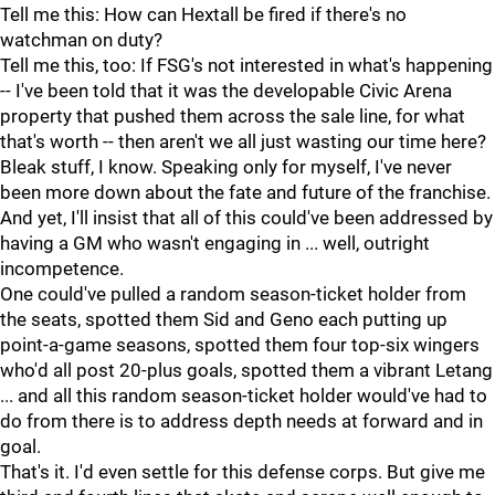
Tell me this: How can Hextall be fired if there's no
watchman on duty?
Tell me this, too: If FSG's not interested in what's happening
-- I've been told that it was the developable Civic Arena
property that pushed them across the sale line, for what
that's worth -- then aren't we all just wasting our time here?
Bleak stuff, I know. Speaking only for myself, I've never
been more down about the fate and future of the franchise.
And yet, I'll insist that all of this could've been addressed by
having a GM who wasn't engaging in ... well, outright
incompetence.
One could've pulled a random season-ticket holder from
the seats, spotted them Sid and Geno each putting up
point-a-game seasons, spotted them four top-six wingers
who'd all post 20-plus goals, spotted them a vibrant Letang
... and all this random season-ticket holder would've had to
do from there is to address depth needs at forward and in
goal.
That's it. I'd even settle for this defense corps. But give me