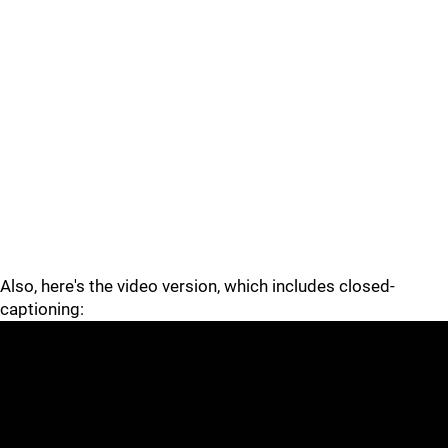
Also, here's the video version, which includes closed-
captioning: