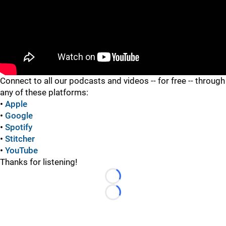
"
Connect to all our podcasts and videos -- for free -- through
any of these platforms:
•
Apple
•
Google
•
Spotify
•
Stitcher
•
YouTube
Thanks for listening!
Loading...
Loading...