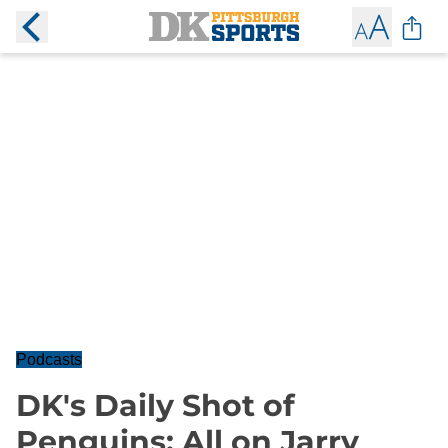
Podcasts
DK's Daily Shot of
Penguins: All on Jarry