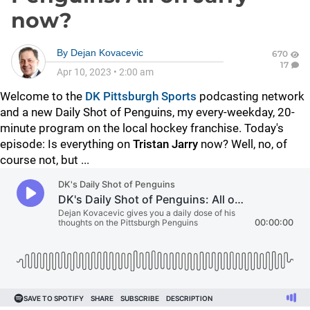
now?
By
Dejan Kovacevic
670
17
Apr 10, 2023
•
2:00 am
Welcome to the
DK Pittsburgh Sports
podcasting network
and a new Daily Shot of Penguins, my every-weekday, 20-
minute program on the local hockey franchise. Today's
episode: Is everything on
Tristan Jarry
now? Well, no, of
course not, but ...