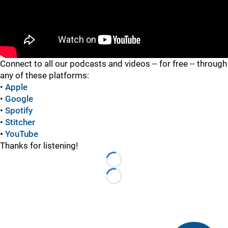
"
"
Connect to all our podcasts and videos -- for free -- through
any of these platforms:
•
Apple
•
Google
•
Spotify
•
Stitcher
•
YouTube
Thanks for listening!
Loading...
Loading...