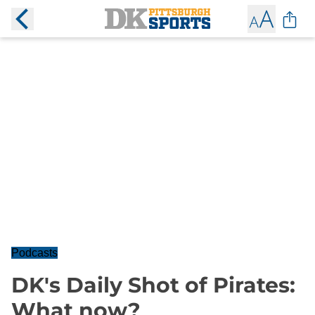
Podcasts
DK's Daily Shot of Pirates:
What now?