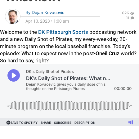
By
Dejan Kovacevic
626
11
Apr 13, 2023
•
1:00 am
Welcome to the
DK Pittsburgh Sports
podcasting network
and a new Daily Shot of Pirates, my every-weekday, 20-
minute program on the local baseball franchise. Today's
episode: What to expect now in the post-
Oneil Cruz
world?
So hard to say, right?