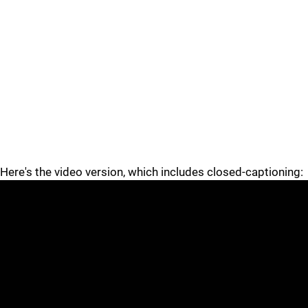
Here's the video version, which includes closed-captioning: