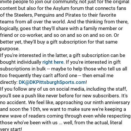
invite people to join our community, not just for the original
content but also for the Asylum forum that connects fans
of the Steelers, Penguins and Pirates to their favorite
teams from all over the world. And the thinking from there,
logically, goes that they'll share with a family member or
friend or co-worker, and so on and so on and so on. Or
better yet, they'll buy a gift subscription for that same
purpose.
If you're interested in the latter, a gift subscription can be
bought individually
right here
. If you're interested in gift
subscriptions in bulk -- maybe to help those who tell us all
too frequently they can't afford one -- then email me
directly:
DK@DKPittsburghSports.com
!
If you follow any of us on social media, including the staff,
you'll see a push like never before for new subscribers. It's
no accident. We feel like, approaching our ninth anniversary
and soon the 10th, we want to make sure we're keeping a
new wave of readers coming through even while respecting
those who've been with us ... well, from the actual, literal
very start!