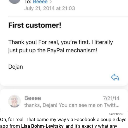
FACEBOOK
Oh, for real. That came my way via Facebook a couple days
ago from
Lisa Bohm-Levitsky
, and it's exactly what any