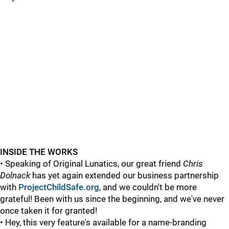
INSIDE THE WORKS
• Speaking of Original Lunatics, our great friend
Chris
Dolnack
has yet again extended our business partnership
with
ProjectChildSafe.org
, and we couldn't be more
grateful! Been with us since the beginning, and we've never
once taken it for granted!
• Hey, this very feature's available for a name-branding