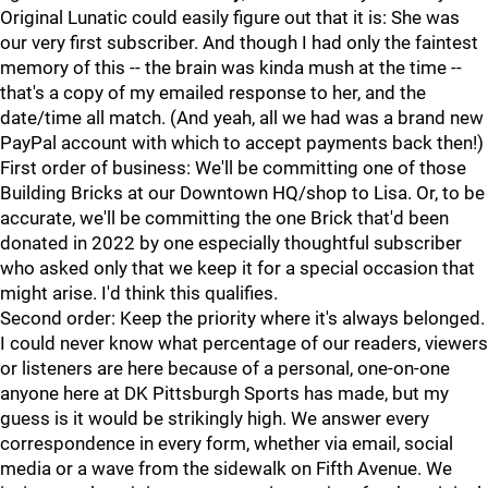
Original Lunatic could easily figure out that it is: She was
our very first subscriber. And though I had only the faintest
memory of this -- the brain was kinda mush at the time --
that's a copy of my emailed response to her, and the
date/time all match. (And yeah, all we had was a brand new
PayPal account with which to accept payments back then!)
First order of business: We'll be committing one of those
Building Bricks at our Downtown HQ/shop to Lisa. Or, to be
accurate, we'll be committing the one Brick that'd been
donated in 2022 by one especially thoughtful subscriber
who asked only that we keep it for a special occasion that
might arise. I'd think this qualifies.
Second order: Keep the priority where it's always belonged.
I could never know what percentage of our readers, viewers
or listeners are here because of a personal, one-on-one
anyone here at DK Pittsburgh Sports has made, but my
guess is it would be strikingly high. We answer every
correspondence in every form, whether via email, social
media or a wave from the sidewalk on Fifth Avenue. We