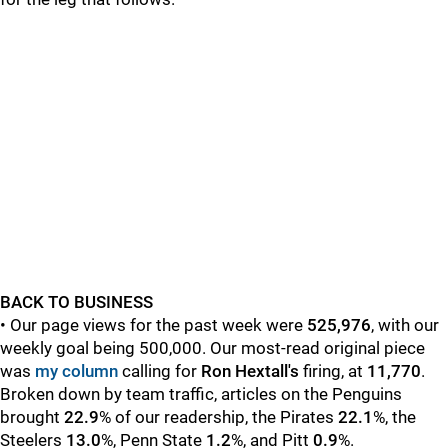
BACK TO BUSINESS
• Our page views for the past week were
525,976
, with our
weekly goal being 500,000. Our most-read original piece
was
my column
calling for
Ron Hextall's
firing,
at
11,770
.
Broken down by team traffic, articles on the Penguins
brought
22.9
%
of our readership, the Pirates
22.1
%, the
Steelers
13.0
%, Penn State
1.2
%, and Pitt
0.9
%.