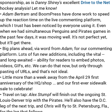
sponsorship, as is
Danny Shirey's
excellent
Drive to the Net
hockey analysis! Let me know!
•
Adam Bertram
and BoomPress have done work to speed
up the reaction time on the live commenting platform,
which I trust has been noticed by everyone using it. Even
when we had simultaneous Penguins and Pirates games in
the past few days, it was moving well. It's not perfect yet,
but it'll get there.
• Big plans ahead, via word from
Adam,
for our commenting
platform. Lots of fun new additions, including the vital --
and long-awaited -- ability for readers to embed photos,
videos, GIFs, etc. We can do that now, but only through
pasting of URLs, and that's not ideal.
• Little more than a week away from the April 29 first
anniversary of the HQ/shop ... and our first-ever sidewalk
sale to celebrate!
• Travel on tap:
Alex Stumpf
will finish out the ongoing St.
Louis-Denver trip with the Pirates. He'll also have the D.C.
leg of the next trip, and
Chris
will fly to St. Petersburg, Fla.,
for the leg that follows.