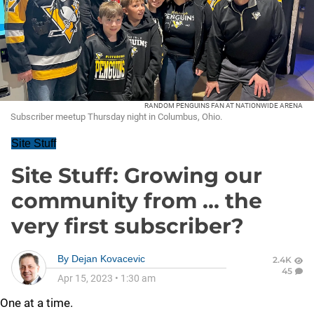
RANDOM PENGUINS FAN AT NATIONWIDE ARENA
Subscriber meetup Thursday night in Columbus, Ohio.
Site Stuff
Site Stuff: Growing our
community from ... the
very first subscriber?
By
Dejan Kovacevic
2.4K
45
Apr 15, 2023
•
1:30 am
One at a time.