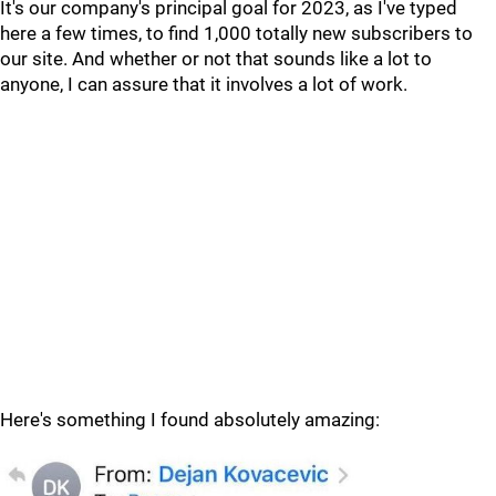
It's our company's principal goal for 2023, as I've typed
here a few times, to find 1,000 totally new subscribers to
our site. And whether or not that sounds like a lot to
anyone, I can assure that it involves a lot of work.
Here's something I found absolutely amazing: