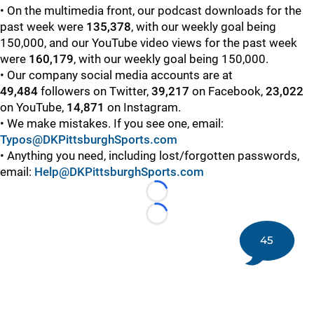
• On the multimedia front, our podcast downloads for the
past week were
135,378
, with our weekly goal being
150,000, and our YouTube video views for the past week
were
160,179
, with our weekly goal being 150,000.
• Our company social media accounts are at
49,484
followers on Twitter,
39,217
on Facebook,
23,022
on YouTube,
14,871
on Instagram.
• We make mistakes. If you see one, email:
Typos@DKPittsburghSports.com
• Anything you need, including lost/forgotten passwords,
email:
Help@DKPittsburghSports.com
Loading...
Loading...
45