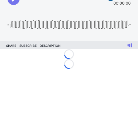
Loading...
Loading...