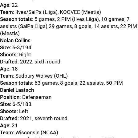
Age
: 22
Team
: Ilves/SaiPa (Liiga), KOOVEE (Mestis)
Season totals
: 5 games, 2 PIM (Ilves Liiga), 10 games, 7
assists (SaiPa Liiga) 29 games, 8 goals, 14 assists, 22 PIM
(Mestis)
Nolan Collins
Size
: 6-3/194
Shoots
: Right
Drafted
: 2022, sixth round
Age
: 18
Team
: Sudbury Wolves (OHL)
Season totals
: 63 games, 8 goals, 22 assists, 50 PIM
Daniel Laatsch
Position:
Defenseman
Size
: 6-5/183
Shoots
: Left
Drafted
: 2021, seventh round
Age
: 21
Team
: Wisconsin (NCAA)