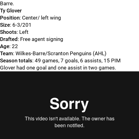
Barre.
Ty Glover
Position
: Center/ left wing
Size
: 6-3/201
Shoots
: Left
Drafted
: Free agent signing
Age
: 22
Team
: Wilkes-Barre/Scranton Penguins (AHL)
Season totals
: 49 games, 7 goals, 6 assists, 15 PIM
Glover had one goal and one assist in two games.