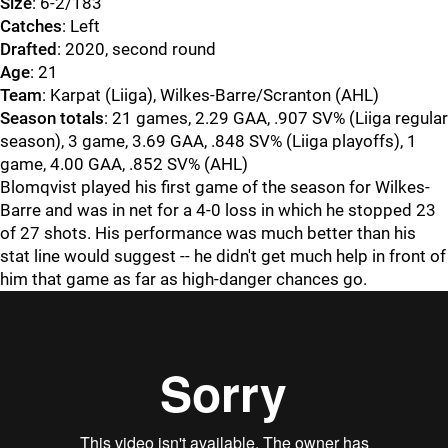
Size
: 6-2/183
Catches
: Left
Drafted
: 2020, second round
Age
: 21
Team
: Karpat (Liiga), Wilkes-Barre/Scranton (AHL)
Season totals
: 21 games, 2.29 GAA, .907 SV% (Liiga regular
season), 3 game, 3.69 GAA, .848 SV% (Liiga playoffs), 1
game, 4.00 GAA, .852 SV% (AHL)
Blomqvist played his first game of the season for Wilkes-
Barre and was in net for a 4-0 loss in which he stopped 23
of 27 shots. His performance was much better than his
stat line would suggest -- he didn't get much help in front of
him that game as far as high-danger chances go.