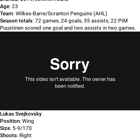
Age
: 23
Team
: Wilkes-Barre/Scranton Penguins (AHL)
Season totals
: 72 games, 24 goals, 35 assists, 22 PIM
Puustinen scored one goal and two assists in two games.
Lukas Svejkovsky
Position
: Wing
Size
: 5-9/170
Shoots
: Right