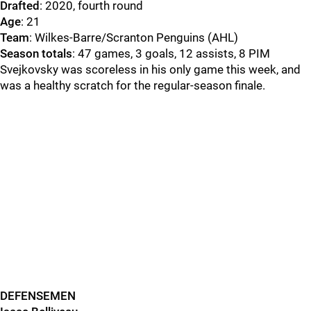
Drafted
: 2020, fourth round
Age
: 21
Team
: Wilkes-Barre/Scranton Penguins (AHL)
Season totals
: 47 games, 3 goals, 12 assists, 8 PIM
Svejkovsky was scoreless in his only game this week, and
was a healthy scratch for the regular-season finale.
DEFENSEMEN