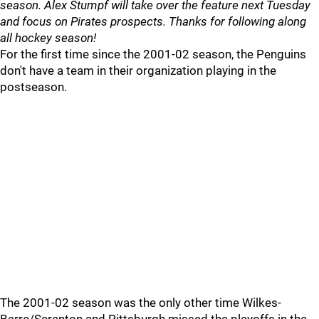
season. Alex Stumpf will take over the feature next Tuesday
and focus on Pirates prospects. Thanks for following along
all hockey season!
For the first time since the 2001-02 season, the Penguins
don't have a team in their organization playing in the
postseason.
The 2001-02 season was the only other time Wilkes-