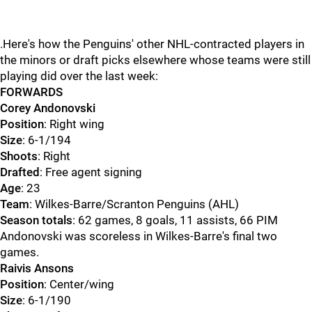
.Here's how the Penguins' other NHL-contracted players in
the minors or draft picks elsewhere whose teams were still
playing did over the last week:
FORWARDS
Corey Andonovski
Position
: Right wing
Size
: 6-1/194
Shoots
: Right
Drafted
: Free agent signing
Age
: 23
Team
: Wilkes-Barre/Scranton Penguins (AHL)
Season totals
: 62 games, 8 goals, 11 assists, 66 PIM
Andonovski was scoreless in Wilkes-Barre's final two
games.
Raivis Ansons
Position
: Center/wing
Size
: 6-1/190