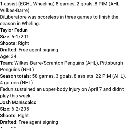
1 assist (ECHL Wheeling) 8 games, 2 goals, 8 PIM (AHL
WIlkes-Barre)
DiLiberatore was scoreless in three games to finish the
season in Wheling.
Taylor Fedun
Size
: 6-1/201
Shoots:
Right
Drafted
: Free agent signing
Age
: 34
Team
: Wilkes-Barre/Scranton Penguins (AHL), Pittsburgh
Penguins (NHL)
Season totals
: 58 games, 3 goals, 8 assists, 22 PIM (AHL),
4 games (NHL)
Fedun sustained an upper-body injury on April 7 and didn't
play this week.
Josh Maniscalco
Size
: 6-2/205
Shoots
: Right
Drafted
: Free agent signing