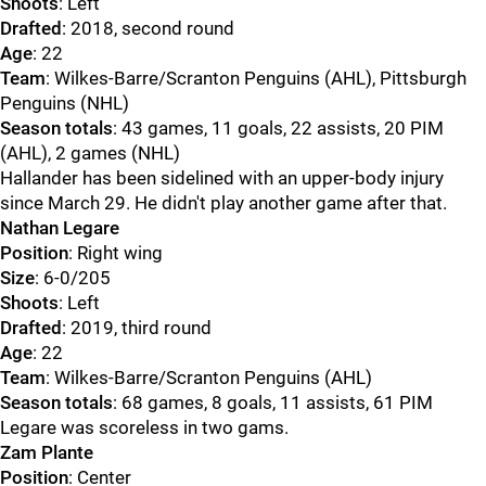
Shoots
: Left
Drafted
: 2018, second round
Age
: 22
Team
: Wilkes-Barre/Scranton Penguins (AHL), Pittsburgh
Penguins (NHL)
Season totals
: 43 games, 11 goals, 22 assists, 20 PIM
(AHL), 2 games (NHL)
Hallander has been sidelined with an upper-body injury
since March 29. He didn't play another game after that.
Nathan Legare
Position
: Right wing
Size
: 6-0/205
Shoots
: Left
Drafted
: 2019, third round
Age
: 22
Team
: Wilkes-Barre/Scranton Penguins (AHL)
Season totals
: 68 games, 8 goals, 11 assists, 61 PIM
Legare was scoreless in two gams.
Zam Plante
Position
: Center