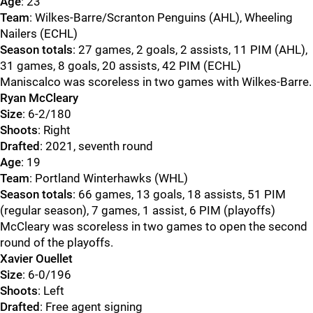
Age
: 23
Team
: Wilkes-Barre/Scranton Penguins (AHL), Wheeling
Nailers (ECHL)
Season totals
: 27 games, 2 goals, 2 assists, 11 PIM (AHL),
31 games, 8 goals, 20 assists, 42 PIM (ECHL)
Maniscalco was scoreless in two games with Wilkes-Barre.
Ryan McCleary
Size
: 6-2/180
Shoots
: Right
Drafted
: 2021, seventh round
Age
: 19
Team
: Portland Winterhawks (WHL)
Season totals
: 66 games, 13 goals, 18 assists, 51 PIM
(regular season), 7 games, 1 assist, 6 PIM (playoffs)
McCleary was scoreless in two games to open the second
round of the playoffs.
Xavier Ouellet
Size
: 6-0/196
Shoots
: Left
Drafted
: Free agent signing