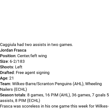
Caggiula had two assists in two games.
Jordan Frasca
Position
: Center/left wing
Size
: 6-2/183
Shoots
: Left
Drafted
: Free agent signing
Age
: 21
Team
: Wilkes-Barre/Scranton Penguins (AHL), Wheeling
Nailers (ECHL)
Season totals
: 8 games, 16 PIM (AHL), 36 games, 7 goals 5
assists, 8 PIM (ECHL)
Frasca was scoreless in his one game this week for Wilkes-