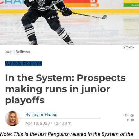
QMJHL
Isaac Belliveau
Weekly Features
In the System: Prospects
making runs in junior
playoffs
By
Taylor Haase
1.1K
8
Apr 18, 2023
•
12:43 am
Note: This is the last Penguins-related In the System of the