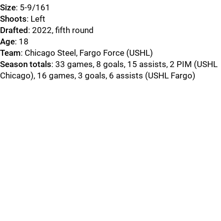
Size
: 5-9/161
Shoots
: Left
Drafted
: 2022, fifth round
Age
: 18
Team
: Chicago Steel, Fargo Force (USHL)
Season totals
: 33 games, 8 goals, 15 assists, 2 PIM (USHL
Chicago), 16 games, 3 goals, 6 assists (USHL Fargo)