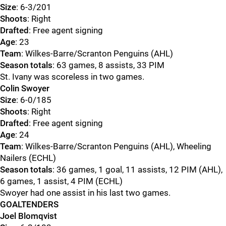
Size
: 6-3/201
Shoots
: Right
Drafted
: Free agent signing
Age
: 23
Team
: Wilkes-Barre/Scranton Penguins (AHL)
Season totals
: 63 games, 8 assists, 33 PIM
St. Ivany was scoreless in two games.
Colin Swoyer
Size
: 6-0/185
Shoots
: Right
Drafted
: Free agent signing
Age
: 24
Team
: Wilkes-Barre/Scranton Penguins (AHL), Wheeling
Nailers (ECHL)
Season totals
: 36 games, 1 goal, 11 assists, 12 PIM (AHL),
6 games, 1 assist, 4 PIM (ECHL)
Swoyer had one assist in his last two games.
GOALTENDERS
Joel Blomqvist