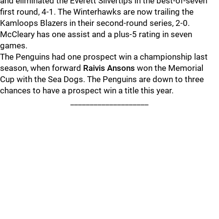
and eliminated the Everett Silvertips in the best-of-seven
first round, 4-1. The Winterhawks are now trailing the
Kamloops Blazers in their second-round series, 2-0.
McCleary has one assist and a plus-5 rating in seven
games.
The Penguins had one prospect win a championship last
season, when forward
Raivis Ansons
won the Memorial
Cup with the Sea Dogs. The Penguins are down to three
chances to have a prospect win a title this year.
____________________