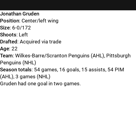
Jonathan Gruden
Position
: Center/left wing
Size
: 6-0/172
Shoots
: Left
Drafted
: Acquired via trade
Age
: 22
Team
: Wilkes-Barre/Scranton Penguins (AHL), Pittsburgh
Penguins (NHL)
Season totals
: 54 games, 16 goals, 15 assists, 54 PIM
(AHL), 3 games (NHL)
Gruden had one goal in two games.