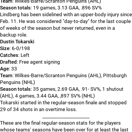
Team
: Wilkes-Barre/Scranton Penguins (AHL)
Season totals
: 19 games, 3.13 GAA, .896 SV%
Lindberg has been sidelined with an upper-body injury since
Feb. 11. He was considered "day-to-day" for the last couple
of weeks of the season but never returned, even in a
backup role.
Dustin Tokarski
Size
: 6-0/198
Catches
: Left
Drafted
: Free agent signing
Age
: 33
Team
: Wilkes-Barre/Scranton Penguins (AHL), Pittsburgh
Penguins (NHL)
Season totals
: 35 games, 2.69 GAA, .91- SV%, 1 shutout
(AHL), 4 games, 3.44 GAA, ,897 SV% (NHL)
Tokarski started in the regular-season finale and stopped
29 of 34 shots in an overtime loss.
____________________
These are the final regular-season stats for the players
whose teams' seasons have been over for at least the last