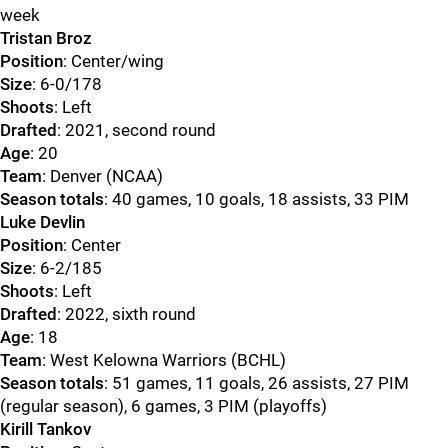
week
Tristan Broz
Position
: Center/wing
Size
: 6-0/178
Shoots
: Left
Drafted
: 2021, second round
Age
: 20
Team
: Denver (NCAA)
Season totals
: 40 games, 10 goals, 18 assists, 33 PIM
Luke Devlin
Position
: Center
Size
: 6-2/185
Shoots
: Left
Drafted
: 2022, sixth round
Age
: 18
Team
: West Kelowna Warriors (BCHL)
Season totals
: 51 games, 11 goals, 26 assists, 27 PIM
(regular season), 6 games, 3 PIM (playoffs)
Kirill Tankov