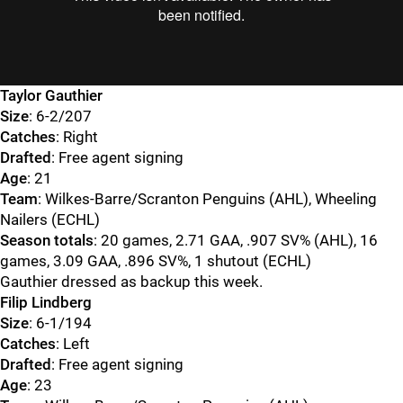
Taylor Gauthier
Size
: 6-2/207
Catches
: Right
Drafted
: Free agent signing
Age
: 21
Team
: Wilkes-Barre/Scranton Penguins (AHL), Wheeling
Nailers (ECHL)
Season totals
: 20 games, 2.71 GAA, .907 SV% (AHL), 16
games, 3.09 GAA, .896 SV%, 1 shutout (ECHL)
Gauthier dressed as backup this week.
Filip Lindberg
Size
: 6-1/194
Catches
: Left
Drafted
: Free agent signing
Age
: 23