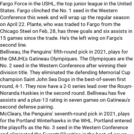
Fargo Force in the USHL, the top junior league in the United
States. Fargo clinched the No. 1 seed in the Western
Conference this week and will wrap up the regular season
on April 22. Plante, who was traded to Fargo from the
Chicago Steel on Feb, 28, has three goals and six assists in
15 games since the trade. He's the left wing on Fargo's
second line.
Belliveau, the Penguins' fifth-round pick in 2021, plays for
the QMJHL's Gatineau Olympiques. The Olympiques are the
No. 2 seed in the Western Conference after winning their
division title. They eliminated the defending Memorial Cup
champion Saint John Sea Dogs in the best-of-seven first
round, 4-1. They now have a 2-0 series lead over the Rouyn-
Noranda Huskies in the second round. Belliveau has five
assists and a plus-13 rating in seven games on Gatineau's
second defense pairing.
McCleary, the Penguins' seventh-round pick in 2021, plays
for the Portland Winterhawks in the WHL. Portland entered
the playoffs as the No. 3 seed in the Western Conference