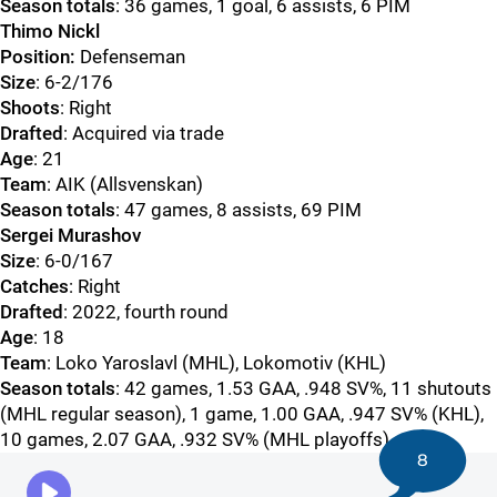
Season totals
: 36 games, 1 goal, 6 assists, 6 PIM
Thimo Nickl
Position:
Defenseman
Size
: 6-2/176
Shoots
: Right
Drafted
: Acquired via trade
Age
: 21
Team
: AIK (Allsvenskan)
Season totals
: 47 games, 8 assists, 69 PIM
Sergei Murashov
Size
: 6-0/167
Catches
: Right
Drafted
: 2022, fourth round
Age
: 18
Team
: Loko Yaroslavl (MHL), Lokomotiv (KHL)
Season totals
: 42 games, 1.53 GAA, .948 SV%, 11 shutouts
(MHL regular season), 1 game, 1.00 GAA, .947 SV% (KHL),
10 games, 2.07 GAA, .932 SV% (MHL playoffs)
8