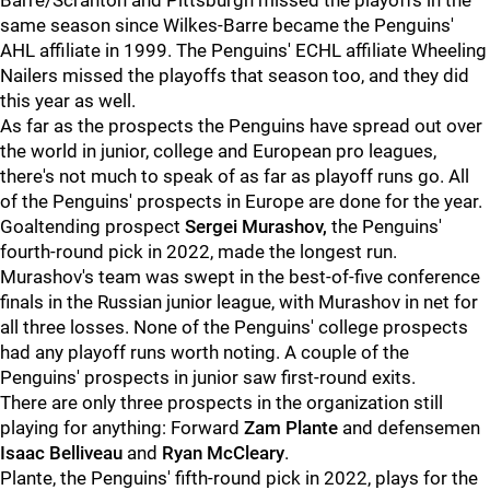
Barre/Scranton and Pittsburgh missed the playoffs in the
same season since Wilkes-Barre became the Penguins'
AHL affiliate in 1999. The Penguins' ECHL affiliate Wheeling
Nailers missed the playoffs that season too, and they did
this year as well.
As far as the prospects the Penguins have spread out over
the world in junior, college and European pro leagues,
there's not much to speak of as far as playoff runs go. All
of the Penguins' prospects in Europe are done for the year.
Goaltending prospect
Sergei Murashov,
the Penguins'
fourth-round pick in 2022, made the longest run.
Murashov's team was swept in the best-of-five conference
finals in the Russian junior league, with Murashov in net for
all three losses. None of the Penguins' college prospects
had any playoff runs worth noting. A couple of the
Penguins' prospects in junior saw first-round exits.
There are only three prospects in the organization still
playing for anything: Forward
Zam Plante
and defensemen
Isaac Belliveau
and
Ryan McCleary
.
Plante, the Penguins' fifth-round pick in 2022, plays for the