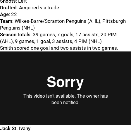
Shoots
: Left
Drafted
: Acquired via trade
Age
: 22
Team
: Wilkes-Barre/Scranton Penguins (AHL), Pittsburgh
Penguins (NHL)
Season totals
: 39 games, 7 goals, 17 assists, 20 PIM
(AHL), 9 games, 1 goal, 3 assists, 4 PIM (NHL)
Smith scored one goal and two assists in two games.
Jack St. Ivany