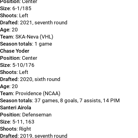
Position
: Center
Size
: 6-1/185
Shoots
: Left
Drafted
: 2021, seventh round
Age
: 20
Team
: SKA-Neva (VHL)
Season totals
: 1 game
Chase Yoder
Position
: Center
Size
: 5-10/176
Shoots
: Left
Drafted
: 2020, sixth round
Age
: 20
Team
: Providence (NCAA)
Season totals
: 37 games, 8 goals, 7 assists, 14 PIM
Santeri Airola
Position:
Defenseman
Size
: 5-11, 163
Shoots
: Right
Drafted
: 2019, seventh round