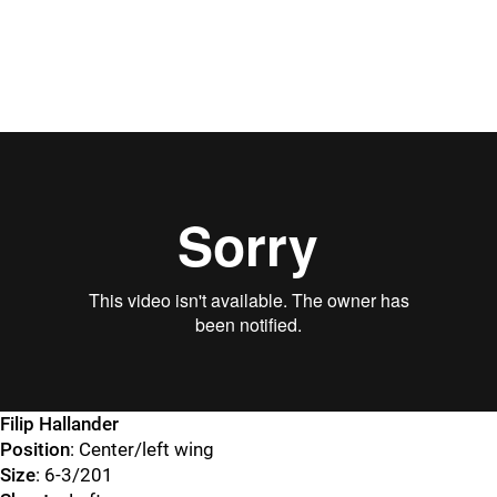
Filip Hallander
Position
: Center/left wing
Size
: 6-3/201