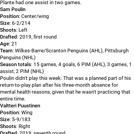
Plante had one assist in two games.
Sam Poulin
Position
: Center/wing
Size
: 6-2/214
Shoots
: Left
Drafted
: 2019, first round
Age
: 21
Team
: Wilkes-Barre/Scranton Penguins (AHL), Pittsburgh
Penguins (NHL)
Season totals
: 15 games, 4 goals, 6 PIM (AHL), 3 games, 1
assist, 2 PIM (NHL)
Poulin didn't play this week. That was a planned part of his
return-to-play plan after his three-month absence for
mental health reasons, given that he wasn't practicing that
entire time.
Valtteri Puustinen
Position
: Wing
Size
: 5-9/183
Shoots
: Right
Drafted
: 2019, seventh round