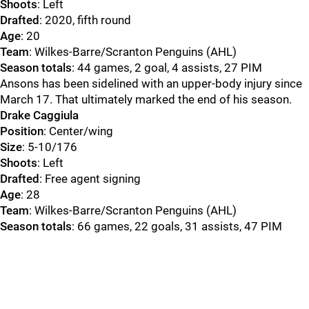
Shoots
: Left
Drafted
: 2020, fifth round
Age
: 20
Team
: Wilkes-Barre/Scranton Penguins (AHL)
Season totals
: 44 games, 2 goal, 4 assists, 27 PIM
Ansons has been sidelined with an upper-body injury since
March 17. That ultimately marked the end of his season.
Drake Caggiula
Position
: Center/wing
Size
: 5-10/176
Shoots
: Left
Drafted
: Free agent signing
Age
: 28
Team
: Wilkes-Barre/Scranton Penguins (AHL)
Season totals
: 66 games, 22 goals, 31 assists, 47 PIM