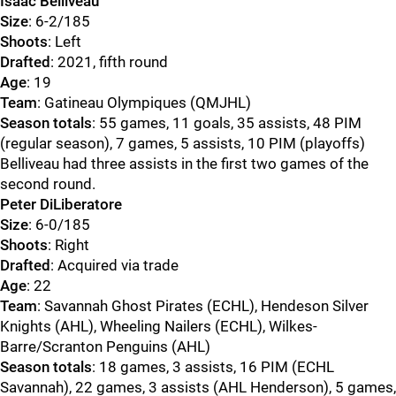
Isaac Belliveau
Size
: 6-2/185
Shoots
: Left
Drafted
: 2021, fifth round
Age
: 19
Team
: Gatineau Olympiques (QMJHL)
Season totals
: 55 games, 11 goals, 35 assists, 48 PIM
(regular season), 7 games, 5 assists, 10 PIM (playoffs)
Belliveau had three assists in the first two games of the
second round.
Peter DiLiberatore
Size
: 6-0/185
Shoots
: Right
Drafted
: Acquired via trade
Age
: 22
Team
: Savannah Ghost Pirates (ECHL), Hendeson Silver
Knights (AHL), Wheeling Nailers (ECHL), Wilkes-
Barre/Scranton Penguins (AHL)
Season totals
: 18 games, 3 assists, 16 PIM (ECHL
Savannah), 22 games, 3 assists (AHL Henderson), 5 games,