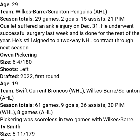
Age
: 29
Team
: Wilkes-Barre/Scranton Penguins (AHL)
Season totals
: 29 games, 2 goals, 15 assists, 21 PIM
Ouellet suffered an ankle injury on Dec. 31. He underwent
successful surgery last week and is done for the rest of the
year. He's still signed to a two-way NHL contract through
next season.
Owen Pickering
Size
: 6-4/180
Shoots
: Left
Drafted
: 2022, first round
Age
: 19
Team
: Swift Current Broncos (WHL), Wilkes-Barre/Scranton
(AHL)
Season totals
: 61 games, 9 goals, 36 assists, 30 PIM
(WHL), 8 games (AHL)
Pickering was scoreless in two games with Wilkes-Barre.
Ty Smith
Size
: 5-11/179