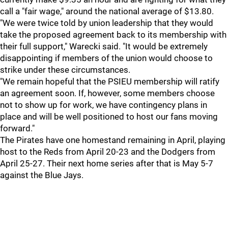
call a "fair wage," around the national average of $13.80.
"We were twice told by union leadership that they would
take the proposed agreement back to its membership with
their full support," Warecki said. "It would be extremely
disappointing if members of the union would choose to
strike under these circumstances.
"We remain hopeful that the PSIEU membership will ratify
an agreement soon. If, however, some members choose
not to show up for work, we have contingency plans in
place and will be well positioned to host our fans moving
forward."
The Pirates have one homestand remaining in April, playing
host to the Reds from April 20-23 and the Dodgers from
April 25-27. Their next home series after that is May 5-7
against the Blue Jays.