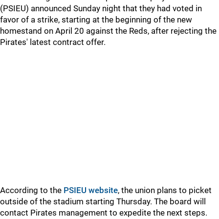
(PSIEU) announced Sunday night that they had voted in
favor of a strike, starting at the beginning of the new
homestand on April 20 against the Reds, after rejecting the
Pirates' latest contract offer.
According to the
PSIEU website
, the union plans to picket
outside of the stadium starting Thursday. The board will
contact Pirates management to expedite the next steps.