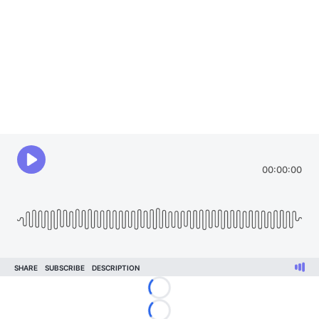
Loading...
Loading...