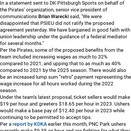
In a statement sent to DK Pittsburgh Sports on behalf of
the Pirates' organization, senior vice president of
communications
Brian Warecki
said, "We were
disappointed that PSIEU did not ratify the proposed
agreement yesterday. We have bargained in good faith with
union leadership under the guidance of a federal mediator
for several months."
Per the Pirates, some of the proposed benefits from the
team included increasing wages as much to 32%
compared to 2021, and upping that to as much as 40%
compared to 2021 by the 2025 season. There would also
be an increased lump sum “retro” payment representing the
wage increase for all hours worked during the 2022
season.
Under the team's latest proposal, ticket sellers would make
$19 per hour and greeters $18.65 per hour in 2023. Ushers
would make a base pay of $12.40 per hour in 2023 while
continuing to be permitted to accept tips.
Per a
report by KDKA
earlier this month, PNC Park ushers
currently make $9.35 an hour and are fighting for what they