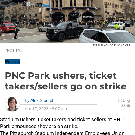
DEJAN KOVACEVIC / DKPS
PNC Park.
Pirates
PNC Park ushers, ticket
takers/sellers go on strike
By
Alex Stumpf
2.2K
33
Apr 17, 2023
•
8:07 pm
Stadium ushers, ticket takers and ticket sellers at PNC
Park announced they are on strike.
The Pittsburgh Stadium Independent Employees Union