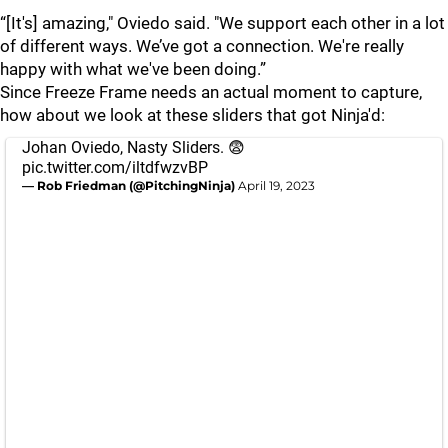
“[It's] amazing," Oviedo said. "We support each other in a lot
of different ways. We’ve got a connection. We're really
happy with what we've been doing.”
Since Freeze Frame needs an actual moment to capture,
how about we look at these sliders that got Ninja'd:
Johan Oviedo, Nasty Sliders. 😨
pic.twitter.com/iltdfwzvBP
— Rob Friedman (@PitchingNinja)
April 19, 2023