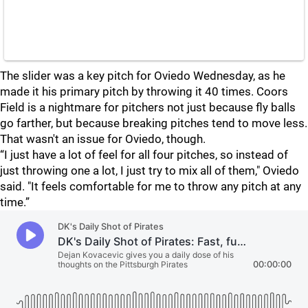
The slider was a key pitch for Oviedo Wednesday, as he
made it his primary pitch by throwing it 40 times. Coors
Field is a nightmare for pitchers not just because fly balls
go farther, but because breaking pitches tend to move less.
That wasn't an issue for Oviedo, though.
“I just have a lot of feel for all four pitches, so instead of
just throwing one a lot, I just try to mix all of them," Oviedo
said. "It feels comfortable for me to throw any pitch at any
time.”