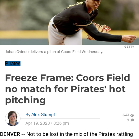
GETTY
Johan Oviedo delivers a pitch at Coors Field Wednesday.
Pirates
Freeze Frame: Coors Field
no match for Pirates' hot
pitching
By
Alex Stumpf
641
9
Apr 19, 2023
•
8:26 pm
DENVER --
Not to be lost in the mix of the Pirates rattling