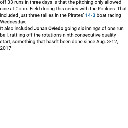
off 33 runs in three days is that the pitching only allowed
nine at Coors Field during this series with the Rockies. That
included just three tallies in the Pirates'
14-3
boat racing
Wednesday.
It also included
Johan Oviedo
going six innings of one run
ball, rattling off the rotation's ninth consecutive quality
start, something that hasn't been done since Aug. 3-12,
2017.