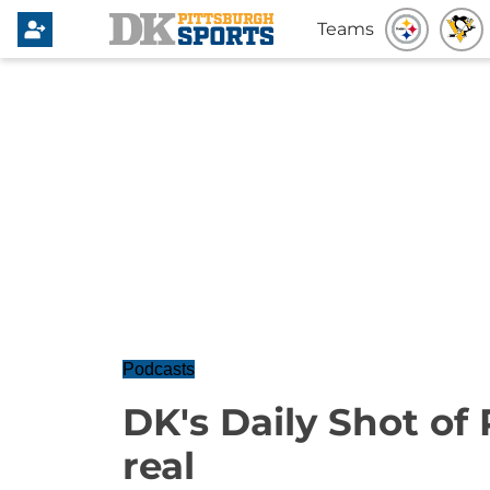
Teams
Podcasts
DK's Daily Shot of P
real