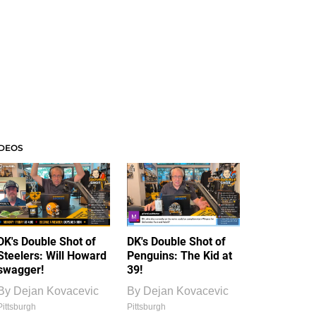
IDEOS
DK's Double Shot of
DK's Double Shot of
Steelers: Will Howard
Penguins: The Kid at
swagger!
39!
By
Dejan Kovacevic
By
Dejan Kovacevic
Pittsburgh
Pittsburgh