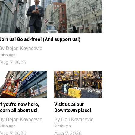
Join us! Go ad-free! (And support us!)
By
Dejan Kovacevic
Pittsburgh
Aug 7, 2026
If you're new here,
Visit us at our
learn all about us!
Downtown place!
By
Dejan Kovacevic
By
Dali Kovacevic
Pittsburgh
Pittsburgh
Aug 7, 2026
Aug 7, 2026