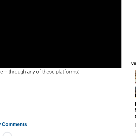
"
V
ee -- through any of these platforms:
 Comments