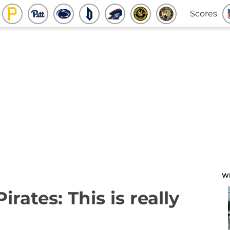
Scores
W
irates: This is really