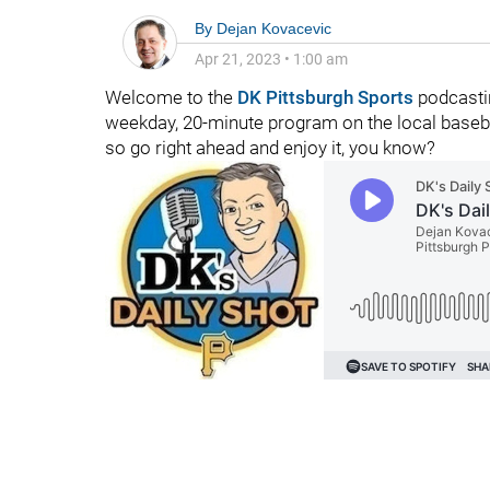
By
Dejan Kovacevic
Apr 21, 2023
•
1:00 am
Welcome to the
DK Pittsburgh Sports
podcastin
weekday, 20-minute program on the local baseball
so go right ahead and enjoy it, you know?