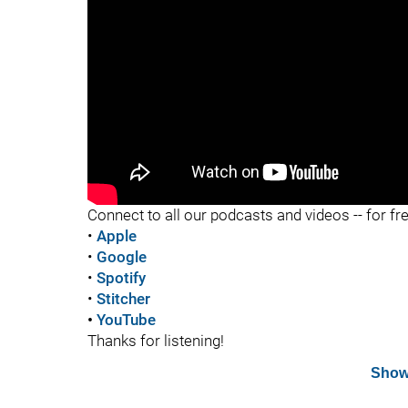
"
Connect to all our podcasts and videos -- for fr
•
Apple
•
Google
•
Spotify
•
Stitcher
•
YouTube
Thanks for listening!
Show