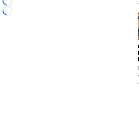
Loading...
Loading...