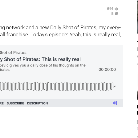
691
8
g network and a new Daily Shot of Pirates, my every-
 franchise. Today's episode: Yeah, this is really real,