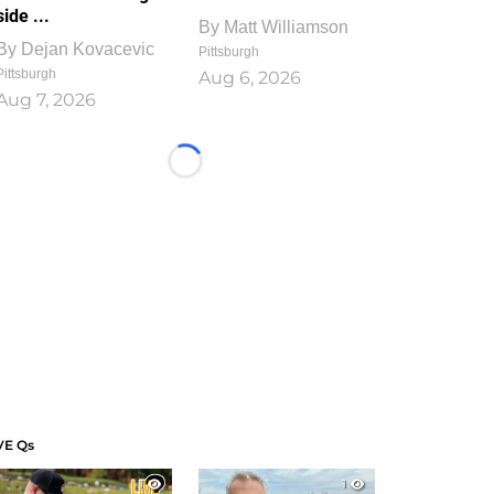
side ...
By
Matt Williamson
By
Dejan Kovacevic
Pittsburgh
Pittsburgh
Aug 6, 2026
Aug 7, 2026
Loading...
VE Qs
1
1