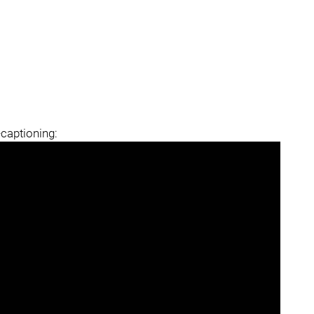
-captioning: