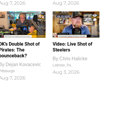
Aug 7, 2026
Aug 7, 2026
1
0
DK’s Double Shot of
Video: Live Shot of
Pirates: The
Steelers
bounceback?
By
Chris Halicke
By
Dejan Kovacevic
Latrobe, Pa.
Pittsburgh
Aug 3, 2026
Aug 7, 2026