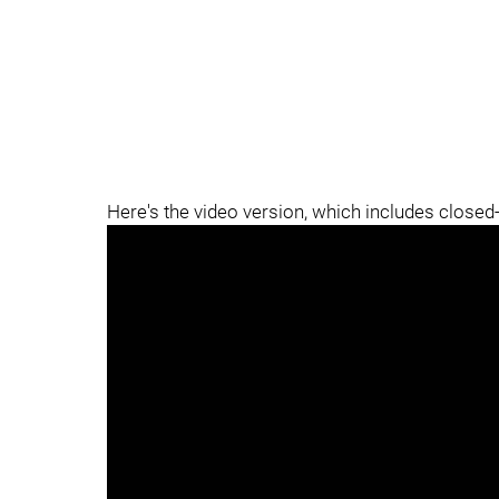
Here's the video version, which includes closed