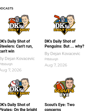
ODCASTS
DK's Daily Shot of
DK's Daily Shot of
Steelers: Can't run,
Penguins: But ... why?
can't win
By
Dejan Kovacevic
By
Dejan Kovacevic
Pittsburgh
Pittsburgh
Aug 7, 2026
Aug 7, 2026
DK's Daily Shot of
Scout’s Eye: Two
Pirates: On the bright
concerns