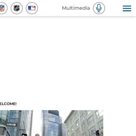
Multimedia
ELCOME!