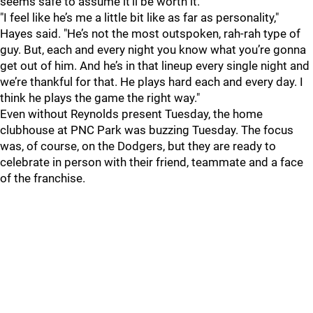
seems safe to assume it'll be worth it.
"I feel like he’s me a little bit like as far as personality,"
Hayes said. "He’s not the most outspoken, rah-rah type of
guy. But, each and every night you know what you’re gonna
get out of him. And he’s in that lineup every single night and
we’re thankful for that. He plays hard each and every day. I
think he plays the game the right way."
Even without Reynolds present Tuesday, the home
clubhouse at PNC Park was buzzing Tuesday. The focus
was, of course, on the Dodgers, but they are ready to
celebrate in person with their friend, teammate and a face
of the franchise.