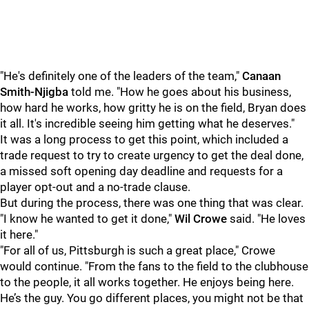
"He's definitely one of the leaders of the team,"
Canaan
Smith-Njigba
told me. "How he goes about his business,
how hard he works, how gritty he is on the field, Bryan does
it all. It's incredible seeing him getting what he deserves."
It was a long process to get this point, which included a
trade request to try to create urgency to get the deal done,
a missed soft opening day deadline and requests for a
player opt-out and a no-trade clause.
But during the process, there was one thing that was clear.
"I know he wanted to get it done,"
Wil Crowe
said. "He loves
it here."
"For all of us, Pittsburgh is such a great place," Crowe
would continue. "From the fans to the field to the clubhouse
to the people, it all works together. He enjoys being here.
He’s the guy. You go different places, you might not be that