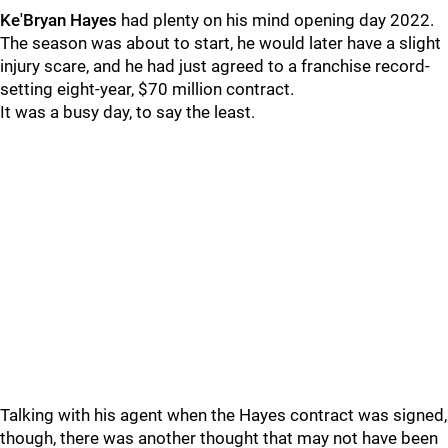
Ke'Bryan Hayes
had plenty on his mind opening day 2022.
The season was about to start, he would later have a slight
injury scare, and he had just agreed to a franchise record-
setting eight-year, $70 million contract.
It was a busy day, to say the least.
Talking with his agent when the Hayes contract was signed,
though, there was another thought that may not have been