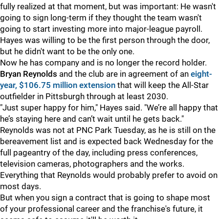
fully realized at that moment, but was important: He wasn't
going to sign long-term if they thought the team wasn't
going to start investing more into major-league payroll.
Hayes was willing to be the first person through the door,
but he didn't want to be the only one.
Now he has company and is no longer the record holder.
Bryan Reynolds
and the club are in agreement of an
eight-
year, $106.75 million extension
that will keep the All-Star
outfielder in Pittsburgh through at least 2030.
"Just super happy for him," Hayes said. "We’re all happy that
he’s staying here and can’t wait until he gets back."
Reynolds was not at PNC Park Tuesday, as he is still on the
bereavement list and is expected back Wednesday for the
full pageantry of the day, including press conferences,
television cameras, photographers and the works.
Everything that Reynolds would probably prefer to avoid on
most days.
But when you sign a contract that is going to shape most
of your professional career and the franchise's future, it