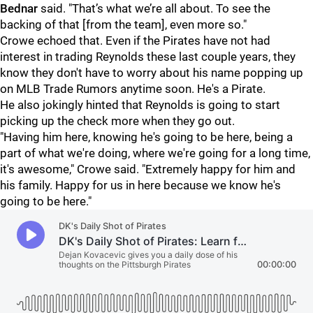
Bednar
said. "That’s what we’re all about. To see the
backing of that [from the team], even more so."
Crowe echoed that. Even if the Pirates have not had
interest in trading Reynolds these last couple years, they
know they don't have to worry about his name popping up
on MLB Trade Rumors anytime soon. He's a Pirate.
He also jokingly hinted that Reynolds is going to start
picking up the check more when they go out.
"Having him here, knowing he's going to be here, being a
part of what we're doing, where we're going for a long time,
it's awesome," Crowe said. "Extremely happy for him and
his family. Happy for us in here because we know he's
going to be here."