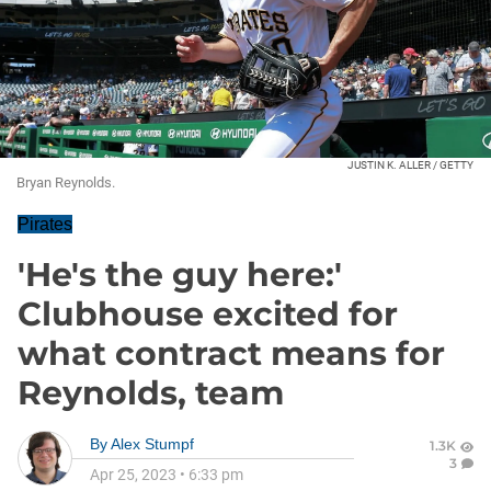
JUSTIN K. ALLER / GETTY
Bryan Reynolds.
Pirates
'He's the guy here:'
Clubhouse excited for
what contract means for
Reynolds, team
By
Alex Stumpf
1.3K
3
Apr 25, 2023
•
6:33 pm