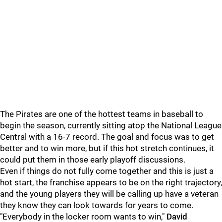
The Pirates are one of the hottest teams in baseball to
begin the season, currently sitting atop the National League
Central with a 16-7 record. The goal and focus was to get
better and to win more, but if this hot stretch continues, it
could put them in those early playoff discussions.
Even if things do not fully come together and this is just a
hot start, the franchise appears to be on the right trajectory,
and the young players they will be calling up have a veteran
they know they can look towards for years to come.
"Everybody in the locker room wants to win,"
David