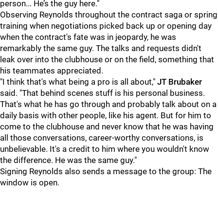
person... He’s the guy here."
Observing Reynolds throughout the contract saga or spring
training when negotiations picked back up or opening day
when the contract's fate was in jeopardy, he was
remarkably the same guy. The talks and requests didn't
leak over into the clubhouse or on the field, something that
his teammates appreciated.
"I think that's what being a pro is all about,"
JT Brubaker
said. "That behind scenes stuff is his personal business.
That's what he has go through and probably talk about on a
daily basis with other people, like his agent. But for him to
come to the clubhouse and never know that he was having
all those conversations, career-worthy conversations, is
unbelievable. It's a credit to him where you wouldn't know
the difference. He was the same guy."
Signing Reynolds also sends a message to the group: The
window is open.