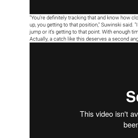
"You’re definitely tracking that and know how cl
up, you getting to that position," Suwinski said. 
jump or it’s getting to that point. With enough ti
Actually, a catch like this deserves a second ang