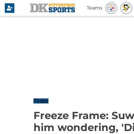
Teams
Pirates
Freeze Frame: Suw
him wondering, 'Did