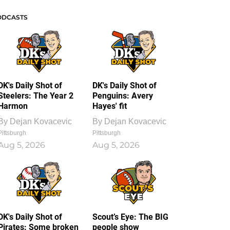
ODCASTS
DK's Daily Shot of
DK's Daily Shot of
Steelers: The Year 2
Penguins: Avery
Harmon
Hayes' fit
By
Dejan Kovacevic
By
Dejan Kovacevic
Pittsburgh
Pittsburgh
Aug 5, 2026
Aug 5, 2026
DK's Daily Shot of
Scout’s Eye: The BIG
Pirates: Some broken
people show