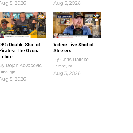
Aug 5, 2026
Aug 5, 2026
1
0
DK’s Double Shot of
Video: Live Shot of
Pirates: The Ozuna
Steelers
failure
By
Chris Halicke
By
Dejan Kovacevic
Latrobe, Pa.
Pittsburgh
Aug 3, 2026
Aug 5, 2026