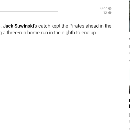
877
12
e.
Jack Suwinski
's catch kept the Pirates ahead in the
g a three-run home run in the eighth to end up