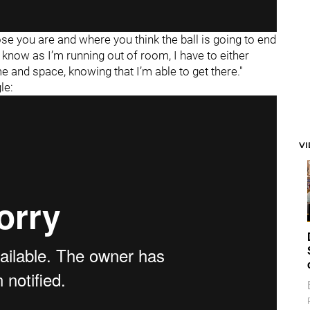
ose you are and where you think the ball is going to end
"I know as I’m running out of room, I have to either
me and space, knowing that I’m able to get there."
le:
V