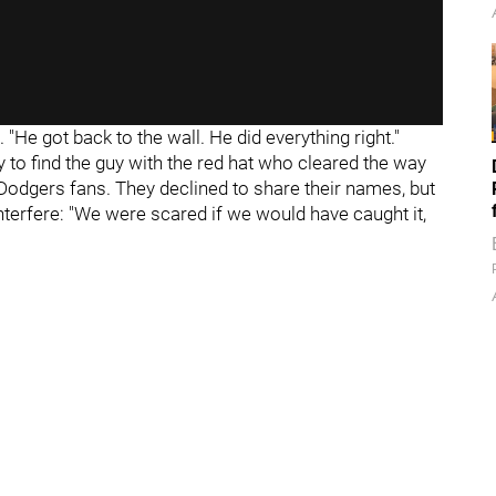
 "He got back to the wall. He did everything right."
ry to find the guy with the red hat who cleared the way
 Dodgers fans. They declined to share their names, but
interfere: "We were scared if we would have caught it,