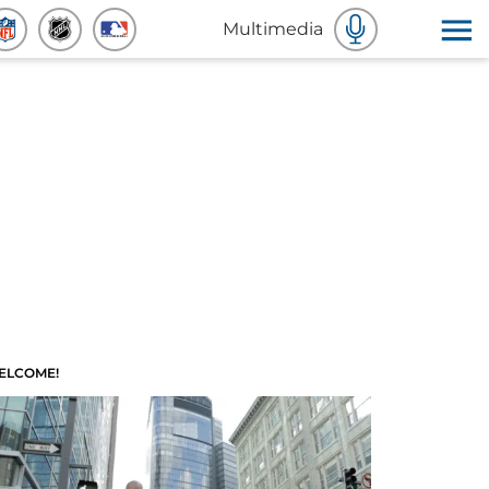
Multimedia
ELCOME!