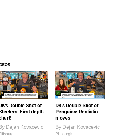
IDEOS
DK's Double Shot of
DK's Double Shot of
Steelers: First depth
Penguins: Realistic
chart!
moves
By
Dejan Kovacevic
By
Dejan Kovacevic
Pittsburgh
Pittsburgh