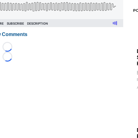
P
 Comments
Loading...
Loading...