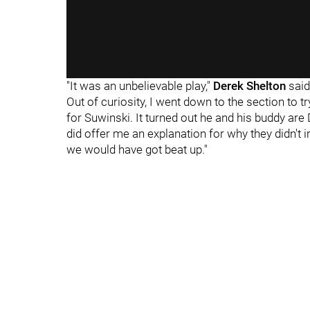
"It was an unbelievable play,"
Derek Shelton
said.
Out of curiosity, I went down to the section to t
for Suwinski. It turned out he and his buddy are
did offer me an explanation for why they didn't 
we would have got beat up."