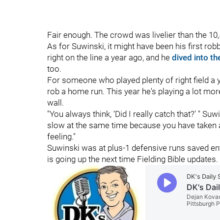
Fair enough. The crowd was livelier than the 10,
As for Suwinski, it might have been his first ro
right on the line a year ago, and he
dived into th
too.
For someone who played plenty of right field a 
rob a home run. This year he's playing a lot more
wall.
"You always think, ‘Did I really catch that?’ " Suwi
slow at the same time because you have taken a lo
feeling."
Suwinski was at plus-1 defensive runs saved en
is going up the next time Fielding Bible updates.