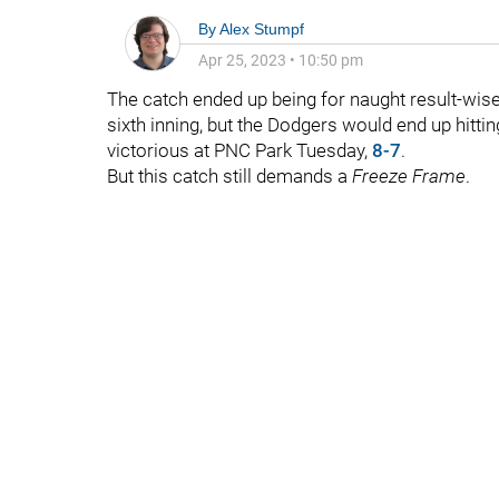
By
Alex Stumpf
Apr 25, 2023
•
10:50 pm
The catch ended up being for naught result-wis
sixth inning, but the Dodgers would end up hittin
victorious at PNC Park Tuesday,
8-7
.
But this catch still demands a
Freeze Frame
.