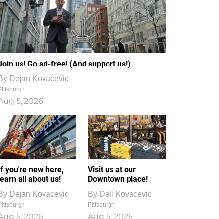
Join us! Go ad-free! (And support us!)
By
Dejan Kovacevic
Pittsburgh
Aug 5, 2026
If you're new here,
Visit us at our
learn all about us!
Downtown place!
By
Dejan Kovacevic
By
Dali Kovacevic
Pittsburgh
Pittsburgh
Aug 5, 2026
Aug 5, 2026