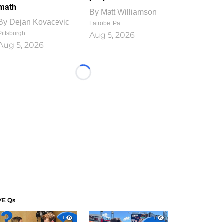
math
By
Matt Williamson
By
Dejan Kovacevic
Latrobe, Pa.
Pittsburgh
Aug 5, 2026
Aug 5, 2026
Loading...
VE Qs
1
1