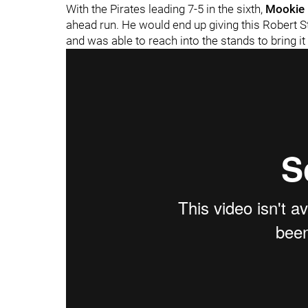
With the Pirates leading 7-5 in the sixth,
Mookie 
ahead run. He would end up giving this Robert St
and was able to reach into the stands to bring it