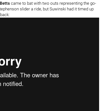
Betts
came to bat with two outs representing the go-
ephenson slider a ride, but Suwinski had it timed up
 back: