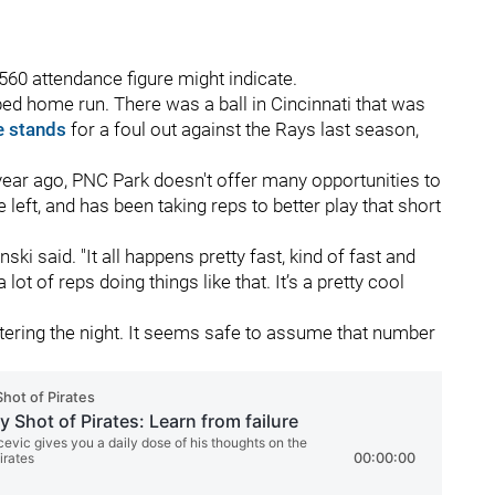
560 attendance figure might indicate.
bbed home run. There was a ball in Cincinnati that was
e stands
for a foul out against the Rays last season,
year ago, PNC Park doesn't offer many opportunities to
 left, and has been taking reps to better play that short
nski said. "It all happens pretty fast, kind of fast and
t of reps doing things like that. It’s a pretty cool
tering the night. It seems safe to assume that number