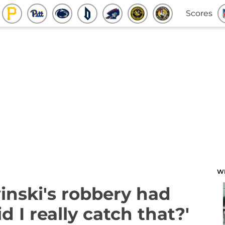
Scores
W
inski's robbery had
 I really catch that?'