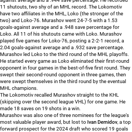
against average and a .944 save percentage. He recorded
11 shutouts, two shy of an MHL record. The Lokomotiv
have two affiliates in the MHL, Loko (the stronger of the
two) and Loko-76. Murashov went 24-7-5 with a 1.53
goals-against average and a .948 save percentage for
Loko. All 11 of his shutouts came with Loko. Murashov
played five games for Loko-76, posting a 2-2-1 record, a
2.04 goals-against average and a .932 save percentage.
Murashov led Loko to the third round of the MHL playoffs.
He started every game as Loko eliminated their first-round
opponent in four games in the best-of-five first round. They
swept their second-round opponent in three games, then
were swept themselves in the third round by the eventual
MHL champions.
The Lokomotiv recalled Murashov straight to the KHL
(skipping over the second league VHL) for one game. He
made 18 saves on 19 shots in a win.
Murashov was also one of three nominees for the league's
most valuable player award, but lost to
Ivan Demidov
, a top
forward prospect for the 2024 draft who scored 19 goals