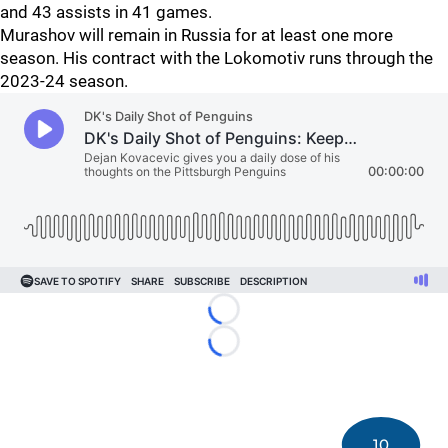
and 43 assists in 41 games.
Murashov will remain in Russia for at least one more
season. His contract with the Lokomotiv runs through the
2023-24 season.
Loading...
Loading...
10