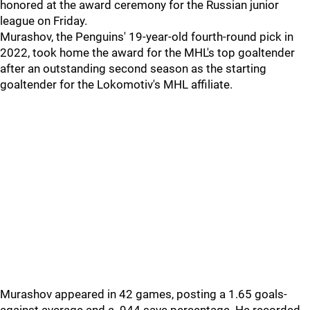
honored at the award ceremony for the Russian junior
league on Friday.
Murashov, the Penguins' 19-year-old fourth-round pick in
2022, took home the award for the MHL's top goaltender
after an outstanding second season as the starting
goaltender for the Lokomotiv's MHL affiliate.
Murashov appeared in 42 games, posting a 1.65 goals-