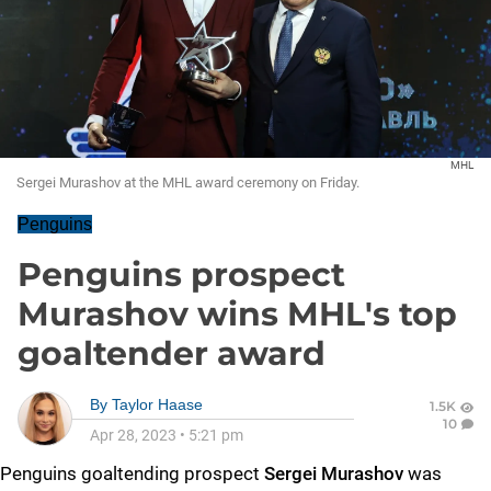
MHL
Sergei Murashov at the MHL award ceremony on Friday.
Penguins
Penguins prospect
Murashov wins MHL's top
goaltender award
By
Taylor Haase
1.5K
10
Apr 28, 2023
•
5:21 pm
Penguins goaltending prospect
Sergei Murashov
was