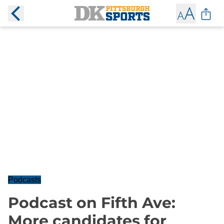
Podcasts
Podcast on Fifth Ave:
More candidates for