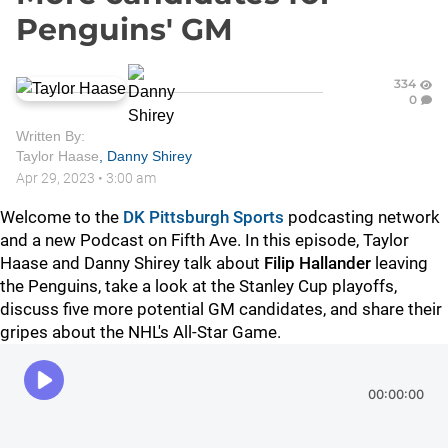
Penguins' GM
334
0
Written By:
Taylor Haase
,
Danny Shirey
Apr 29, 2023
•
3:00 am
Welcome to the
DK Pittsburgh Sports
podcasting network
and a new Podcast on Fifth Ave. In this episode, Taylor
Haase and Danny Shirey talk about
Filip Hallander
leaving
the Penguins, take a look at the Stanley Cup playoffs,
discuss five more potential GM candidates, and share their
gripes about the NHL's All-Star Game.