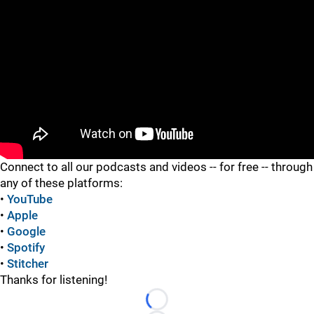
"
"
Connect to all our podcasts and videos -- for free -- through
any of these platforms:
•
YouTube
•
Apple
•
Google
•
Spotify
•
Stitcher
Thanks for listening!
Loading...