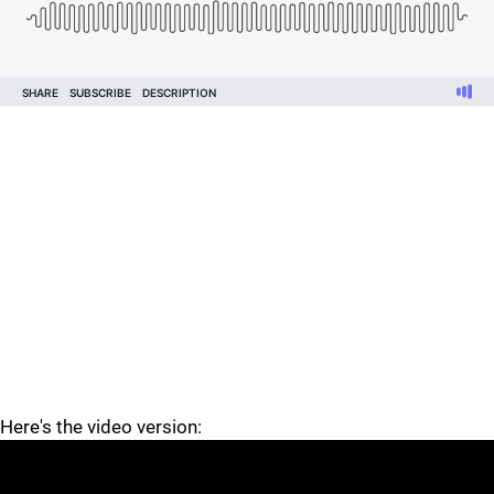
Here's the video version: