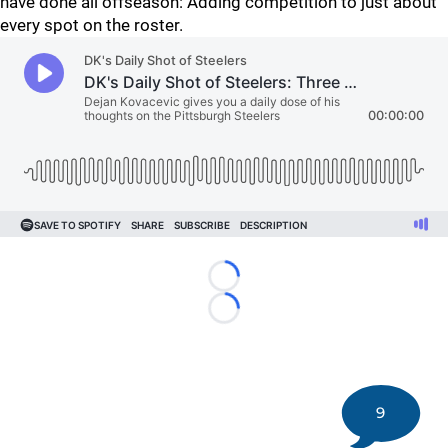
have done all offseason: Adding competition to just about
every spot on the roster.
Loading...
Loading...
9