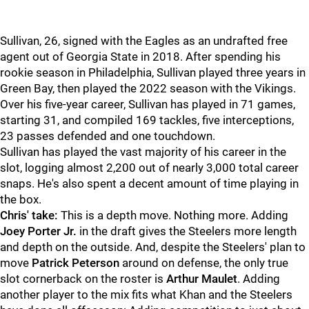
Sullivan, 26, signed with the Eagles as an undrafted free
agent out of Georgia State in 2018. After spending his
rookie season in Philadelphia, Sullivan played three years in
Green Bay, then played the 2022 season with the Vikings.
Over his five-year career, Sullivan has played in 71 games,
starting 31, and compiled 169 tackles, five interceptions,
23 passes defended and one touchdown.
Sullivan has played the vast majority of his career in the
slot, logging almost 2,200 out of nearly 3,000 total career
snaps. He's also spent a decent amount of time playing in
the box.
Chris' take:
This is a depth move. Nothing more. Adding
Joey Porter Jr.
in the draft gives the Steelers more length
and depth on the outside. And, despite the Steelers' plan to
move
Patrick Peterson
around on defense, the only true
slot cornerback on the roster is
Arthur Maulet
. Adding
another player to the mix fits what Khan and the Steelers