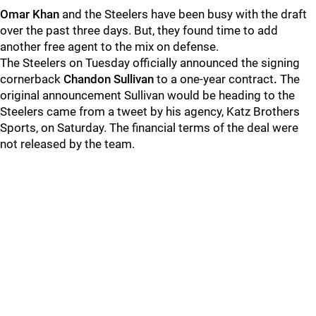
Omar Khan
and the Steelers have been busy with the draft
over the past three days. But, they found time to add
another free agent to the mix on defense.
The Steelers on Tuesday officially announced the signing
cornerback
Chandon Sullivan
to a one-year contract
.
The
original announcement Sullivan would be heading to the
Steelers came from a tweet by his agency, Katz Brothers
Sports, on Saturday. The financial terms of the deal were
not released by the team.