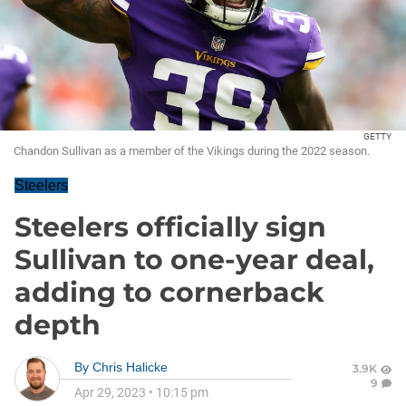
GETTY
Chandon Sullivan as a member of the Vikings during the 2022 season.
Steelers
Steelers officially sign
Sullivan to one-year deal,
adding to cornerback
depth
By
Chris Halicke
3.9K
9
Apr 29, 2023
•
10:15 pm