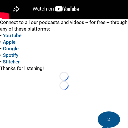
"
Connect to all our podcasts and videos -- for free -- through
any of these platforms:
•
YouTube
•
Apple
•
Google
•
Spotify
•
Stitcher
Thanks for listening!
Loading...
Loading...
2