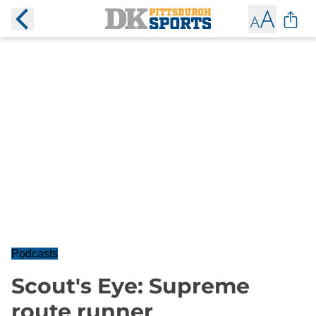
Podcasts
Scout's Eye: Supreme
route runner