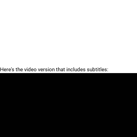
Here's the video version that includes subtitles: