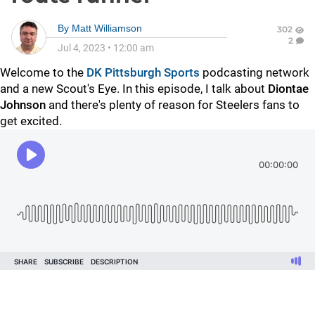
By
Matt Williamson
302
2
Jul 4, 2023
•
12:00 am
Welcome to the
DK Pittsburgh Sports
podcasting network
and a new Scout's Eye. In this episode, I talk about
Diontae
Johnson
and there's plenty of reason for Steelers fans to
get excited.