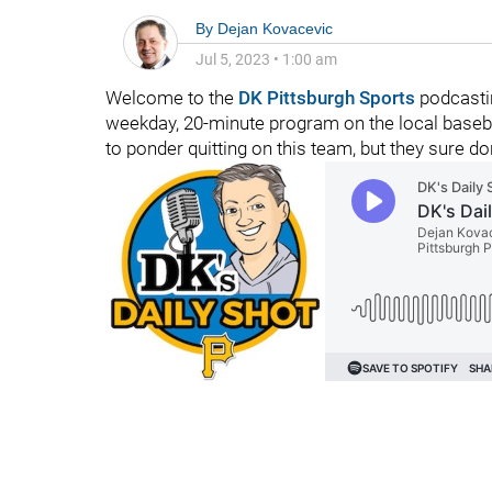
By
Dejan Kovacevic
Jul 5, 2023
•
1:00 am
Welcome to the
DK Pittsburgh Sports
podcastin
weekday, 20-minute program on the local baseb
to ponder quitting on this team, but they sure don