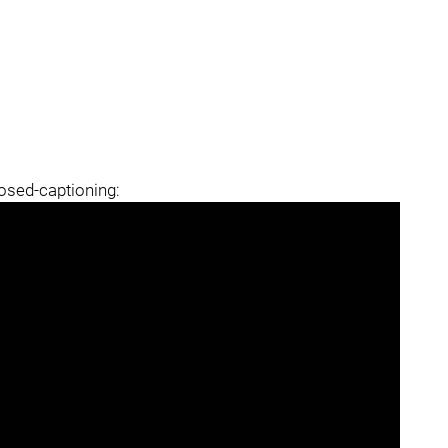
losed-captioning: