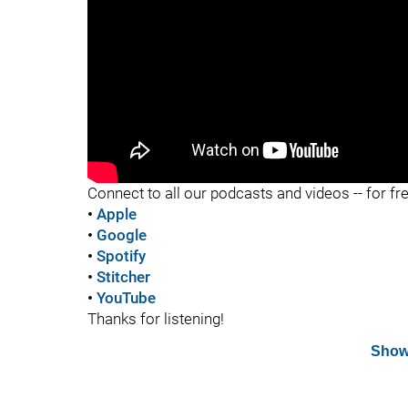
"
Connect to all our podcasts and videos -- for fr
•
Apple
•
Google
•
Spotify
•
Stitcher
•
YouTube
Thanks for listening!
Show