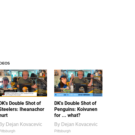
IDEOS
DK's Double Shot of
DK's Double Shot of
Steelers: Iheanachor
Penguins: Koivunen
hurt
for ... what?
By
Dejan Kovacevic
By
Dejan Kovacevic
Pittsburgh
Pittsburgh