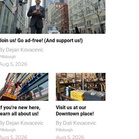
Join us! Go ad-free! (And support us!)
By
Dejan Kovacevic
Pittsburgh
Aug 5, 2026
If you're new here,
Visit us at our
learn all about us!
Downtown place!
By
Dejan Kovacevic
By
Dali Kovacevic
Pittsburgh
Pittsburgh
Aug 5, 2026
Aug 5, 2026