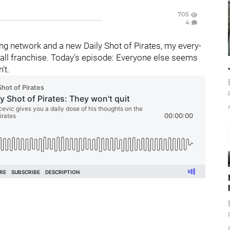
705
4
g network and a new Daily Shot of Pirates, my every-
all franchise. Today's episode: Everyone else seems
't.