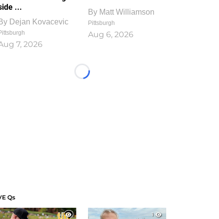
side ...
By
Matt Williamson
By
Dejan Kovacevic
Pittsburgh
Pittsburgh
Aug 6, 2026
Aug 7, 2026
Loading...
VE Qs
1
1