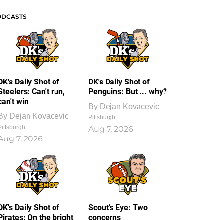
ODCASTS
DK's Daily Shot of
DK's Daily Shot of
Steelers: Can't run,
Penguins: But ... why?
can't win
By
Dejan Kovacevic
By
Dejan Kovacevic
Pittsburgh
Pittsburgh
Aug 7, 2026
Aug 7, 2026
DK's Daily Shot of
Scout’s Eye: Two
Pirates: On the bright
concerns