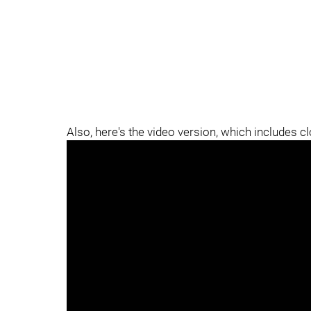
Also, here's the video version, which includes c