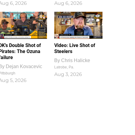
Aug 6, 2026
Aug 6, 2026
1
0
DK’s Double Shot of
Video: Live Shot of
Pirates: The Ozuna
Steelers
failure
By
Chris Halicke
By
Dejan Kovacevic
Latrobe, Pa.
Pittsburgh
Aug 3, 2026
Aug 5, 2026