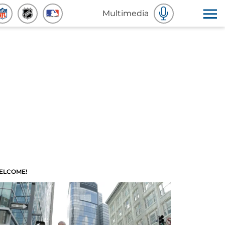
Multimedia
ELCOME!