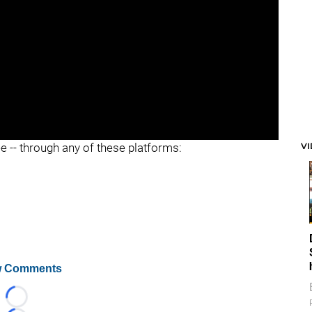
V
ee -- through any of these platforms:
 Comments
Loading...