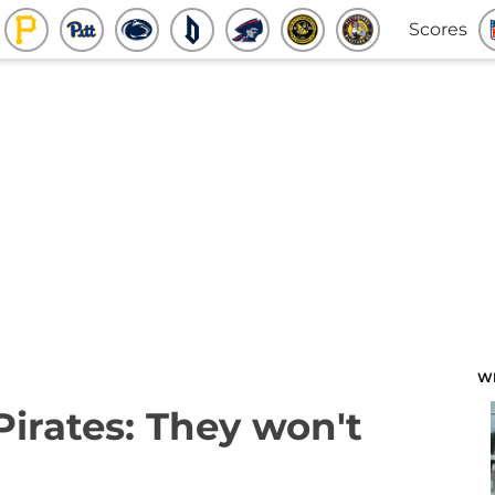
Scores
W
Pirates: They won't