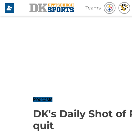
Teams
Podcasts
DK's Daily Shot of 
quit