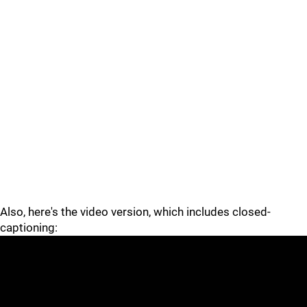
Also, here's the video version, which includes closed-
captioning: