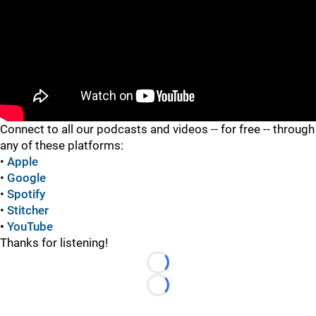
"
Connect to all our podcasts and videos -- for free -- through
any of these platforms:
•
Apple
•
Google
•
Spotify
•
Stitcher
•
YouTube
Thanks for listening!
Loading...
Loading...