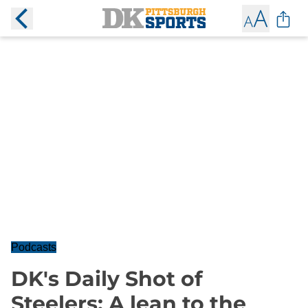
Podcasts
DK's Daily Shot of
Steelers: A lean to the