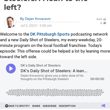
left?
By
Dejan Kovacevic
643
6
Jul 5, 2023
•
3:00 am
Welcome to the
DK Pittsburgh Sports
podcasting network
and a new Daily Shot of Steelers, my every-weekday, 20-
minute program on the local football franchise. Today's
episode: This offense could be helped a lot by leaning more
toward the left side.