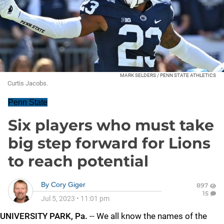
MARK SELDERS / PENN STATE ATHLETICS
Curtis Jacobs.
Penn State
Six players who must take
big step forward for Lions
to reach potential
By
Cory Giger
897
15
Jul 5, 2023
•
11:01 pm
UNIVERSITY PARK, Pa.
-- We all know the names of the