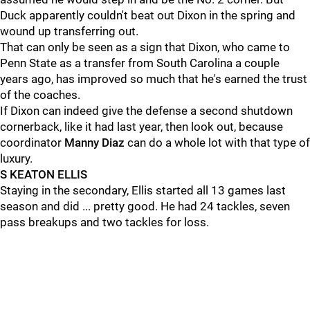
Duck apparently couldn't beat out Dixon in the spring and
wound up transferring out.
That can only be seen as a sign that Dixon, who came to
Penn State as a transfer from South Carolina a couple
years ago, has improved so much that he's earned the trust
of the coaches.
If Dixon can indeed give the defense a second shutdown
cornerback, like it had last year, then look out, because
coordinator
Manny
Diaz
can do a whole lot with that type of
luxury.
S KEATON ELLIS
Staying in the secondary, Ellis started all 13 games last
season and did ... pretty good. He had 24 tackles, seven
pass breakups and two tackles for loss.