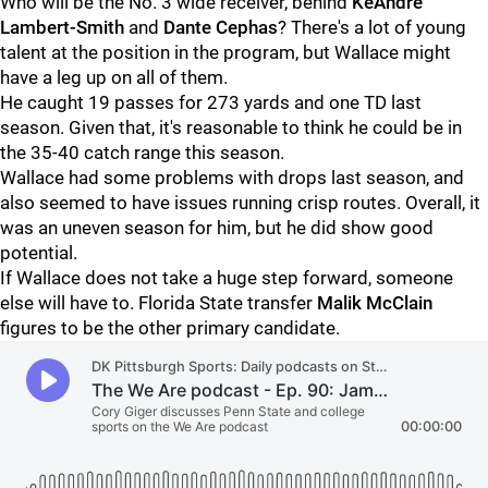
Who will be the No. 3 wide receiver, behind
KeAndre
Lambert-Smith
and
Dante Cephas
? There's a lot of young
talent at the position in the program, but Wallace might
have a leg up on all of them.
He caught 19 passes for 273 yards and one TD last
season. Given that, it's reasonable to think he could be in
the 35-40 catch range this season.
Wallace had some problems with drops last season, and
also seemed to have issues running crisp routes. Overall, it
was an uneven season for him, but he did show good
potential.
If Wallace does not take a huge step forward, someone
else will have to. Florida State transfer
Malik
McClain
figures to be the other primary candidate.