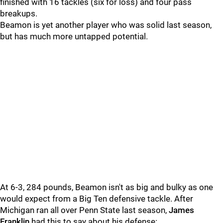
finished with 16 tackles (six for loss) and four pass
breakups.
Beamon is yet another player who was solid last season,
but has much more untapped potential.
At 6-3, 284 pounds, Beamon isn't as big and bulky as one
would expect from a Big Ten defensive tackle. After
Michigan ran all over Penn State last season,
James
Franklin
had this to say about his defense: