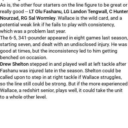
As is, the other four starters on the line figure to be great or
really good --
LT Olu Fashanu, LG Landon Tengwall, C Hunter
Nourzad, RG Sal Wormley
. Wallace is the wild card, and a
potential weak link if he fails to play with consistency,
which was a problem last year.
The 6-5, 341-pounder appeared in eight games last season,
starting seven, and dealt with an undisclosed injury. He was
good at times, but the inconsistency led to him getting
benched on occasion.
Drew
Shelton
stepped in and played well at left tackle after
Fashanu was injured late in the season. Shelton could be
called upon to step in at right tackle if Wallace struggles,
so the line still could be strong. But if the more experienced
Wallace, a redshirt senior, plays well, it could take the unit
to a whole other level.