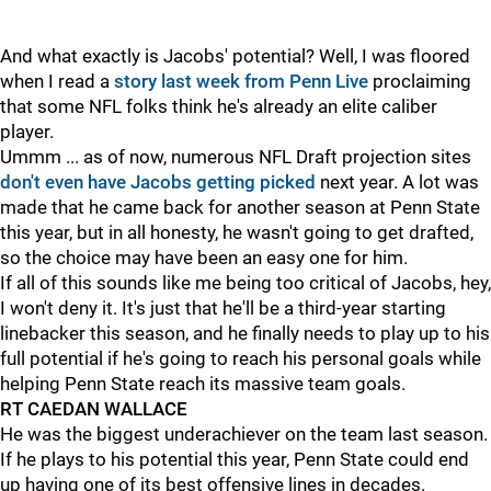
And what exactly is Jacobs' potential? Well, I was floored
when I read a
story last week from Penn Live
proclaiming
that some NFL folks think he's already an elite caliber
player.
Ummm ... as of now, numerous NFL Draft projection sites
don't even have Jacobs getting picked
next year. A lot was
made that he came back for another season at Penn State
this year, but in all honesty, he wasn't going to get drafted,
so the choice may have been an easy one for him.
If all of this sounds like me being too critical of Jacobs, hey,
I won't deny it. It's just that he'll be a third-year starting
linebacker this season, and he finally needs to play up to his
full potential if he's going to reach his personal goals while
helping Penn State reach its massive team goals.
RT CAEDAN WALLACE
He was the biggest underachiever on the team last season.
If he plays to his potential this year, Penn State could end
up having one of its best offensive lines in decades.