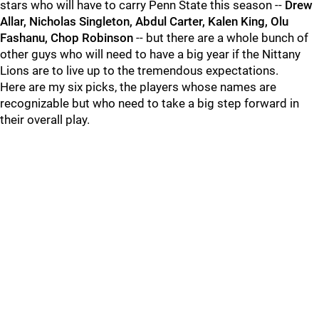
stars who will have to carry Penn State this season --
Drew
Allar, Nicholas Singleton, Abdul Carter, Kalen King, Olu
Fashanu, Chop Robinson
-- but there are a whole bunch of
other guys who will need to have a big year if the Nittany
Lions are to live up to the tremendous expectations.
Here are my six picks, the players whose names are
recognizable but who need to take a big step forward in
their overall play.