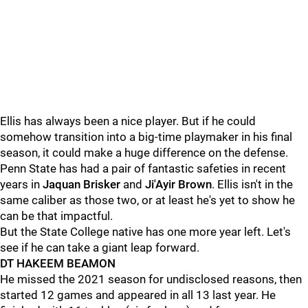
Ellis has always been a nice player. But if he could
somehow transition into a big-time playmaker in his final
season, it could make a huge difference on the defense.
Penn State has had a pair of fantastic safeties in recent
years in
Jaquan Brisker
and
Ji'Ayir Brown
. Ellis isn't in the
same caliber as those two, or at least he's yet to show he
can be that impactful.
But the State College native has one more year left. Let's
see if he can take a giant leap forward.
DT HAKEEM BEAMON
He missed the 2021 season for undisclosed reasons, then
started 12 games and appeared in all 13 last year. He