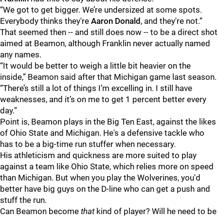
“We got to get bigger. We’re undersized at some spots.
Everybody thinks they're
Aaron
Donald
, and they're not.”
That seemed then -- and still does now -- to be a direct shot
aimed at Beamon, although Franklin never actually named
any names.
“It would be better to weigh a little bit heavier on the
inside,” Beamon said after that Michigan game last season.
“There’s still a lot of things I’m excelling in. I still have
weaknesses, and it’s on me to get 1 percent better every
day.”
Point is, Beamon plays in the Big Ten East, against the likes
of Ohio State and Michigan. He's a defensive tackle who
has to be a big-time run stuffer when necessary.
His athleticism and quickness are more suited to play
against a team like Ohio State, which relies more on speed
than Michigan. But when you play the Wolverines, you'd
better have big guys on the D-line who can get a push and
stuff the run.
Can Beamon become
that
kind of player? Will he need to be