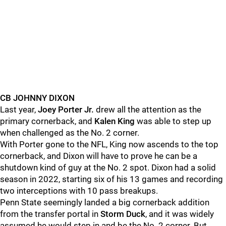
CB JOHNNY DIXON
Last year,
Joey Porter Jr.
drew all the attention as the
primary cornerback, and
Kalen King
was able to step up
when challenged as the No. 2 corner.
With Porter gone to the NFL, King now ascends to the top
cornerback, and Dixon will have to prove he can be a
shutdown kind of guy at the No. 2 spot. Dixon had a solid
season in 2022, starting six of his 13 games and recording
two interceptions with 10 pass breakups.
Penn State seemingly landed a big cornerback addition
from the transfer portal in
Storm
Duck
, and it was widely
assumed he would step in and be the No. 2 corner. But