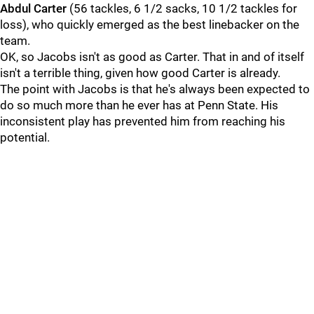
Abdul
Carter
(56 tackles, 6 1/2 sacks, 10 1/2 tackles for
loss), who quickly emerged as the best linebacker on the
team.
OK, so Jacobs isn't as good as Carter. That in and of itself
isn't a terrible thing, given how good Carter is already.
The point with Jacobs is that he's always been expected to
do so much more than he ever has at Penn State. His
inconsistent play has prevented him from reaching his
potential.