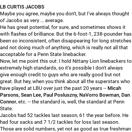
LB CURTIS JACOBS
Maybe you agree, maybe you don't, but I've always thought
of Jacobs as very ... average.
He has great potential, for sure, and sometimes shows it
with flashes of brilliance. But the 6-foot-1, 238-pounder has
been so inconsistent, often disappearing for long stretches
and not doing much of anything, which is really not all that
acceptable for a Penn State linebacker.
Now, let me point this out: I hold Nittany Lion linebackers to
extremely high standards, so it's possible I don't always
give enough credit to guys who are really good but not
great. But hey, when you think about all the superstars who
have played at LBU over just the past 20 years --
Micah
Parsons, Sean Lee, Paul Posluszny, NaVorro Bowman, Dan
Connor
, etc. -- the standard is, well, the standard at Penn
State.
Jacobs had 52 tackles last season, 61 the year before. He
had four sacks and 7 1/2 tackles for loss last season.
Those are solid numbers, yet not as good as true freshman