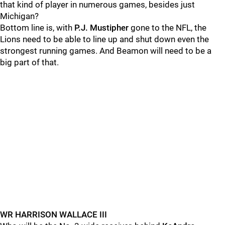
that kind of player in numerous games, besides just
Michigan?
Bottom line is, with
P.J. Mustipher
gone to the NFL, the
Lions need to be able to line up and shut down even the
strongest running games. And Beamon will need to be a
big part of that.
WR HARRISON WALLACE III