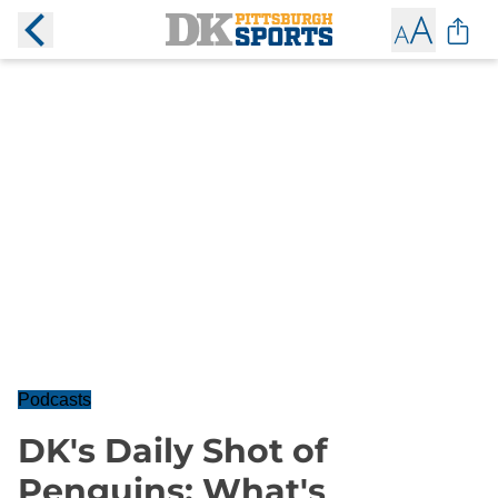
Podcasts
DK's Daily Shot of
Penguins: What's