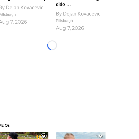
side ...
By
Dejan Kovacevic
By
Dejan Kovacevic
Pittsburgh
Pittsburgh
Aug 7, 2026
Aug 7, 2026
Loading...
VE Qs
1
1