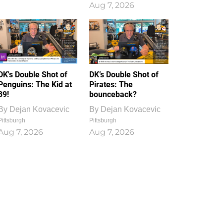
Aug 7, 2026
DK's Double Shot of
DK’s Double Shot of
Penguins: The Kid at
Pirates: The
39!
bounceback?
By
Dejan Kovacevic
By
Dejan Kovacevic
Pittsburgh
Pittsburgh
Aug 7, 2026
Aug 7, 2026