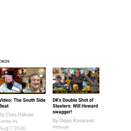
IDEOS
1
1
Video: The South Side
DK's Double Shot of
Beat
Steelers: Will Howard
swagger!
By
Chris Halicke
By
Dejan Kovacevic
Latrobe, Pa.
Pittsburgh
Aug 7, 2026