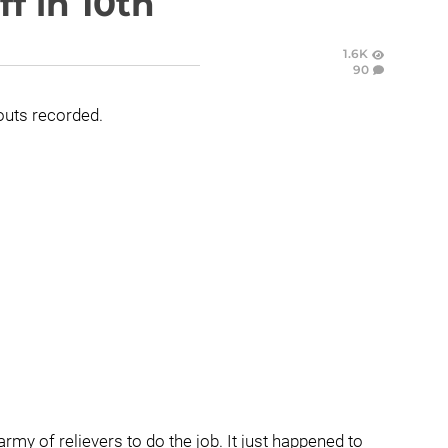
f in 10th
1.6K
90
outs recorded.
s army of relievers to do the job. It just happened to