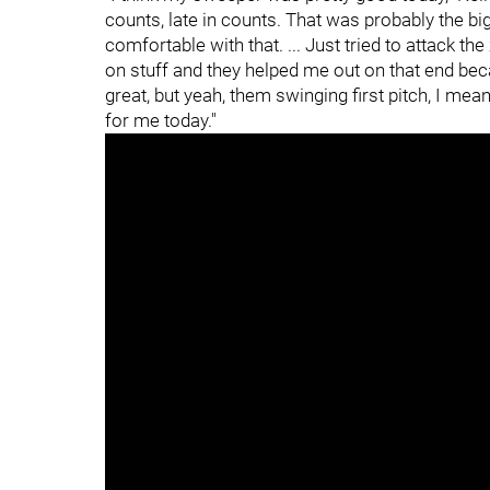
counts, late in counts. That was probably the big
comfortable with that. ... Just tried to attack t
on stuff and they helped me out on that end becau
great, but yeah, them swinging first pitch, I m
for me today."