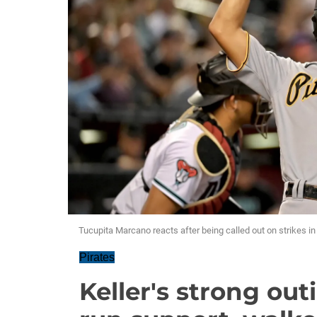
Tucupita Marcano reacts after being called out on strikes in
Pirates
Keller's strong out