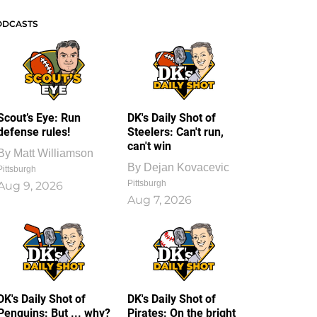
ODCASTS
Scout’s Eye: Run
DK's Daily Shot of
defense rules!
Steelers: Can't run,
can't win
By
Matt Williamson
By
Dejan Kovacevic
Pittsburgh
Pittsburgh
Aug 9, 2026
Aug 7, 2026
DK's Daily Shot of
DK's Daily Shot of
Penguins: But ... why?
Pirates: On the bright