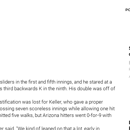
P
ders in the first and fifth innings, and he stared at a
is third backwards K in the ninth. His double was off of
ustification was lost for Keller, who gave a proper
 tossing seven scoreless innings while allowing one hit
tted five walks, but Arizona hitters went 0-for-9 with
 said. "We kind of leaned on that a lot, early in