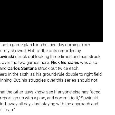
t had to game plan for a bullpen day coming from
 surely showed. Half of the outs recorded by
uwinski
struck out looking three times and has struck
ces over the two games here.
Nick Gonzales
was also
and
Carlos Santana
struck out twice each.
o in the sixth, as his ground-rule double to right field
inning. But, his struggles over this series should not
what the other guys know, see if anyone else has faced
port, go up with a plan, and commit to it," Suwinski
 stuff away all day. Just staying with the approach and
t I can.”