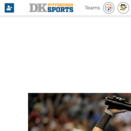
Teams