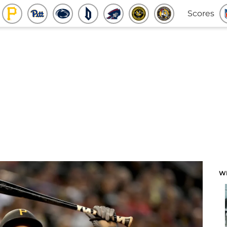
Scores
W