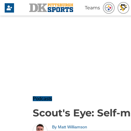
Teams
Podcasts
Scout's Eye: Self-
By
Matt Williamson