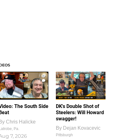
IDEOS
1
1
Video: The South Side
DK's Double Shot of
Beat
Steelers: Will Howard
swagger!
By
Chris Halicke
By
Dejan Kovacevic
Latrobe, Pa.
Pittsburgh
Aug 7, 2026