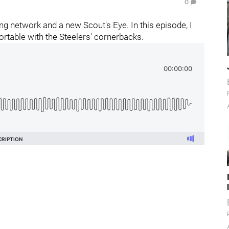
0
g network and a new Scout's Eye. In this episode, I
rtable with the Steelers' cornerbacks.