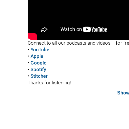
"
Connect to all our podcasts and videos -- for fr
•
YouTube
•
Apple
•
Google
•
Spotify
•
Stitcher
Thanks for listening!
Show