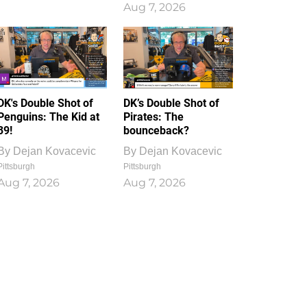
Aug 7, 2026
DK's Double Shot of
DK’s Double Shot of
Penguins: The Kid at
Pirates: The
39!
bounceback?
By
Dejan Kovacevic
By
Dejan Kovacevic
Pittsburgh
Pittsburgh
Aug 7, 2026
Aug 7, 2026