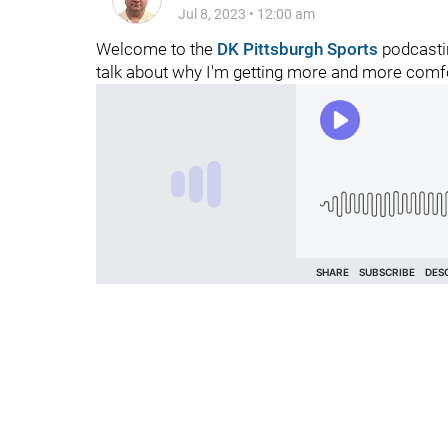
Jul 8, 2023
•
12:00 am
Welcome to the
DK Pittsburgh Sports
podcastin
talk about why I'm getting more and more comfo