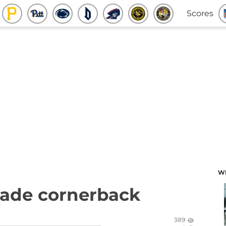
Scores
W
made cornerback
389