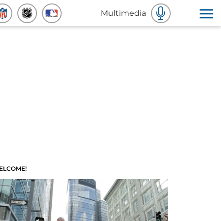
Multimedia
ELCOME!