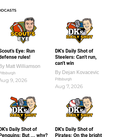
ODCASTS
Scout’s Eye: Run
DK's Daily Shot of
defense rules!
Steelers: Can't run,
can't win
By
Matt Williamson
By
Dejan Kovacevic
Pittsburgh
Pittsburgh
Aug 9, 2026
Aug 7, 2026
DK's Daily Shot of
DK's Daily Shot of
Penguins: But ... why?
Pirates: On the bright