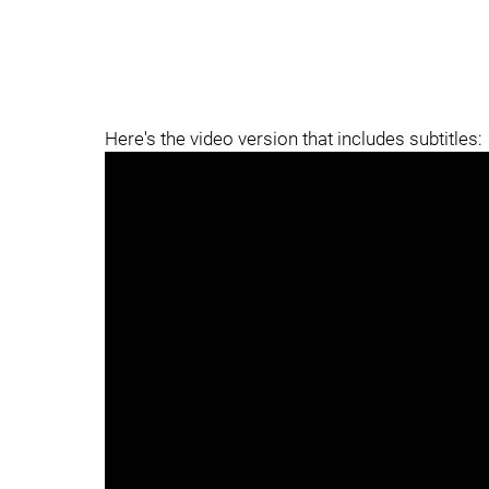
Here's the video version that includes subtitles: