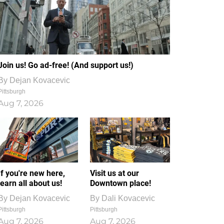
Join us! Go ad-free! (And support us!)
By
Dejan Kovacevic
Pittsburgh
Aug 7, 2026
If you're new here,
Visit us at our
learn all about us!
Downtown place!
By
Dejan Kovacevic
By
Dali Kovacevic
Pittsburgh
Pittsburgh
Aug 7, 2026
Aug 7, 2026