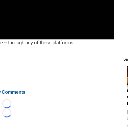
ee -- through any of these platforms:
V
 Comments
Loading...
Loading...