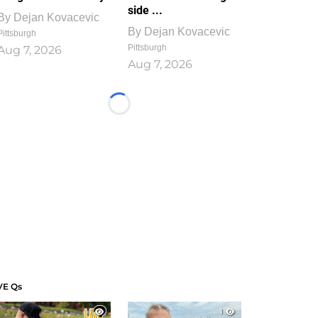
side ...
By
Dejan Kovacevic
By
Dejan Kovacevic
Pittsburgh
Pittsburgh
Aug 7, 2026
Aug 7, 2026
Loading...
VE Qs
1
1