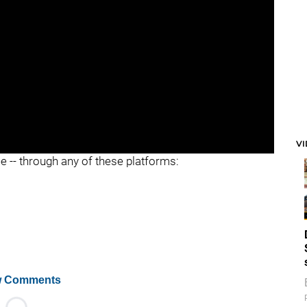
V
ee -- through any of these platforms:
 Comments