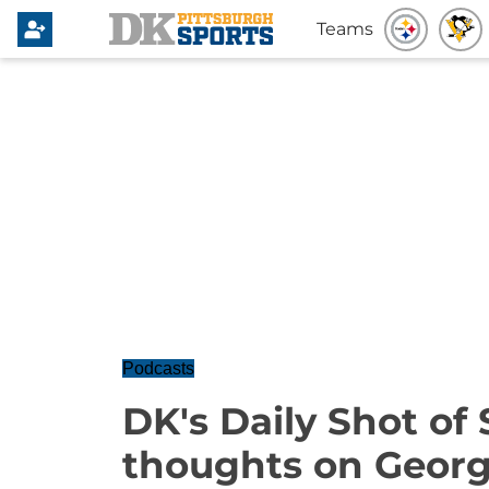
Teams
Podcasts
DK's Daily Shot of 
thoughts on Geor