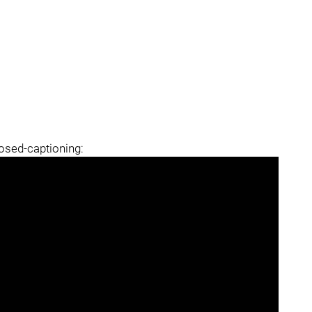
losed-captioning: