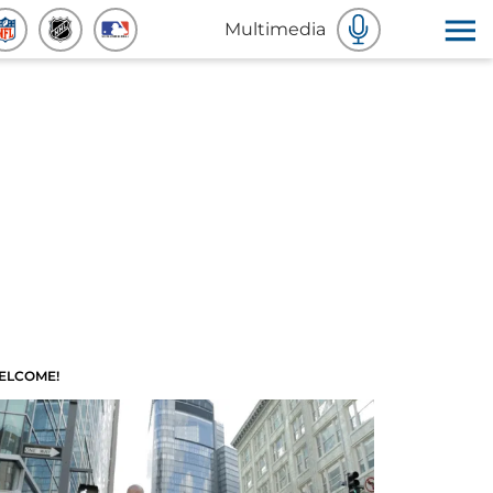
Multimedia
ELCOME!