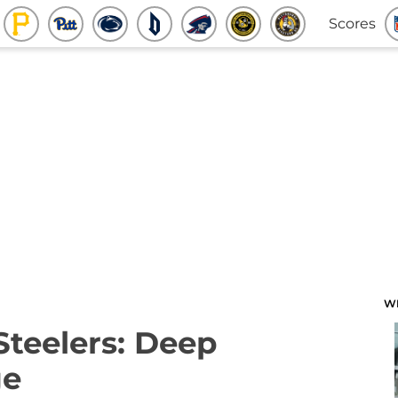
Scores
W
Steelers: Deep
ge