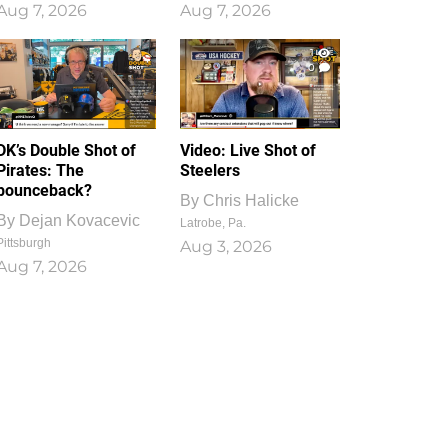
Aug 7, 2026
Aug 7, 2026
1
0
DK’s Double Shot of
Video: Live Shot of
Pirates: The
Steelers
bounceback?
By
Chris Halicke
By
Dejan Kovacevic
Latrobe, Pa.
Pittsburgh
Aug 3, 2026
Aug 7, 2026