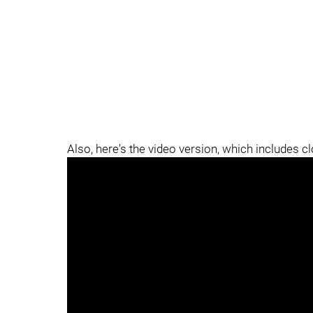
Also, here's the video version, which includes c