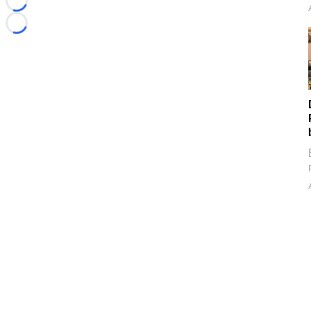
Loading...
Loading...