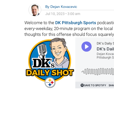
By
Dejan Kovacevic
Jul 10, 2023
•
3:00 am
Welcome to the
DK Pittsburgh Sports
podcastin
every-weekday, 20-minute program on the local 
thoughts for this offense should focus squarel