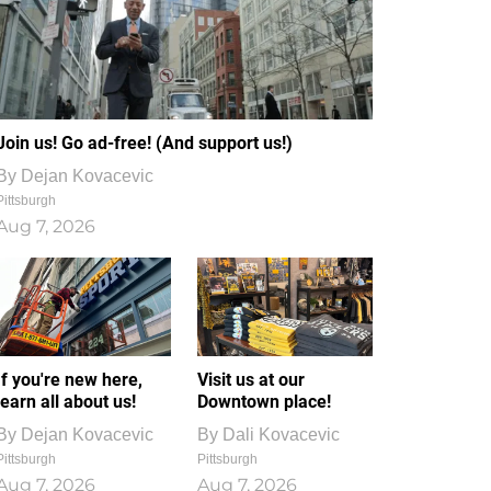
Join us! Go ad-free! (And support us!)
By
Dejan Kovacevic
Pittsburgh
Aug 7, 2026
If you're new here,
Visit us at our
learn all about us!
Downtown place!
By
Dejan Kovacevic
By
Dali Kovacevic
Pittsburgh
Pittsburgh
Aug 7, 2026
Aug 7, 2026