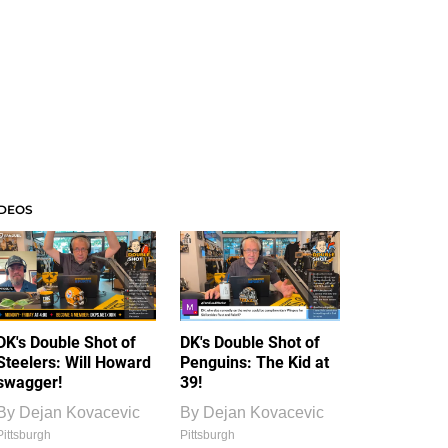
IDEOS
DK's Double Shot of
DK's Double Shot of
Steelers: Will Howard
Penguins: The Kid at
swagger!
39!
By
Dejan Kovacevic
By
Dejan Kovacevic
Pittsburgh
Pittsburgh