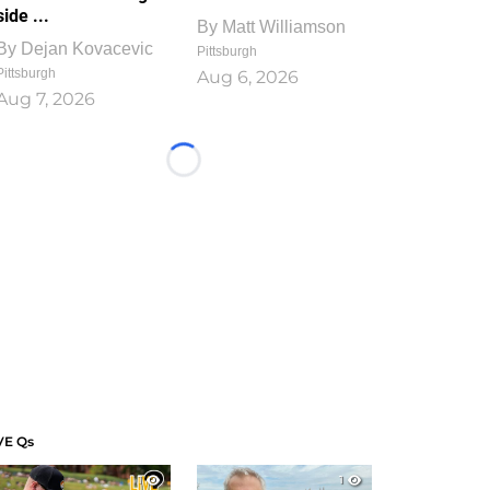
side ...
By
Matt Williamson
By
Dejan Kovacevic
Pittsburgh
Pittsburgh
Aug 6, 2026
Aug 7, 2026
Loading...
VE Qs
1
1