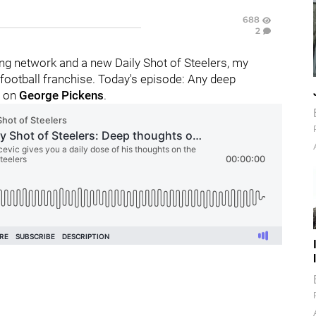
688
2
g network and a new Daily Shot of Steelers, my
football franchise. Today's episode: Any deep
y on
George Pickens
.