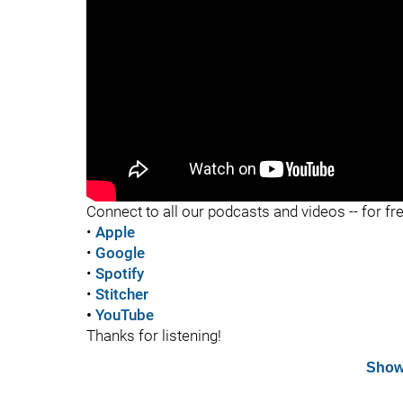
"
Connect to all our podcasts and videos -- for fr
•
Apple
•
Google
•
Spotify
•
Stitcher
•
YouTube
Thanks for listening!
Show