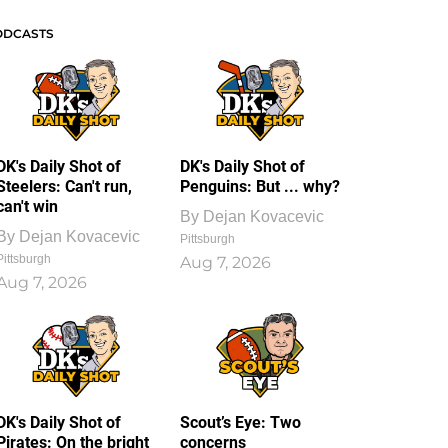
ODCASTS
DK's Daily Shot of
DK's Daily Shot of
Steelers: Can't run,
Penguins: But ... why?
can't win
By
Dejan Kovacevic
By
Dejan Kovacevic
Pittsburgh
Pittsburgh
Aug 7, 2026
Aug 7, 2026
DK's Daily Shot of
Scout’s Eye: Two
Pirates: On the bright
concerns