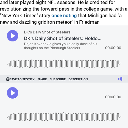
and later played eight NFL seasons. He is credited for
revolutionizing the forward pass in the college game, with a
"New York Times" story
once noting
that Michigan had "a
new and dazzling gridiron meteor" in Friedman.