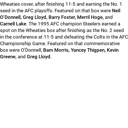
Wheaties cover, after finishing 11-5 and earning the No. 1
seed in the AFC playoffs. Featured on that box were
Neil
O’Donnell, Greg Lloyd, Barry Foster, Merril Hoge,
and
Carnell Lake
. The 1995 AFC champion Steelers earned a
spot on the Wheaties box after finishing as the No. 2 seed
in the conference at 11-5 and defeating the Colts in the AFC
Championship Game. Featured on that commemorative
box were O'Donnell,
Bam Morris, Yancey Thigpen, Kevin
Greene,
and
Greg Lloyd.