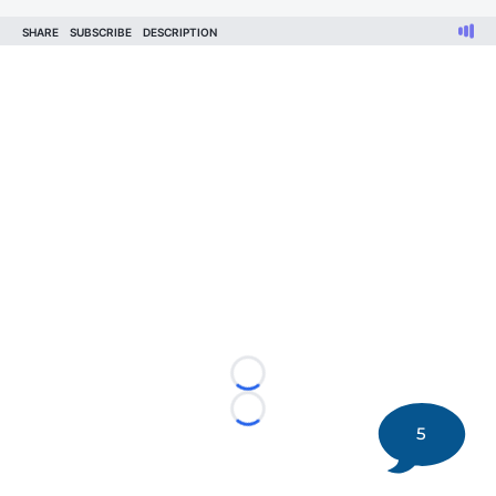
Loading...
Loading...
5