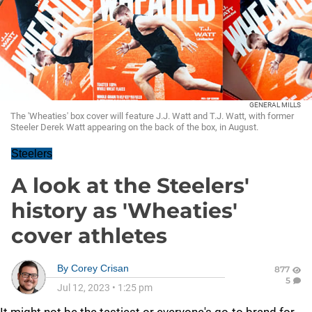
GENERAL MILLS
The 'Wheaties' box cover will feature J.J. Watt and T.J. Watt, with former
Steeler Derek Watt appearing on the back of the box, in August.
Steelers
A look at the Steelers'
history as 'Wheaties'
cover athletes
By
Corey Crisan
877
5
Jul 12, 2023
•
1:25 pm