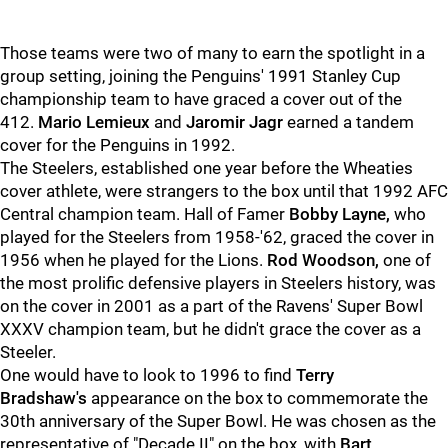
Those teams were two of many to earn the spotlight in a
group setting, joining the Penguins' 1991 Stanley Cup
championship team to have graced a cover out of the
412.
Mario Lemieux
and
Jaromir Jagr
earned a tandem
cover for the Penguins in 1992.
The Steelers, established one year before the Wheaties
cover athlete, were strangers to the box until that 1992 AFC
Central champion team. Hall of Famer
Bobby Layne,
who
played for the Steelers from 1958-'62, graced the cover in
1956 when he played for the Lions.
Rod Woodson,
one of
the most prolific defensive players in Steelers history, was
on the cover in 2001 as a part of the Ravens' Super Bowl
XXXV champion team, but he didn't grace the cover as a
Steeler.
One would have to look to 1996 to find
Terry
Bradshaw's
appearance on the box to commemorate the
30th anniversary of the Super Bowl. He was chosen as the
representative of "Decade II" on the box, with
Bart