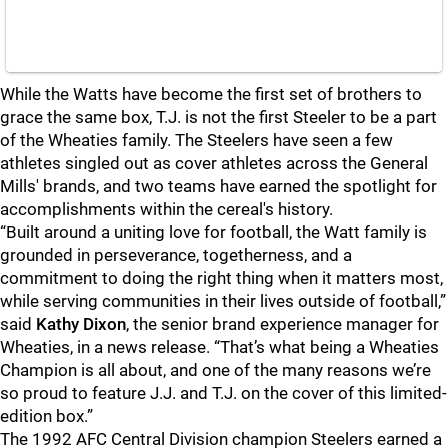
While the Watts have become the first set of brothers to
grace the same box, T.J. is not the first Steeler to be a part
of the Wheaties family. The Steelers have seen a few
athletes singled out as cover athletes across the General
Mills' brands, and two teams have earned the spotlight for
accomplishments within the cereal's history.
“Built around a uniting love for football, the Watt family is
grounded in perseverance, togetherness, and a
commitment to doing the right thing when it matters most,
while serving communities in their lives outside of football,”
said
Kathy Dixon
, the senior brand experience manager for
Wheaties, in a news release. “That’s what being a Wheaties
Champion is all about, and one of the many reasons we’re
so proud to feature J.J. and T.J. on the cover of this limited-
edition box.”
The 1992 AFC Central Division champion Steelers earned a