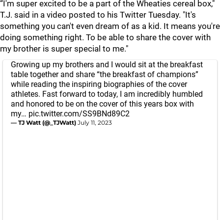
“I'm super excited to be a part of the Wheaties cereal box,"
T.J. said in a video posted to his Twitter Tuesday. "It's
something you can't even dream of as a kid. It means you're
doing something right. To be able to share the cover with
my brother is super special to me."
Growing up my brothers and I would sit at the breakfast
table together and share “the breakfast of champions”
while reading the inspiring biographies of the cover
athletes. Fast forward to today, I am incredibly humbled
and honored to be on the cover of this years box with
my…
pic.twitter.com/SS9BNd89C2
— TJ Watt (@_TJWatt)
July 11, 2023