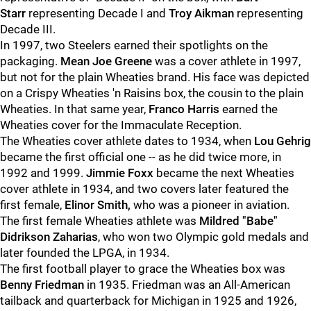
Starr
representing Decade I and
Troy Aikman
representing
Decade III.
In 1997, two Steelers earned their spotlights on the
packaging.
Mean Joe Greene
was a cover athlete in 1997,
but not for the plain Wheaties brand. His face was depicted
on a Crispy Wheaties 'n Raisins box, the cousin to the plain
Wheaties. In that same year,
Franco Harris
earned the
Wheaties cover for the Immaculate Reception.
The Wheaties cover athlete dates to 1934, when
Lou Gehrig
became the first official one -- as he did twice more, in
1992 and 1999.
Jimmie Foxx
became the next Wheaties
cover athlete in 1934, and two covers later featured the
first female,
Elinor Smith,
who was a pioneer in aviation.
The first female Wheaties athlete was
Mildred "Babe"
Didrikson Zaharias
, who won two Olympic gold medals and
later founded the LPGA, in 1934.
The first football player to grace the Wheaties box was
Benny Friedman
in 1935. Friedman was an All-American
tailback and quarterback for Michigan in 1925 and 1926,