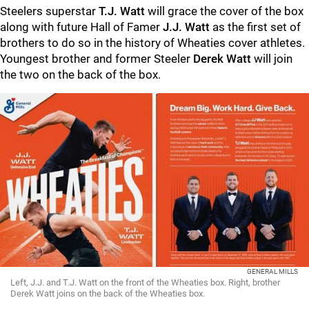
Steelers superstar
T.J. Watt
will grace the cover of the box
along with future Hall of Famer
J.J. Watt
as the first set of
brothers to do so in the history of Wheaties cover athletes.
Youngest brother and former Steeler
Derek Watt
will join
the two on the back of the box.
GENERAL MILLS
Left, J.J. and T.J. Watt on the front of the Wheaties box. Right, brother
Derek Watt joins on the back of the Wheaties box.