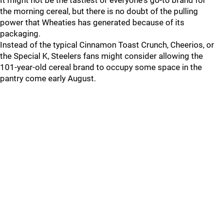
It might not be the tastiest or everyone's go-to brand for
the morning cereal, but there is no doubt of the pulling
power that Wheaties has generated because of its
packaging.
Instead of the typical Cinnamon Toast Crunch, Cheerios, or
the Special K, Steelers fans might consider allowing the
101-year-old cereal brand to occupy some space in the
pantry come early August.