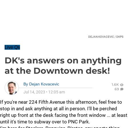
DEJAN KOVACEVIC / DKPS
Live Qs
DK's answers on anything
at the Downtown desk!
By
Dejan Kovacevic
1.6K
69
Jul 14, 2023
•
12:05 am
If you're near 224 Fifth Avenue this afternoon, feel free to
stop in and ask anything at all in person. I'll be perched
right up front at the desk facing the front window ... at least
until it's time to subway over to PNC Park.