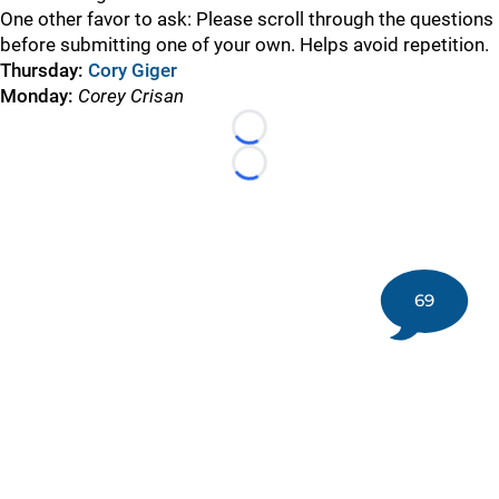
One other favor to ask: Please scroll through the questions
before submitting one of your own. Helps avoid repetition.
Thursday:
Cory Giger
Monday:
Corey Crisan
Loading...
Loading...
69
©
2026 DK Pittsburgh Sports | Steelers, Penguins, Pirates