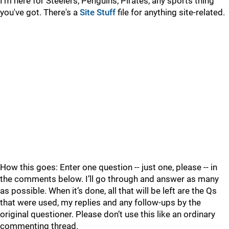
I'm here for Steelers, Penguins, Pirates, any sports thing
you've got. There's a
Site Stuff
file for anything site-related.
How this goes: Enter one question -- just one, please -- in
the comments below. I’ll go through and answer as many
as possible. When it’s done, all that will be left are the Qs
that were used, my replies and any follow-ups by the
original questioner. Please don’t use this like an ordinary
commenting thread.