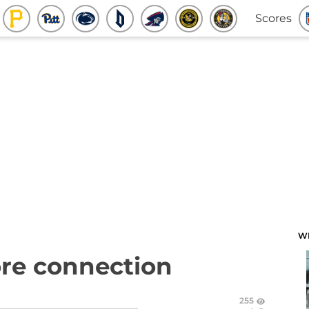
Scores
W
ore connection
255