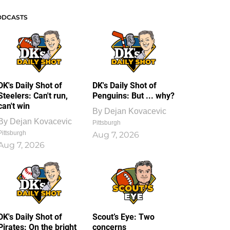
ODCASTS
DK's Daily Shot of
DK's Daily Shot of
Steelers: Can't run,
Penguins: But ... why?
can't win
By
Dejan Kovacevic
By
Dejan Kovacevic
Pittsburgh
Pittsburgh
Aug 7, 2026
Aug 7, 2026
DK's Daily Shot of
Scout’s Eye: Two
Pirates: On the bright
concerns