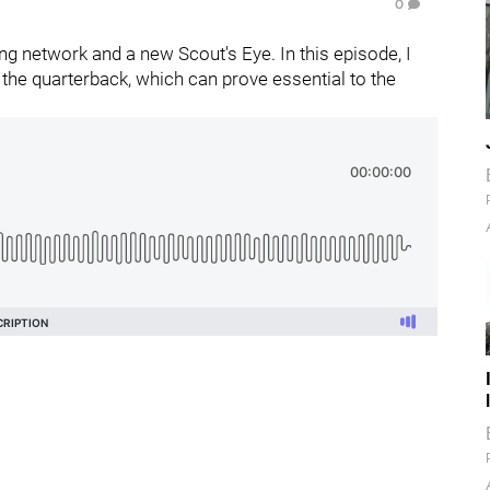
0
g network and a new Scout's Eye. In this episode, I
the quarterback, which can prove essential to the