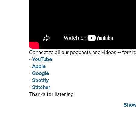
"
Connect to all our podcasts and videos -- for fr
•
YouTube
•
Apple
•
Google
•
Spotify
•
Stitcher
Thanks for listening!
Show