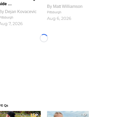
side ...
By
Matt Williamson
By
Dejan Kovacevic
Pittsburgh
Pittsburgh
Aug 6, 2026
Aug 7, 2026
Loading...
VE Qs
1
1