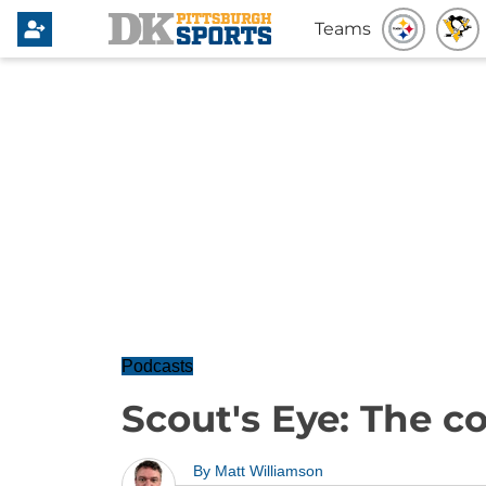
Teams
Podcasts
Scout's Eye: The c
By
Matt Williamson