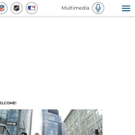
Multimedia
ELCOME!