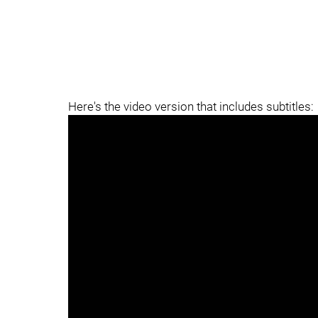
Here's the video version that includes subtitles: