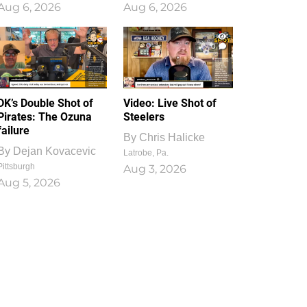
Aug 6, 2026
Aug 6, 2026
1
0
DK’s Double Shot of
Video: Live Shot of
Pirates: The Ozuna
Steelers
failure
By
Chris Halicke
By
Dejan Kovacevic
Latrobe, Pa.
Pittsburgh
Aug 3, 2026
Aug 5, 2026