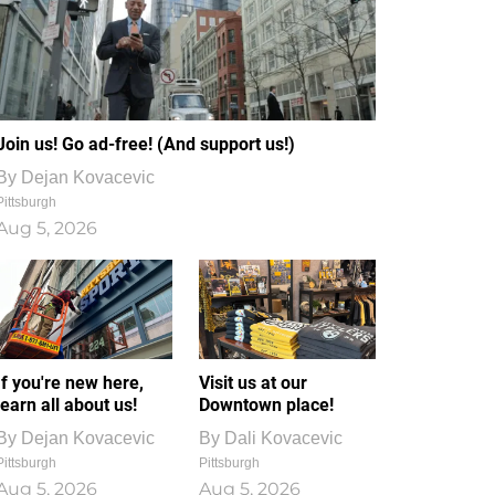
Join us! Go ad-free! (And support us!)
By
Dejan Kovacevic
Pittsburgh
Aug 5, 2026
If you're new here,
Visit us at our
learn all about us!
Downtown place!
By
Dejan Kovacevic
By
Dali Kovacevic
Pittsburgh
Pittsburgh
Aug 5, 2026
Aug 5, 2026