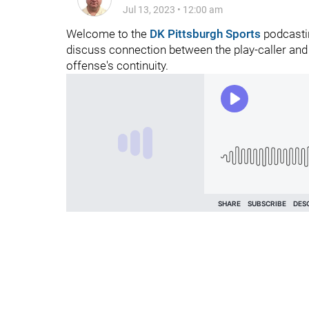
Jul 13, 2023
•
12:00 am
Welcome to the
DK Pittsburgh Sports
podcastin
discuss connection between the play-caller and 
offense's continuity.