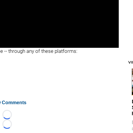
ee -- through any of these platforms:
V
 Comments
Loading...
Loading...