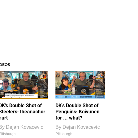
IDEOS
DK's Double Shot of
DK's Double Shot of
Steelers: Iheanachor
Penguins: Koivunen
hurt
for ... what?
By
Dejan Kovacevic
By
Dejan Kovacevic
Pittsburgh
Pittsburgh