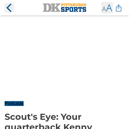
Podcasts
Scout's Eye: Your
quarterback Kenny