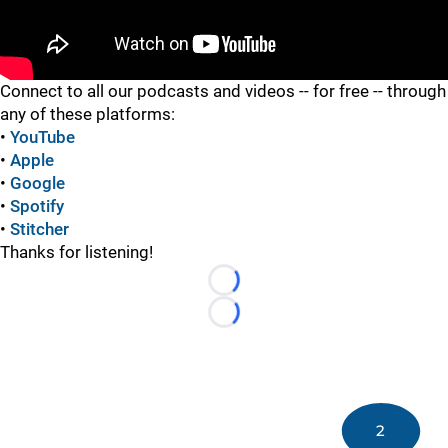
"
Connect to all our podcasts and videos -- for free -- through
any of these platforms:
•
YouTube
•
Apple
•
Google
•
Spotify
•
Stitcher
Thanks for listening!
Loading...
Loading...
2