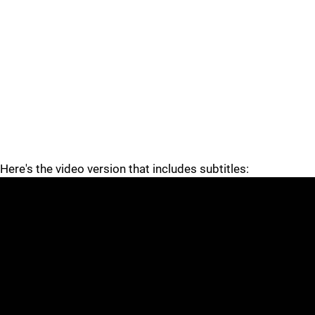
Here's the video version that includes subtitles: