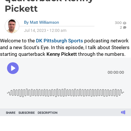
Pickett
By
Matt Williamson
300
2
Jul 14, 2023
•
12:00 am
Welcome to the
DK Pittsburgh Sports
podcasting network
and a new Scout's Eye. In this episode, I talk about Steelers
starting quarterback
Kenny Pickett
through the numbers.