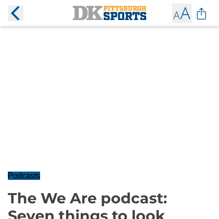
Podcasts
The We Are podcast:
Seven things to look