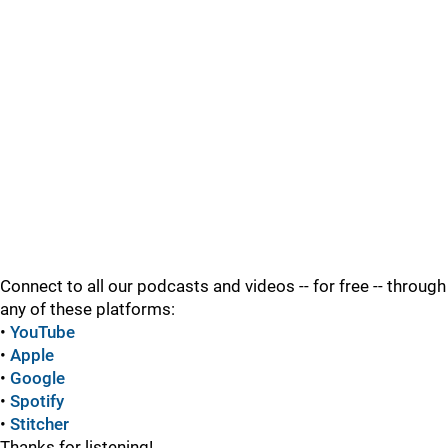
Connect to all our podcasts and videos -- for free -- through
any of these platforms:
•
YouTube
•
Apple
•
Google
•
Spotify
•
Stitcher
Thanks for listening!