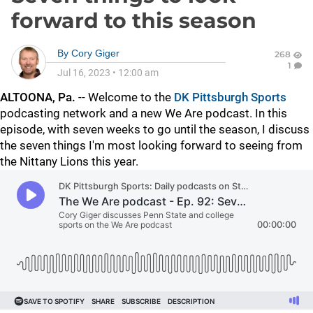
forward to this season
By
Cory Giger
268
1
Jul 16, 2023
•
12:00 am
ALTOONA, Pa.
-- Welcome to the
DK Pittsburgh Sports
podcasting network and a new We Are podcast. In this
episode, with seven weeks to go until the season, I discuss
the seven things I'm most looking forward to seeing from
the Nittany Lions this year.