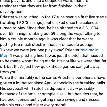
these players, and also a couple of warts that are
reminders that they are far from finished in their
development.
Priester was touched up for 17 runs over his first five starts
(totaling 19 2/3 innings), but clicked once the calendar
turned to May. Since then, he has pitched to a 3.31 ERA
over 68 innings, striking out 59 along the way. Talking to
him a couple months ago, it was clear that he wasn't
putting too much stock in those first couple outings.
"I knew we were just one play away," Priester
told me in
May
. "I was pitching fine. It was just the pitch that needed
to be made wasn't being made. It's not like we were that far
off, but that's just how quick these games can get away
from you."
While the mentality is the same, Priester's peripherals have
gotten a lot better since April, especially the breaking balls.
His curveball whiff rate has dipped in July -- possibly
because of the smaller sample size -- but besides that, he
had been consistently getting more swings and misses
with his curve and slider every month: