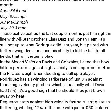
month:
April: 84.5 mph
May: 87.5 mph
June: 88.2 mph
July: 89.3 mph
Those exit velocities the last couple months put him right in
line with All-Star catchers
Elais Diaz
and
Jonah Heim
. It's
still not up to what Rodriguez did last year, but paired with
better swing decisions and his ability to lift the ball to all
fields, that will certainly play.
In the
Mound Visits
on Davis and Gonzales, I cited that how
hitters perform against high velocity is an important metric
the Pirates weigh when deciding to call up a player.
Rodriguez has a swinging strike rate of just 8% against
those high velocity pitches, which is basically what Davis
had (7%). It's a good sign that he shouldn't be just blown
away by heat.
Peguero's stats against high velocity fastballs isn't quite as
flattering, whiffing 12% of the time with just a .050 isolated