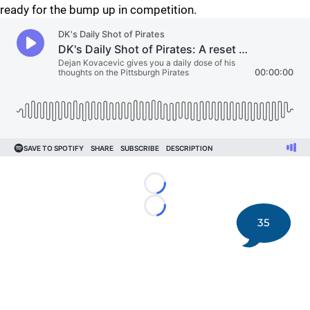
ready for the bump up in competition.
Loading...
Loading...
35