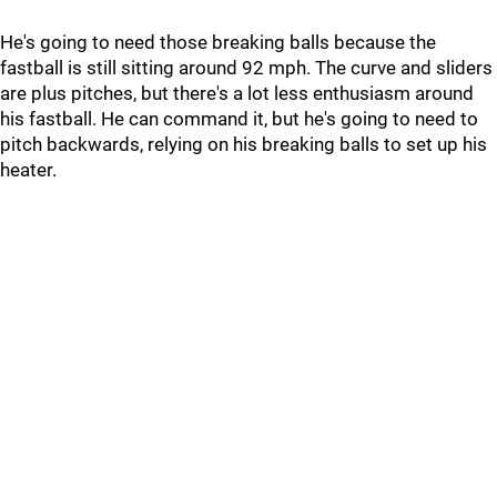
He's going to need those breaking balls because the
fastball is still sitting around 92 mph. The curve and sliders
are plus pitches, but there's a lot less enthusiasm around
his fastball. He can command it, but he's going to need to
pitch backwards, relying on his breaking balls to set up his
heater.