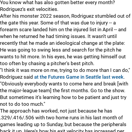
You know what has also gotten better every month?
Rodriguez's exit velocities.
After his monster 2022 season, Rodriguez stumbled out of
the gate this year. Some of that was due to injury -- a
forearm scare landed him on the injured list in April -- and
when he returned he had timing issues. It wasn't until
recently that he made an ideological change at the plate:
He was going to swing less and search for the pitch he
wants to hit more. In his eyes, he was getting himself out
too often by chasing a pitcher's best pitch.
"I think it was more on me, trying to do more than I can do,"
Rodríguez said
at the Futures Game in Seattle last week
.
"Obviously everybody wants to come here and break [with
the major-league team] the first months. Go to the show.
But sometimes it's learning how to be patient and just try
not to do too much."
The approach has worked, not just because he has
.329/.416/.506 with two home runs in his last month of
games leading up to Sunday, but because the peripherals
back it up. Here's how his exit velocity has increased per