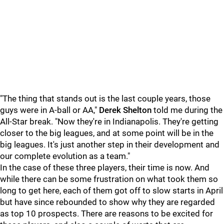
"The thing that stands out is the last couple years, those
guys were in A-ball or AA,"
Derek Shelton
told me during the
All-Star break. "Now they're in Indianapolis. They're getting
closer to the big leagues, and at some point will be in the
big leagues. It's just another step in their development and
our complete evolution as a team."
In the case of these three players, their time is now. And
while there can be some frustration on what took them so
long to get here, each of them got off to slow starts in April
but have since rebounded to show why they are regarded
as top 10 prospects. There are reasons to be excited for