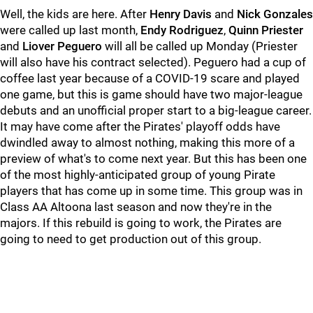
Well, the kids are here. After
Henry Davis
and
Nick Gonzales
were called up last month,
Endy Rodriguez
,
Quinn Priester
and
Liover Peguero
will all be called up Monday (Priester
will also have his contract selected). Peguero had a cup of
coffee last year because of a COVID-19 scare and played
one game, but this is game should have two major-league
debuts and an unofficial proper start to a big-league career.
It may have come after the Pirates' playoff odds have
dwindled away to almost nothing, making this more of a
preview of what's to come next year. But this has been one
of the most highly-anticipated group of young Pirate
players that has come up in some time. This group was in
Class AA Altoona last season and now they're in the
majors. If this rebuild is going to work, the Pirates are
going to need to get production out of this group.