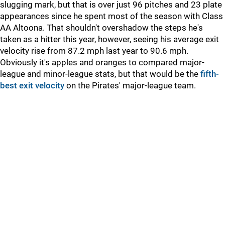
slugging mark, but that is over just 96 pitches and 23 plate
appearances since he spent most of the season with Class
AA Altoona. That shouldn't overshadow the steps he's
taken as a hitter this year, however, seeing his average exit
velocity rise from 87.2 mph last year to 90.6 mph.
Obviously it's apples and oranges to compared major-
league and minor-league stats, but that would be the
fifth-
best exit velocity
on the Pirates' major-league team.