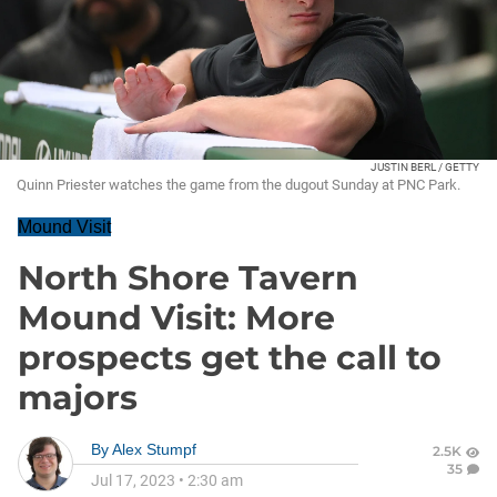
JUSTIN BERL / GETTY
Quinn Priester watches the game from the dugout Sunday at PNC Park.
Mound Visit
North Shore Tavern
Mound Visit: More
prospects get the call to
majors
By
Alex Stumpf
2.5K
35
Jul 17, 2023
•
2:30 am