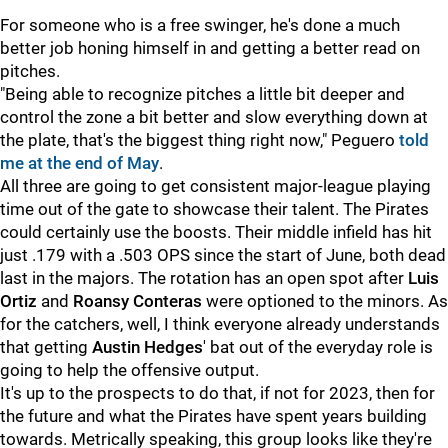
For someone who is a free swinger, he's done a much
better job honing himself in and getting a better read on
pitches.
"Being able to recognize pitches a little bit deeper and
control the zone a bit better and slow everything down at
the plate, that's the biggest thing right now," Peguero
told
me at the end of May
.
All three are going to get consistent major-league playing
time out of the gate to showcase their talent. The Pirates
could certainly use the boosts. Their middle infield has hit
just .179 with a .503 OPS since the start of June, both dead
last in the majors. The rotation has an open spot after
Luis
Ortiz
and
Roansy Conteras
were optioned to the minors. As
for the catchers, well, I think everyone already understands
that getting
Austin Hedges
' bat out of the everyday role is
going to help the offensive output.
It's up to the prospects to do that, if not for 2023, then for
the future and what the Pirates have spent years building
towards. Metrically speaking, this group looks like they're