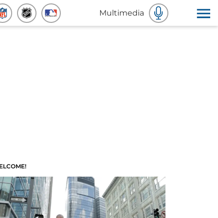
Multimedia
ELCOME!