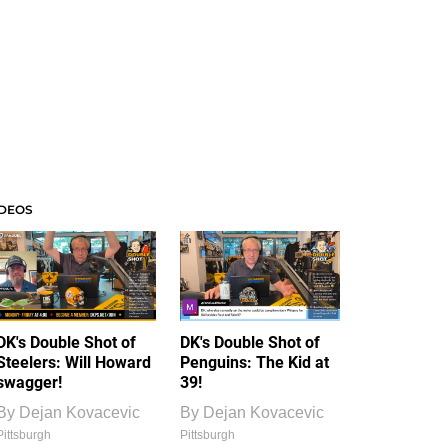
IDEOS
DK's Double Shot of
DK's Double Shot of
Steelers: Will Howard
Penguins: The Kid at
swagger!
39!
By
Dejan Kovacevic
By
Dejan Kovacevic
Pittsburgh
Pittsburgh