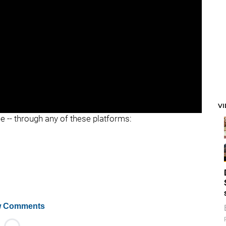
V
ee -- through any of these platforms:
 Comments