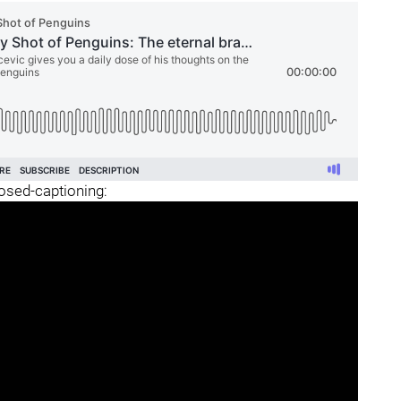
losed-captioning: