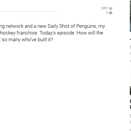
587
7
ng network and a new Daily Shot of Penguins, my
hockey franchise. Today's episode: How will the
 so many who've built it?