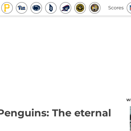
Scores
W
 Penguins: The eternal