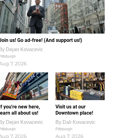
Join us! Go ad-free! (And support us!)
By
Dejan Kovacevic
Pittsburgh
Aug 7, 2026
If you're new here,
Visit us at our
learn all about us!
Downtown place!
By
Dejan Kovacevic
By
Dali Kovacevic
Pittsburgh
Pittsburgh
Aug 7, 2026
Aug 7, 2026