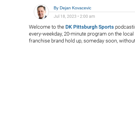
By
Dejan Kovacevic
Jul 18, 2023
•
2:00 am
Welcome to the
DK Pittsburgh Sports
podcasti
every-weekday, 20-minute program on the local 
franchise brand hold up, someday soon, without