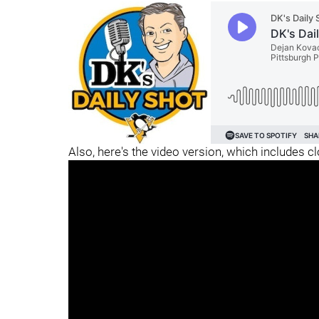
Also, here's the video version, which includes c