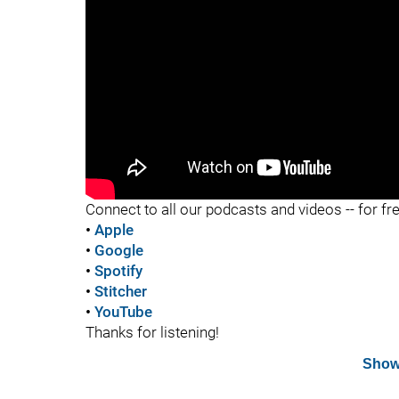
"
Connect to all our podcasts and videos -- for fr
•
Apple
•
Google
•
Spotify
•
Stitcher
•
YouTube
Thanks for listening!
Show