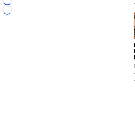
Loading...
Loading...