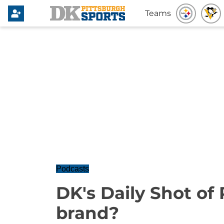
Teams
Podcasts
DK's Daily Shot of
brand?