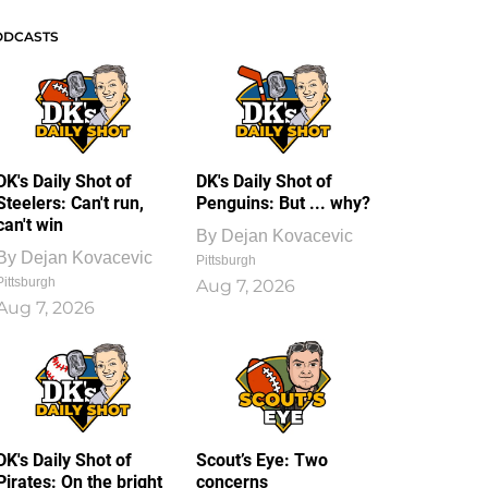
ODCASTS
DK's Daily Shot of
DK's Daily Shot of
Steelers: Can't run,
Penguins: But ... why?
can't win
By
Dejan Kovacevic
By
Dejan Kovacevic
Pittsburgh
Pittsburgh
Aug 7, 2026
Aug 7, 2026
DK's Daily Shot of
Scout’s Eye: Two
Pirates: On the bright
concerns