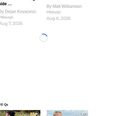
side ...
By
Matt Williamson
By
Dejan Kovacevic
Pittsburgh
Pittsburgh
Aug 6, 2026
Aug 7, 2026
Loading...
VE Qs
1
1