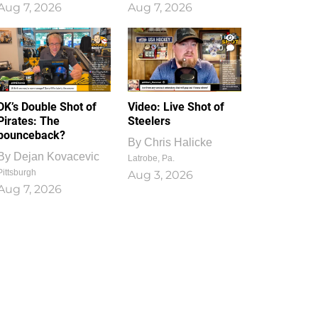
Aug 7, 2026
Aug 7, 2026
1
0
DK’s Double Shot of
Video: Live Shot of
Pirates: The
Steelers
bounceback?
By
Chris Halicke
By
Dejan Kovacevic
Latrobe, Pa.
Pittsburgh
Aug 3, 2026
Aug 7, 2026