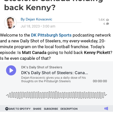
back Kenny?
By
Dejan Kovacevic
1.6K
4
Jul 18, 2023
•
3:00 am
Welcome to the
DK Pittsburgh Sports
podcasting network
and a new Daily Shot of Steelers, my every-weekday, 20-
minute program on the local football franchise. Today's
episode: Is
Matt Canada
going to hold back
Kenny Pickett
?
Is he even capable of that?