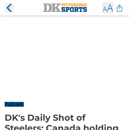
Podcasts
DK's Daily Shot of
Steelers: Canada holding