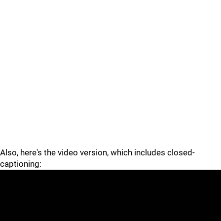
Also, here's the video version, which includes closed-
captioning: