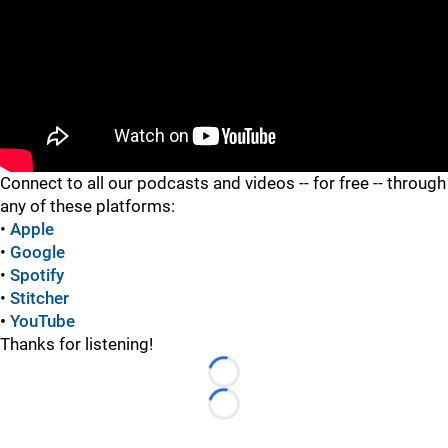
"
Connect to all our podcasts and videos -- for free -- through
any of these platforms:
•
Apple
•
Google
•
Spotify
•
Stitcher
•
YouTube
Thanks for listening!
Loading...
Loading...