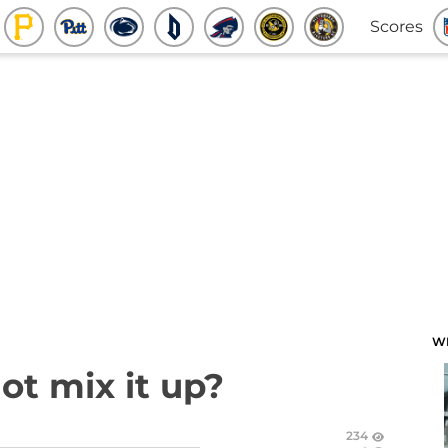
Scores
W
ot mix it up?
234