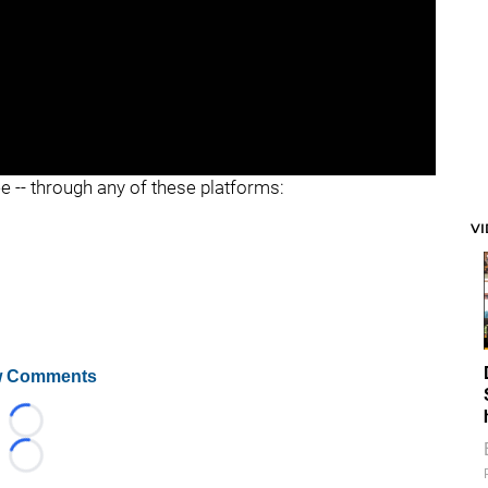
ee -- through any of these platforms:
V
 Comments
Loading...
Loading...