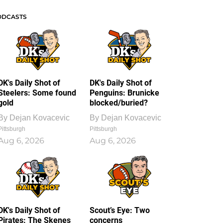
ODCASTS
DK's Daily Shot of
DK's Daily Shot of
Steelers: Some found
Penguins: Brunicke
gold
blocked/buried?
By
Dejan Kovacevic
By
Dejan Kovacevic
Pittsburgh
Pittsburgh
Aug 6, 2026
Aug 6, 2026
DK's Daily Shot of
Scout’s Eye: Two
Pirates: The Skenes
concerns