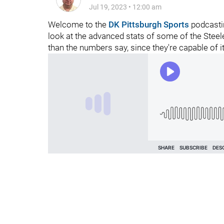
Jul 19, 2023
•
12:00 am
Welcome to the
DK Pittsburgh Sports
podcastin
look at the advanced stats of some of the Stee
than the numbers say, since they're capable of it