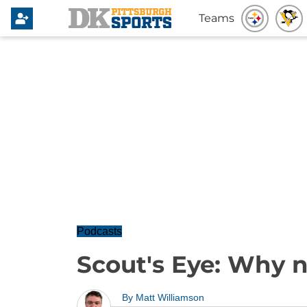
Teams
Podcasts
Scout's Eye: Why n
By
Matt Williamson