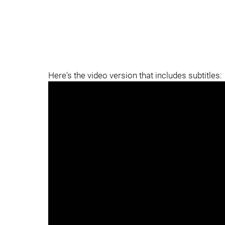
Here's the video version that includes subtitles: