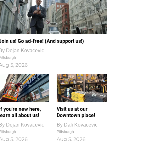
Join us! Go ad-free! (And support us!)
By
Dejan Kovacevic
Pittsburgh
Aug 5, 2026
If you're new here,
Visit us at our
learn all about us!
Downtown place!
By
Dejan Kovacevic
By
Dali Kovacevic
Pittsburgh
Pittsburgh
Aug 5, 2026
Aug 5, 2026