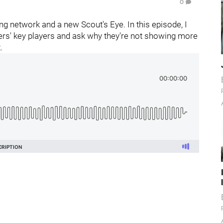
0
g network and a new Scout's Eye. In this episode, I
lers' key players and ask why they're not showing more
.