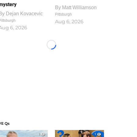
mystery
By
Matt Williamson
By
Dejan Kovacevic
Pittsburgh
Pittsburgh
Aug 6, 2026
Aug 6, 2026
Loading...
VE Qs
1
1