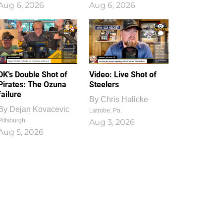
Aug 6, 2026
Aug 6, 2026
1
0
DK’s Double Shot of
Video: Live Shot of
Pirates: The Ozuna
Steelers
failure
By
Chris Halicke
By
Dejan Kovacevic
Latrobe, Pa.
Pittsburgh
Aug 3, 2026
Aug 5, 2026