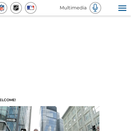
Multimedia
ELCOME!