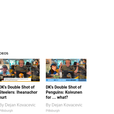
IDEOS
DK's Double Shot of
DK's Double Shot of
Steelers: Iheanachor
Penguins: Koivunen
hurt
for ... what?
By
Dejan Kovacevic
By
Dejan Kovacevic
Pittsburgh
Pittsburgh