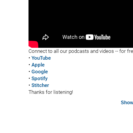
"
Connect to all our podcasts and videos -- for fr
•
YouTube
•
Apple
•
Google
•
Spotify
•
Stitcher
Thanks for listening!
Show