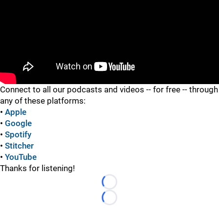
"
Connect to all our podcasts and videos -- for free -- through
any of these platforms:
•
Apple
•
Google
•
Spotify
•
Stitcher
•
YouTube
Thanks for listening!
Loading...
Loading...