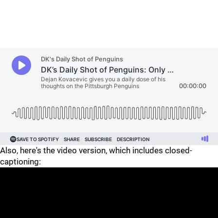
Also, here's the video version, which includes closed-
captioning: