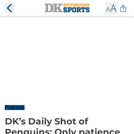
Podcasts
DK’s Daily Shot of
Penguins: Only patience