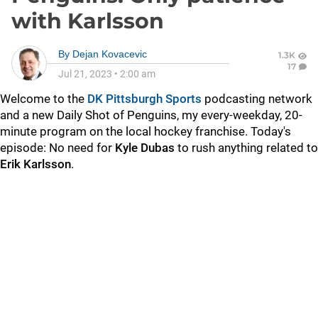
with Karlsson
By
Dejan Kovacevic
1.3K
17
Jul 21, 2023
•
2:00 am
Welcome to the
DK Pittsburgh Sports
podcasting network
and a new Daily Shot of Penguins, my every-weekday, 20-
minute program on the local hockey franchise. Today's
episode: No need for
Kyle Dubas
to rush anything related to
Erik Karlsson
.