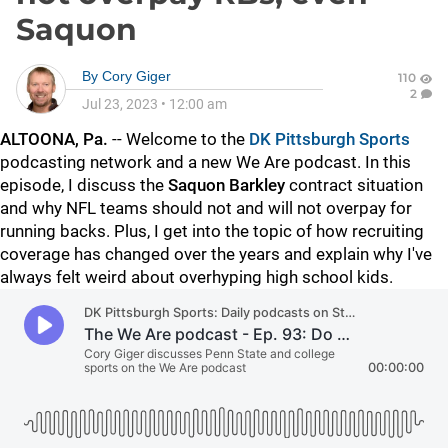
Saquon
By
Cory Giger
110
2
Jul 23, 2023
•
12:00 am
ALTOONA, Pa.
-- Welcome to the
DK Pittsburgh Sports
podcasting network and a new We Are podcast. In this
episode, I discuss the
Saquon
Barkley
contract situation
and why NFL teams should not and will not overpay for
running backs. Plus, I get into the topic of how recruiting
coverage has changed over the years and explain why I've
always felt weird about overhyping high school kids.