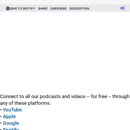
Connect to all our podcasts and videos -- for free -- through
any of these platforms:
•
YouTube
•
Apple
•
Google
•
Spotify