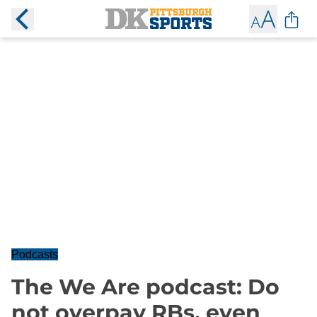
Podcasts
The We Are podcast: Do
not overpay RBs, even