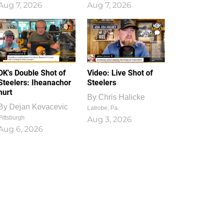
Aug 7, 2026
Aug 7, 2026
1
0
DK's Double Shot of
Video: Live Shot of
Steelers: Iheanachor
Steelers
hurt
By
Chris Halicke
By
Dejan Kovacevic
Latrobe, Pa.
Pittsburgh
Aug 3, 2026
Aug 6, 2026