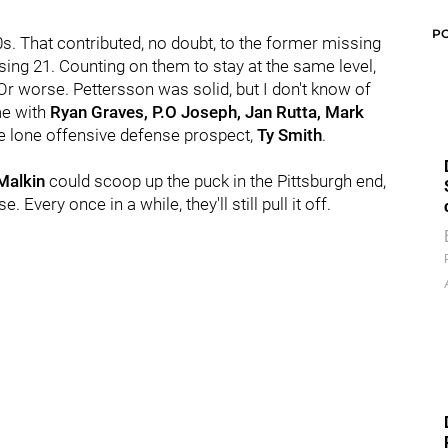
P
30s. That contributed, no doubt, to the former missing
sing 21. Counting on them to stay at the same level,
Or worse. Pettersson was solid, but I don't know of
me with
Ryan Graves, P.O Joseph, Jan Rutta, Mark
the lone offensive defense prospect,
Ty Smith
.
Malkin
could scoop up the puck in the Pittsburgh end,
 Every once in a while, they'll still pull it off.