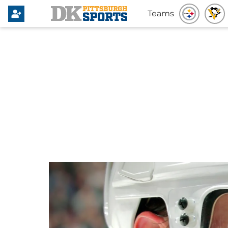
Teams