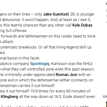
ers on their lines -- only
Jake Guentzel
, 28, is younger
t delusional. It won't happen. And, at least as I see it,
to this team's chances than any other call
Kyle Dubas
ing 5v5 offense.
the forwards and defensemen on this roster need to stick
e attack.
systematic breakouts. Or all that living-legend skill up
nes.
nal boost in this facet.
analytics company
Sportlogiq
, Karlsson was the NHL's
what they call controlled zone exits this past season,
the criminally under-appreciated
Roman Josi
with an
 zone exit in which the defenseman either connects on
fenseman carries it out himself.
ries it out himself 19.8 times for every 60 minutes of
 Klingberg
all the way down at 16.3. Dude doesn't even
LI