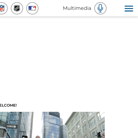
Multimedia
ELCOME!