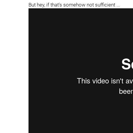
But hey, if that's somehow not sufficient ...