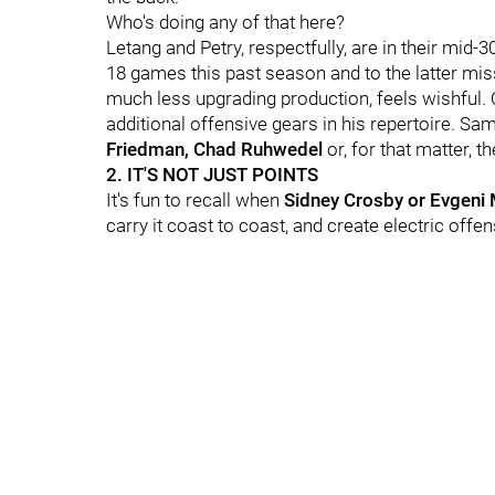
Who's doing any of that here?
Letang and Petry, respectfully, are in their mid-
18 games this past season and to the latter mis
much less upgrading production, feels wishful. 
additional offensive gears in his repertoire. Sa
Friedman, Chad Ruhwedel
or, for that matter, 
2. IT'S NOT JUST POINTS
It's fun to recall when
Sidney Crosby or Evgeni 
carry it coast to coast, and create electric offense.