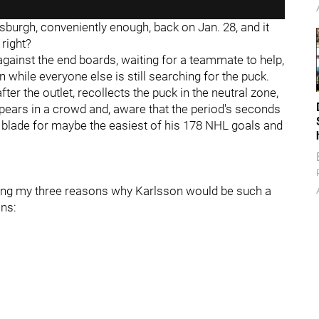
sburgh, conveniently enough, back on Jan. 28, and it
 right?
gainst the end boards, waiting for a teammate to help,
hile everyone else is still searching for the puck.
ter the outlet, recollects the puck in the neutral zone,
appears in a crowd and, aware that the period's seconds
s blade for maybe the easiest of his 178 NHL goals and
ussing my three reasons why Karlsson would be such a
ins: