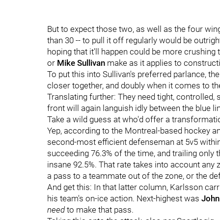
But to expect those two, as well as the four wing
than 30 -- to pull it off regularly would be outrigh
hoping that it'll happen could be more crushing 
or
Mike Sullivan
make as it applies to construct
To put this into Sullivan's preferred parlance, 
closer together, and doubly when it comes to th
Translating further: They need tight, controlled, 
front will again languish idly between the blue li
Take a wild guess at who'd offer a transformatio
Yep, according to the Montreal-based hockey 
second-most efficient defenseman at 5v5 within 
succeeding 76.3% of the time, and trailing only 
insane 92.5%. That rate takes into account any
a pass to a teammate out of the zone, or the de
And get this: In that latter column, Karlsson car
his team's on-ice action. Next-highest was
John
need
to make that pass.