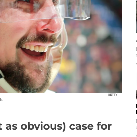
GETTY
h.
 as obvious) case for