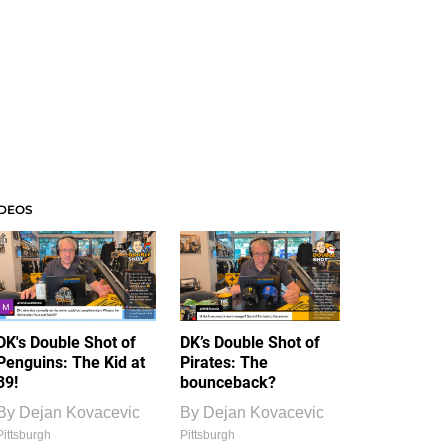
IDEOS
DK's Double Shot of
DK’s Double Shot of
Penguins: The Kid at
Pirates: The
39!
bounceback?
By
Dejan Kovacevic
By
Dejan Kovacevic
Pittsburgh
Pittsburgh