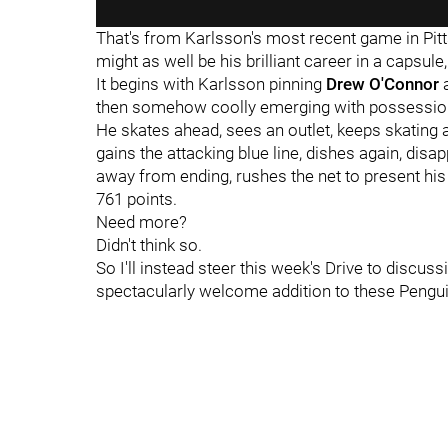
That's from Karlsson's most recent game in Pitt
might as well be his brilliant career in a capsule,
It begins with Karlsson pinning
Drew O'Connor
a
then somehow coolly emerging with possession w
He skates ahead, sees an outlet, keeps skating af
gains the attacking blue line, dishes again, dis
away from ending, rushes the net to present hi
761 points.
Need more?
Didn't think so.
So I'll instead steer this week's Drive to disc
spectacularly welcome addition to these Pengu