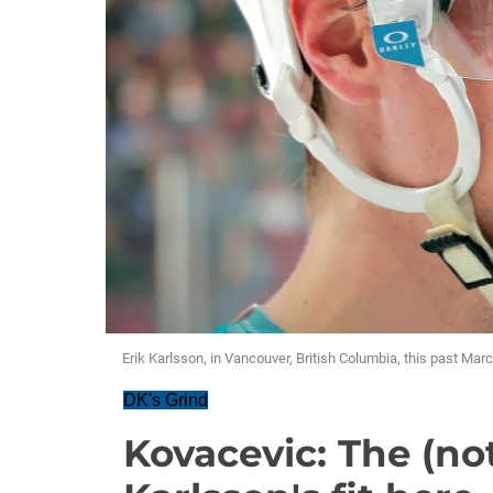
Erik Karlsson, in Vancouver, British Columbia, this past Marc
DK's Grind
Kovacevic: The (not