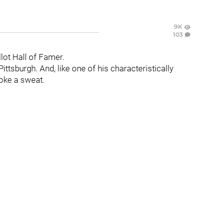
9K
103
lot Hall of Famer.
Pittsburgh. And, like one of his characteristically
roke a sweat.