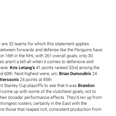
ere are 32 teams for which this statement applies.
 between forwards and defense like the Penguins have:
n 16th in the NHL with 261 overall goals, only 30
aren't a tell-all when it comes to defensive skill
rvane:
Kris Letang's
41 points ranked 32nd among the
ed 60th. Next-highest were, um,
Brian Dumoulin's
24
tersson's
24 points at 85th.
t Stanley Cup playoffs to see that it was
Brandon
 come up with some of the clutchiest goals, not to
 their broader performance effects. They'd rev up from
 strongest rosters, certainly in the East with the
re those that reaped rich, consistent production from