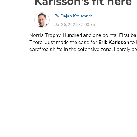
Karlsson's fit here
By
Dejan Kovacevic
Jul 26, 2023
•
5:00 am
Norris Trophy. Hundred and one points. First-bal
There. Just made the case for
Erik Karlsson
to 
carefree shifts in the defensive zone, I barely b