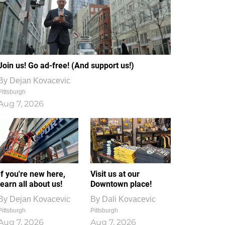
Join us! Go ad-free! (And support us!)
By
Dejan Kovacevic
Pittsburgh
Aug 7, 2026
If you're new here,
Visit us at our
learn all about us!
Downtown place!
By
Dejan Kovacevic
By
Dali Kovacevic
Pittsburgh
Pittsburgh
Aug 7, 2026
Aug 7, 2026