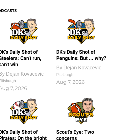
ODCASTS
DK's Daily Shot of
DK's Daily Shot of
Steelers: Can't run,
Penguins: But ... why?
can't win
By
Dejan Kovacevic
By
Dejan Kovacevic
Pittsburgh
Pittsburgh
Aug 7, 2026
Aug 7, 2026
DK's Daily Shot of
Scout’s Eye: Two
Pirates: On the bright
concerns