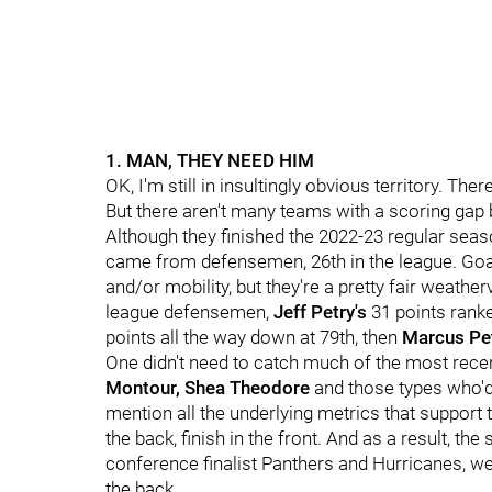
1. MAN, THEY NEED HIM
OK, I'm still in insultingly obvious territory. Th
But there aren't many teams with a scoring gap
Although they finished the 2022-23 regular seaso
came from defensemen, 26th in the league. Goals 
and/or mobility, but they're a pretty fair weathe
league defensemen,
Jeff Petry's
31 points rank
points all the way down at 79th, then
Marcus Pet
One didn't need to catch much of the most recen
Montour, Shea Theodore
and those types who'd
mention all the underlying metrics that support
the back, finish in the front. And as a result, the
conference finalist Panthers and Hurricanes, we
the back.