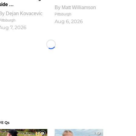
side ...
By
Matt Williamson
By
Dejan Kovacevic
Pittsburgh
Pittsburgh
Aug 6, 2026
Aug 7, 2026
Loading...
VE Qs
1
1