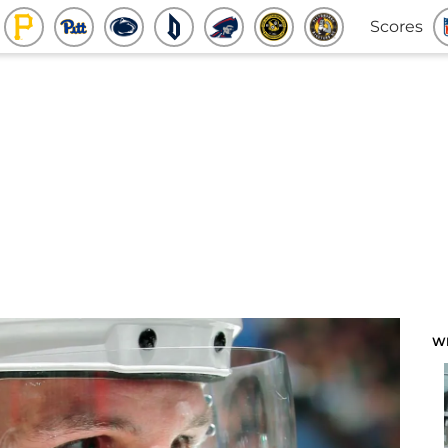
Scores
W