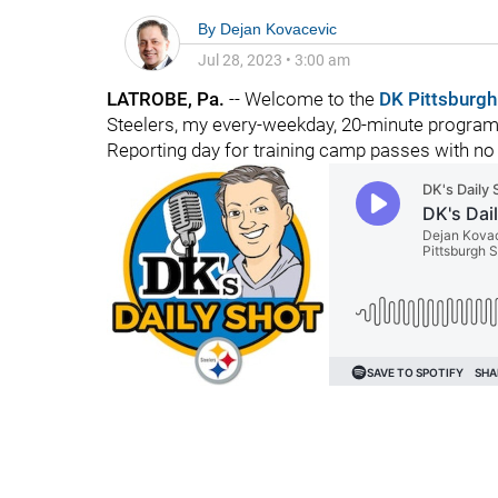
By
Dejan Kovacevic
Jul 28, 2023
•
3:00 am
LATROBE, Pa.
-- Welcome to the
DK Pittsburgh
Steelers, my every-weekday, 20-minute program o
Reporting day for training camp passes with n