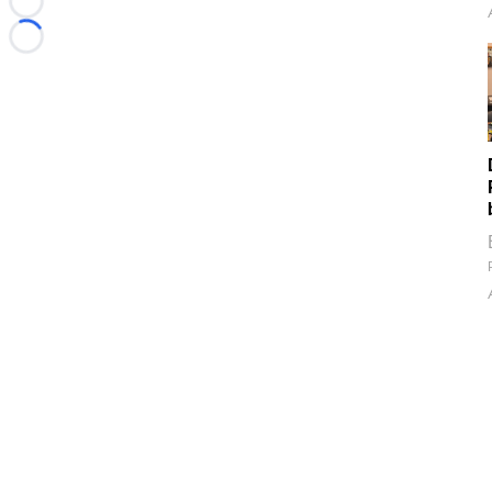
Loading...
Loading...