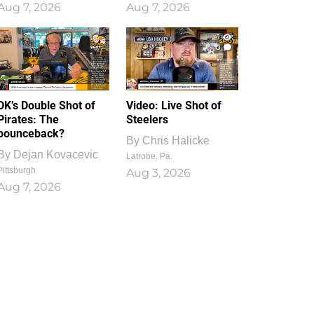
Aug 7, 2026
Aug 7, 2026
1
0
DK’s Double Shot of
Video: Live Shot of
Pirates: The
Steelers
bounceback?
By
Chris Halicke
By
Dejan Kovacevic
Latrobe, Pa.
Pittsburgh
Aug 3, 2026
Aug 7, 2026