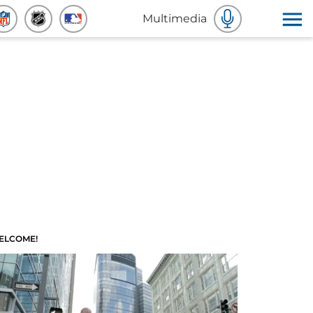
Multimedia
ELCOME!