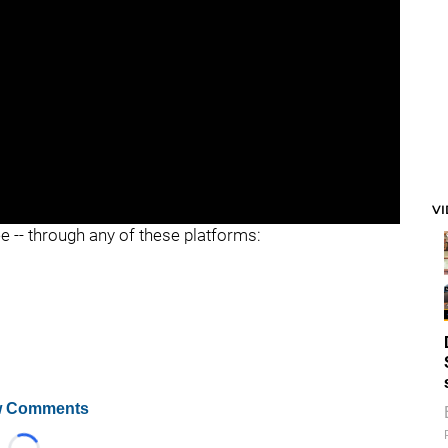
V
ee -- through any of these platforms:
 Comments