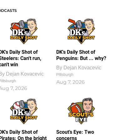
ODCASTS
DK's Daily Shot of
DK's Daily Shot of
Steelers: Can't run,
Penguins: But ... why?
can't win
By
Dejan Kovacevic
By
Dejan Kovacevic
Pittsburgh
Pittsburgh
Aug 7, 2026
Aug 7, 2026
DK's Daily Shot of
Scout’s Eye: Two
Pirates: On the bright
concerns