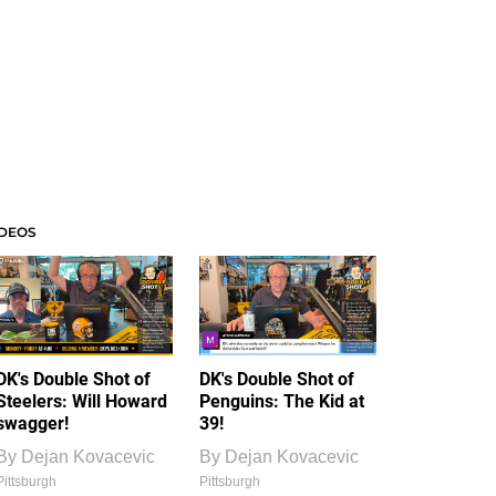
IDEOS
DK's Double Shot of
DK's Double Shot of
Steelers: Will Howard
Penguins: The Kid at
swagger!
39!
By
Dejan Kovacevic
By
Dejan Kovacevic
Pittsburgh
Pittsburgh