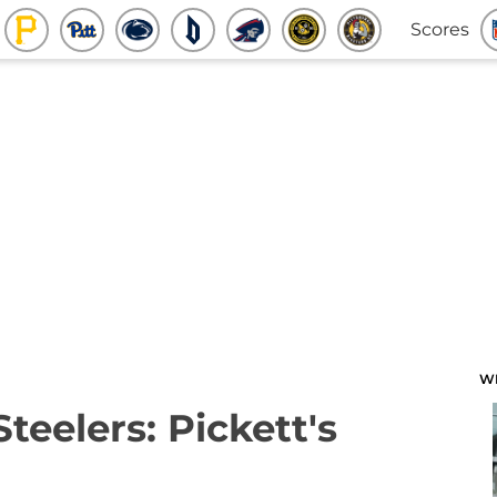
Scores
W
Steelers: Pickett's