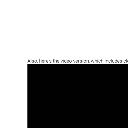
Also, here's the video version, which includes c