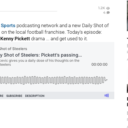
1.2K
4
 Sports
podcasting network and a new Daily Shot of
n the local football franchise. Today's episode:
o
Kenny Pickett
drama ... and get used to it.