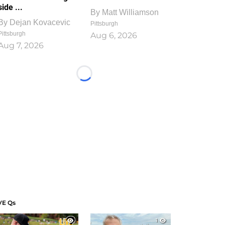
side ...
By
Matt Williamson
By
Dejan Kovacevic
Pittsburgh
Pittsburgh
Aug 6, 2026
Aug 7, 2026
Loading...
VE Qs
1
1