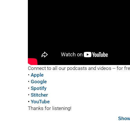
"
Connect to all our podcasts and videos -- for fr
•
Apple
•
Google
•
Spotify
•
Stitcher
•
YouTube
Thanks for listening!
Show