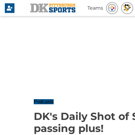
Teams
Podcasts
DK's Daily Shot of 
passing plus!