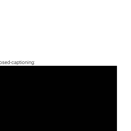
losed-captioning: