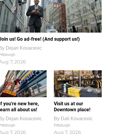
Join us! Go ad-free! (And support us!)
By
Dejan Kovacevic
Pittsburgh
Aug 7, 2026
If you're new here,
Visit us at our
learn all about us!
Downtown place!
By
Dejan Kovacevic
By
Dali Kovacevic
Pittsburgh
Pittsburgh
Aug 7, 2026
Aug 7, 2026