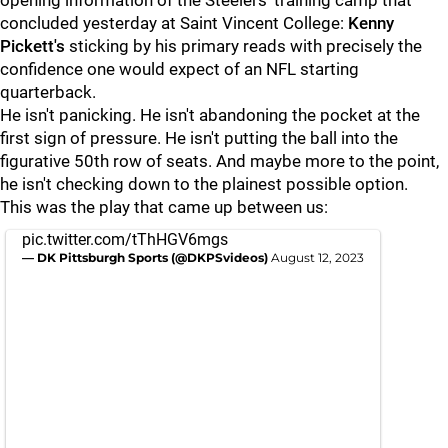
opening information of the Steelers' training camp that
concluded yesterday at Saint Vincent College:
Kenny
Pickett's
sticking by his primary reads with precisely the
confidence one would expect of an NFL starting
quarterback.
He isn't panicking. He isn't abandoning the pocket at the
first sign of pressure. He isn't putting the ball into the
figurative 50th row of seats. And maybe more to the point,
he isn't checking down to the plainest possible option.
This was the play that came up between us:
pic.twitter.com/tThHGV6mgs
— DK Pittsburgh Sports (@DKPSvideos)
August 12, 2023