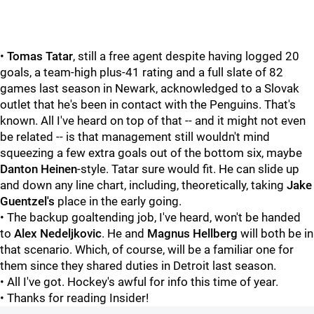
•
Tomas Tatar
, still a free agent despite having logged 20
goals, a team-high plus-41 rating and a full slate of 82
games last season in Newark, acknowledged to a Slovak
outlet that he's been in contact with the Penguins. That's
known. All I've heard on top of that -- and it might not even
be related -- is that management still wouldn't mind
squeezing a few extra goals out of the bottom six, maybe
Danton Heinen
-style. Tatar sure would fit. He can slide up
and down any line chart, including, theoretically, taking
Jake
Guentzel's
place in the early going.
• The backup goaltending job, I've heard, won't be handed
to
Alex Nedeljkovic
. He and
Magnus Hellberg
will both be in
that scenario. Which, of course, will be a familiar one for
them since they shared duties in Detroit last season.
• All I've got. Hockey's awful for info this time of year.
• Thanks for reading Insider!