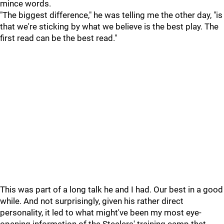
mince words.
"The biggest difference," he was telling me the other day, "is
that we're sticking by what we believe is the best play. The
first read can be the best read."
This was part of a long talk he and I had. Our best in a good
while. And not surprisingly, given his rather direct
personality, it led to what might've been my most eye-