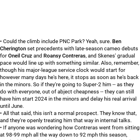
• Could the climb include PNC Park? Yeah, sure.
Ben
Cherington
set precedents with late-season cameo debuts
for
Oneil Cruz
and
Roansy Contreras
, and Skenes' gradual
pace would line up with something similar. Also, remember,
though his major-league service clock would start for
however many days he's here, it stops as soon as he's back
in the minors. So if they're going to Super-2 him -- as they
do with everyone, out of abject cheapness -- they can still
have him start 2024 in the minors and delay his real arrival
until June.
• All that said, this isn't a normal prospect. They know that,
and they're openly treating him that way in internal talks.
• If anyone was wondering how Contreras went from sitting
at 98-99 mph all the way down to 92 mph this season,