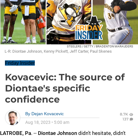
STEELERS / GETTY / BRADENTON MARAUDERS
L-R: Diontae Johnson, Kenny Pickett, Jeff Carter, Paul Skenes
Friday Insider
Kovacevic: The source of
Diontae's specific
confidence
By
Dejan Kovacevic
8.7K
137
Aug 18, 2023
•
5:00 am
LATROBE, Pa
. --
Diontae Johnson
didn't hesitate, didn't