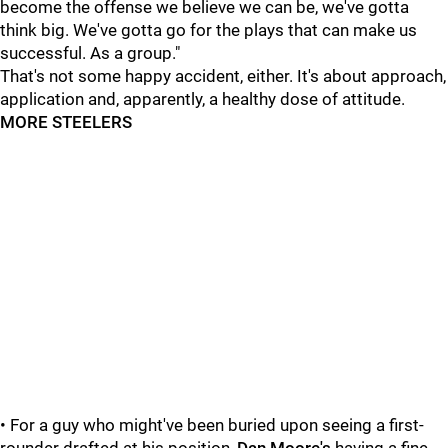
become the offense we believe we can be, we've gotta
think big. We've gotta go for the plays that can make us
successful. As a group."
That's not some happy accident, either. It's about approach,
application and, apparently, a healthy dose of attitude.
MORE STEELERS
• For a guy who might've been buried upon seeing a first-