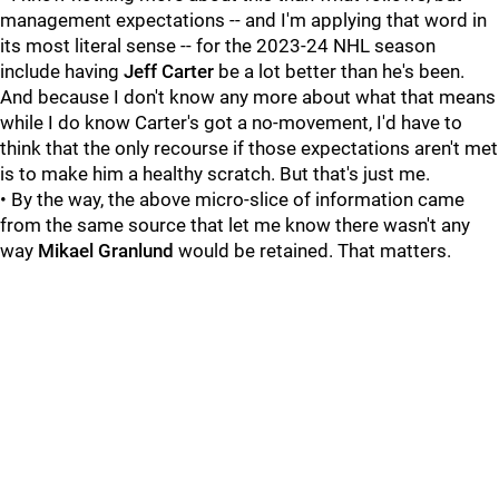
management expectations -- and I'm applying that word in
its most literal sense -- for the 2023-24 NHL season
include having
Jeff Carter
be a lot better than he's been.
And because I don't know any more about what that means
while I do know Carter's got a no-movement, I'd have to
think that the only recourse if those expectations aren't met
is to make him a healthy scratch. But that's just me.
• By the way, the above micro-slice of information came
from the same source that let me know there wasn't any
way
Mikael Granlund
would be retained. That matters.