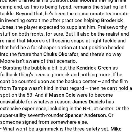
rounder drafted at his position,
Dan Moore's
having a fine
camp and, as this is being typed, remains the starting left
tackle. Beyond that, he's been the consummate teammate
in investing extra time after practices helping
Broderick
Jones
, the player expected to supplant him. Praiseworthy
stuff on both fronts, for sure. But I'll also be the realist and
remind that Moore's still seeing snaps at right tackle and
that he'd be a far cheaper option at that position headed
into the future than
Chuks Okorafor
, and there's no way
Moore isn't aware of that scenario.
• Bursting the bubble a bit, but the
Kendrick-Green
-as-
fullback thing's been a gimmick and nothing more. If he
can't be counted upon as the backup center -- and the film
from Tampa wasn't kind in that regard -- then he can't hold a
spot on the 53. And if
Mason Cole
were to become
unavailable for whatever reason,
James Daniels
has
extensive experience, including in the NFL, at center. Or the
super-utility seventh-rounder
Spencer Anderson
. Or
someone signed from somewhere else.
• What won't be a gimmick is the three-safety set.
Mike