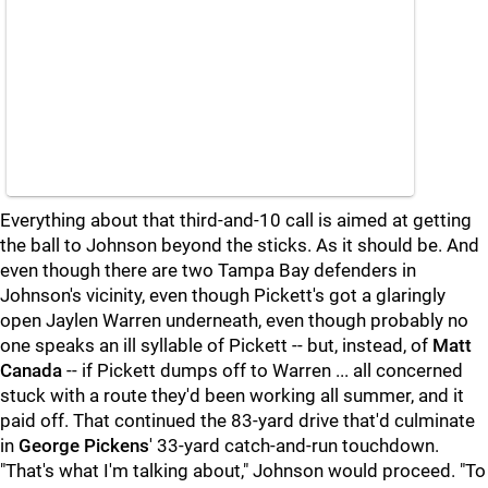
Everything about that third-and-10 call is aimed at getting
the ball to Johnson beyond the sticks. As it should be. And
even though there are two Tampa Bay defenders in
Johnson's vicinity, even though Pickett's got a glaringly
open Jaylen Warren underneath, even though probably no
one speaks an ill syllable of Pickett -- but, instead, of
Matt
Canada
-- if Pickett dumps off to Warren ... all concerned
stuck with a route they'd been working all summer, and it
paid off. That continued the 83-yard drive that'd culminate
in
George Pickens
' 33-yard catch-and-run touchdown.
"That's what I'm talking about," Johnson would proceed. "To