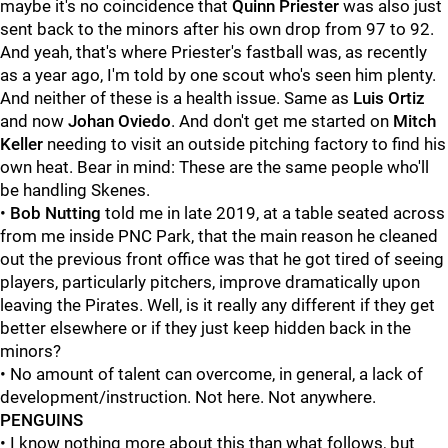
maybe it's no coincidence that
Quinn Priester
was also just
sent back to the minors after his own drop from 97 to 92.
And yeah, that's where Priester's fastball was, as recently
as a year ago, I'm told by one scout who's seen him plenty.
And neither of these is a health issue. Same as
Luis Ortiz
and now
Johan Oviedo
. And don't get me started on
Mitch
Keller
needing to visit an outside pitching factory to find his
own heat. Bear in mind: These are the same people who'll
be handling Skenes.
•
Bob Nutting
told me in late 2019, at a table seated across
from me inside PNC Park, that the main reason he cleaned
out the previous front office was that he got tired of seeing
players, particularly pitchers, improve dramatically upon
leaving the Pirates. Well, is it really any different if they get
better elsewhere or if they just keep hidden back in the
minors?
• No amount of talent can overcome, in general, a lack of
development/instruction. Not here. Not anywhere.
PENGUINS
• I know nothing more about this than what follows, but