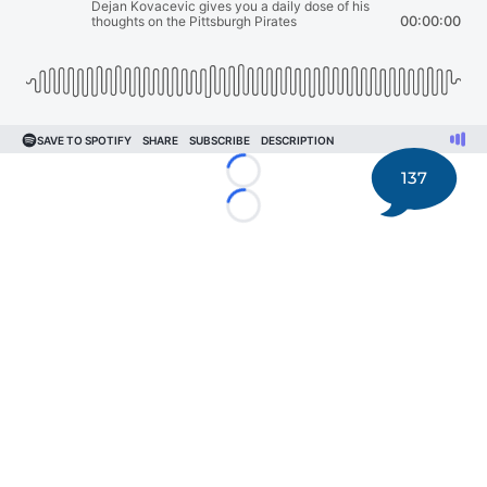
137
Loading...
Loading...