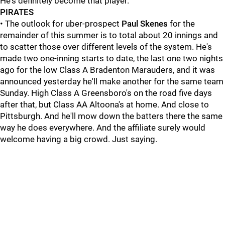
He's definitely become that player."
PIRATES
• The outlook for uber-prospect
Paul Skenes
for the
remainder of this summer is to total about 20 innings and
to scatter those over different levels of the system. He's
made two one-inning starts to date, the last one two nights
ago for the low Class A Bradenton Marauders, and it was
announced yesterday he'll make another for the same team
Sunday. High Class A Greensboro's on the road five days
after that, but Class AA Altoona's at home. And close to
Pittsburgh. And he'll mow down the batters there the same
way he does everywhere. And the affiliate surely would
welcome having a big crowd. Just saying.