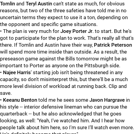
Tomlin
and
Teryl Austin
can't state as much, for obvious
reasons, but two of the three safeties have told me in no
uncertain terms they expect to use it a ton, depending on
the opponent and specific game situations.
• The plan is very much for
Joey Porter Jr
. to start. But he's
got to participate for the plan to work. That's really all that's
there. If Tomlin and Austin have their way,
Patrick Peterson
will spend more time inside than outside. As a result, the
preseason game against the Bills tomorrow might be as
important to Porter as anyone on the Pittsburgh side.
•
Najee Harris
' starting job isn't being threatened in any
capacity, so don't misinterpret this, but there'll be a much
more level division of workload at running back. Clip and
save.
•
Keeanu Benton
told me he sees some
Javon Hargrave
in
his style -- interior defensive lineman who can pursue the
quarterback -- but he also acknowledged that he goes
looking, as well: "Yeah, I've watched him. And I hear how
people talk about him here, so I'm sure I'll watch even more.