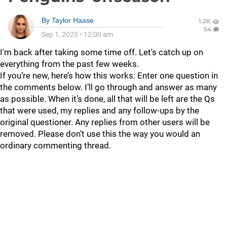
By
Taylor Haase
1.2K
54
Sep 1, 2023
•
12:00 am
I'm back after taking some time off. Let's catch up on
everything from the past few weeks.
If you’re new, here’s how this works: Enter one question in
the comments below. I’ll go through and answer as many
as possible. When it’s done, all that will be left are the Qs
that were used, my replies and any follow-ups by the
original questioner. Any replies from other users will be
removed. Please don’t use this the way you would an
ordinary commenting thread.