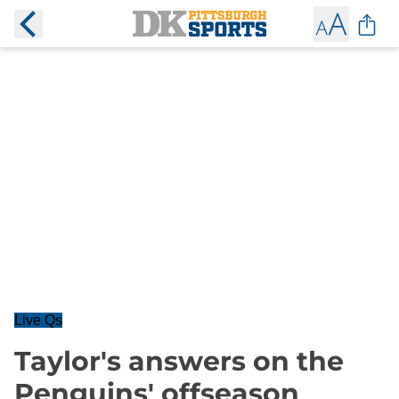
Live Qs
Taylor's answers on the
Penguins' offseason