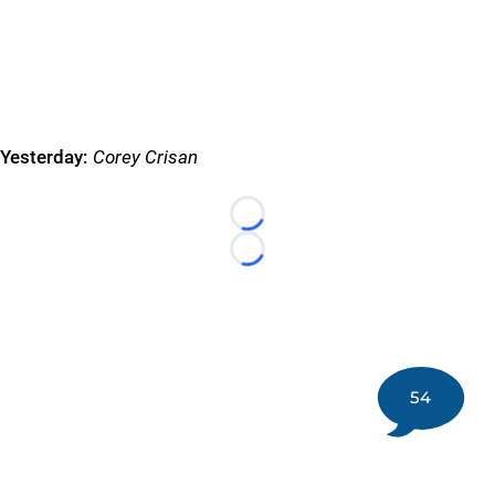
Yesterday:
Corey Crisan
Loading...
Loading...
54