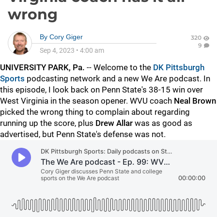
wrong
By
Cory Giger
320
9
Sep 4, 2023
•
4:00 am
UNIVERSITY PARK, Pa.
-- Welcome to the
DK Pittsburgh
Sports
podcasting network and a new We Are podcast. In
this episode, I look back on Penn State's 38-15 win over
West Virginia in the season opener. WVU coach
Neal
Brown
picked the wrong thing to complain about regarding
running up the score, plus
Drew
Allar
was as good as
advertised, but Penn State's defense was not.