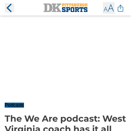
Podcasts
The We Are podcast: West
Virginia coach has it all