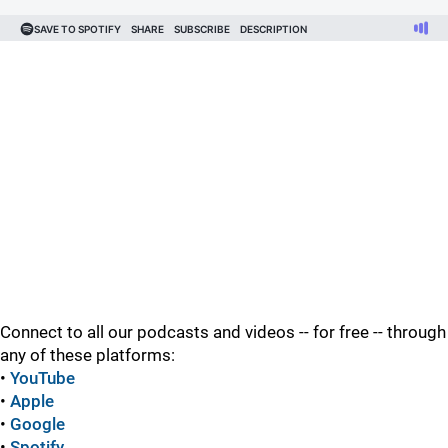
Connect to all our podcasts and videos -- for free -- through
any of these platforms:
•
YouTube
•
Apple
•
Google
•
Spotify