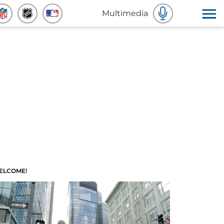
Multimedia
ELCOME!