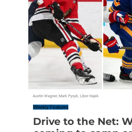
Austin Wagner, Mark Pysyk, Libor Hajek
Weekly Features
Drive to the Net: 