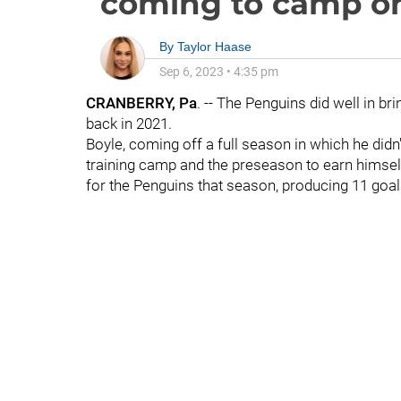
coming to camp on
By
Taylor Haase
Sep 6, 2023
•
4:35 pm
CRANBERRY, Pa
. -- The Penguins did well in bri
back in 2021.
Boyle, coming off a full season in which he did
training camp and the preseason to earn himself
for the Penguins that season, producing 11 goal