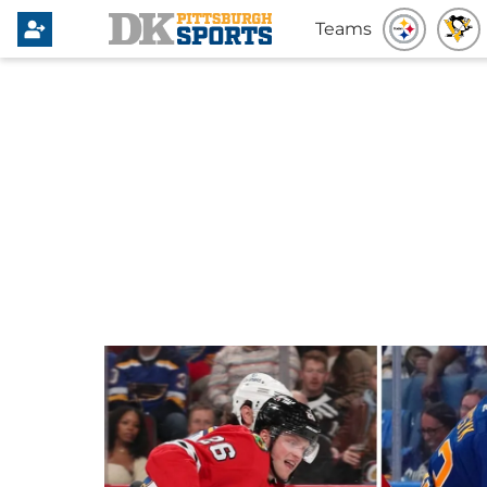
Teams