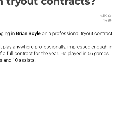
 tryout contracts?
4.1K
14
nging in
Brian Boyle
on a professional tryout contract
n't play anywhere professionally, impressed enough in
 a full contract for the year. He played in 66 games
s and 10 assists.