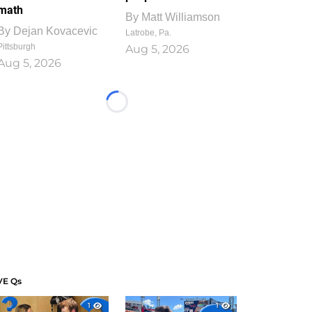
math
By
Matt Williamson
By
Dejan Kovacevic
Latrobe, Pa.
Pittsburgh
Aug 5, 2026
Aug 5, 2026
Loading...
VE Qs
1
1