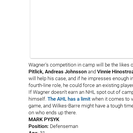
Wagner's competition in camp will be the likes 
Pitlick, Andreas Johnsson
and
Vinnie Hinostro
will help his case, and if he impresses enough i
fourth-line role, he could force an existing play
If Wagner doesn't earn an NHL spot out of camp,
himself.
The AHL has a limit
when it comes to ve
game, and Wilkes-Barre might have a tough time
on who ends up there.
MARK PYSYK
Position:
Defenseman