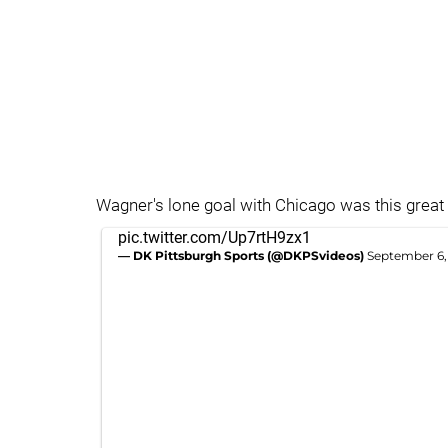
Wagner's lone goal with Chicago was this great
pic.twitter.com/Up7rtH9zx1
— DK Pittsburgh Sports (@DKPSvideos)
September 6,