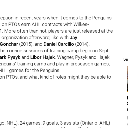
eption in recent years when it comes to the Penguins
s on PTOs earn AHL contracts with Wilkes-
1. More often than not, players are just released at the
 organization afterward, like with
Jay
 Gonchar
(2015), and
Daniel Carcillo
(2014).
hen on-ice sessions of training camp begin on Sept.
ark Pysyk
and
Libor Haje
k
. Wagner, Pysyk and Hajek
V
e Penguins' training camp and play in preseason games,
ny NHL games for the Penguins.
n PTOs, and what kind of roles might they be able to
ago, NHL), 24 games, 9 goals, 3 assists (Ontario, AHL)