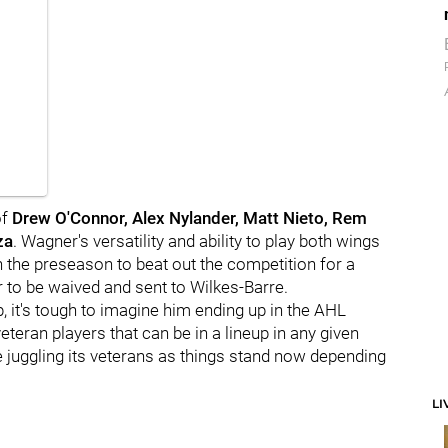
of
Drew O'Connor, Alex Nylander, Matt Nieto, Rem
za
. Wagner's versatility and ability to play both wings
n the preseason to beat out the competition for a
er to be waived and sent to Wilkes-Barre.
 it's tough to imagine him ending up in the AHL
teran players that can be in a lineup in any given
 juggling its veterans as things stand now depending
LI