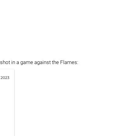
 shot in a game against the Flames:
 2023