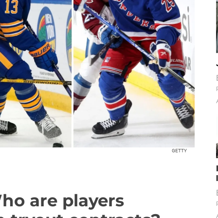
GETTY
Who are players