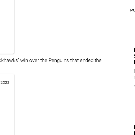
P
ckhawks' win over the Penguins that ended the
 2023