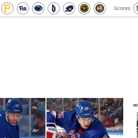
Scores
W