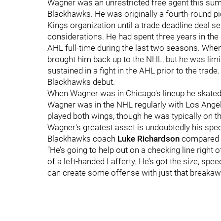
Wagner was an unrestricted free agent this summ
Blackhawks. He was originally a fourth-round pic
Kings organization until a trade deadline deal s
considerations. He had spent three years in the
AHL full-time during the last two seasons. When
brought him back up to the NHL, but he was limit
sustained in a fight in the AHL prior to the trad
Blackhawks debut.
When Wagner was in Chicago's lineup he skated e
Wagner was in the NHL regularly with Los Angeles
played both wings, though he was typically on the
Wagner's greatest asset is undoubtedly his spee
Blackhawks coach
Luke Richardson
compared 
“He’s going to help out on a checking line right o
of a left-handed Lafferty. He’s got the size, spe
can create some offense with just that breakaw