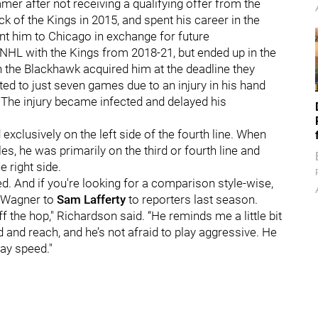
er after not receiving a qualifying offer from the
k of the Kings in 2015, and spent his career in the
ent him to Chicago in exchange for future
 NHL with the Kings from 2018-21, but ended up in the
 the Blackhawk acquired him at the deadline they
ed to just seven games due to an injury in his hand
e. The injury became infected and delayed his
xclusively on the left side of the fourth line. When
, he was primarily on the third or fourth line and
 right side.
d. And if you're looking for a comparison style-wise,
Wagner to
Sam Lafferty
to reporters last season.
ff the hop," Richardson said. “He reminds me a little bit
ed and reach, and he’s not afraid to play aggressive. He
ay speed."