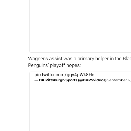
Wagner's assist was a primary helper in the Bla
Penguins' playoff hopes:
pic.twitter.com/gqv4pWk8He
— DK Pittsburgh Sports (@DKPSvideos)
September 6,