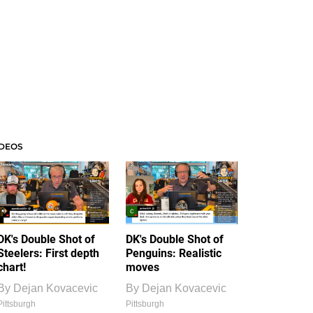
IDEOS
DK's Double Shot of
DK's Double Shot of
Steelers: First depth
Penguins: Realistic
chart!
moves
By
Dejan Kovacevic
By
Dejan Kovacevic
Pittsburgh
Pittsburgh