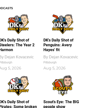
ODCASTS
DK's Daily Shot of
DK's Daily Shot of
Steelers: The Year 2
Penguins: Avery
Harmon
Hayes' fit
By
Dejan Kovacevic
By
Dejan Kovacevic
Pittsburgh
Pittsburgh
Aug 5, 2026
Aug 5, 2026
DK's Daily Shot of
Scout’s Eye: The BIG
Pirates: Some broken
people show