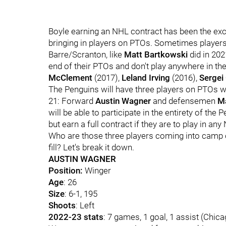
Boyle earning an NHL contract has been the exc
bringing in players on PTOs. Sometimes player
Barre/Scranton, like
Matt Bartkowski
did in 202
end of their PTOs and don't play anywhere in the
McClement
(2017),
Leland Irving
(2016),
Sergei
The Penguins will have three players on PTOs w
21: Forward
Austin Wagner
and defensemen
M
will be able to participate in the entirety of th
but earn a full contract if they are to play in a
Who are those three players coming into camp o
fill? Let's break it down.
AUSTIN WAGNER
Position:
Winger
Age
: 26
Size
: 6-1, 195
Shoots
: Left
2022-23 stats
: 7 games, 1 goal, 1 assist (Chic