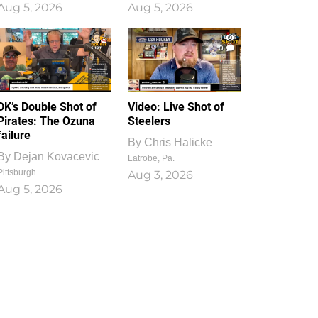
Aug 5, 2026
Aug 5, 2026
1
0
DK’s Double Shot of
Video: Live Shot of
Pirates: The Ozuna
Steelers
failure
By
Chris Halicke
By
Dejan Kovacevic
Latrobe, Pa.
Pittsburgh
Aug 3, 2026
Aug 5, 2026