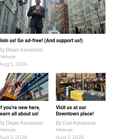
Join us! Go ad-free! (And support us!)
By
Dejan Kovacevic
Pittsburgh
Aug 5, 2026
If you're new here,
Visit us at our
learn all about us!
Downtown place!
By
Dejan Kovacevic
By
Dali Kovacevic
Pittsburgh
Pittsburgh
Aug 5, 2026
Aug 5, 2026