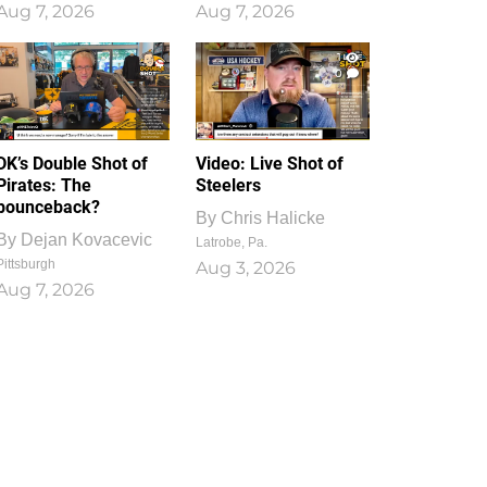
Aug 7, 2026
Aug 7, 2026
1
0
DK’s Double Shot of
Video: Live Shot of
Pirates: The
Steelers
bounceback?
By
Chris Halicke
By
Dejan Kovacevic
Latrobe, Pa.
Pittsburgh
Aug 3, 2026
Aug 7, 2026