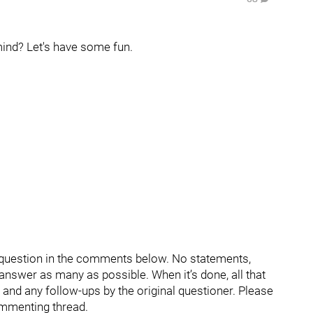
ind? Let's have some fun.
r question in the comments below. No statements,
d answer as many as possible. When it’s done, all that
s and any follow-ups by the original questioner. Please
ommenting thread.