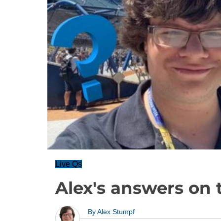
Live Qs
Alex's answers on 
By
Alex Stumpf