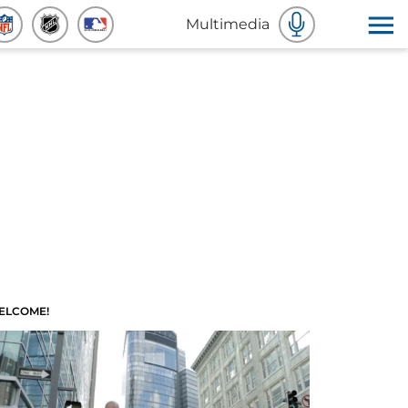
Multimedia
ELCOME!