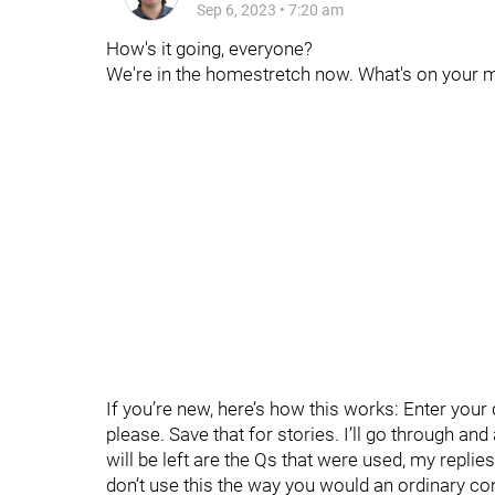
Sep 6, 2023
•
7:20 am
How's it going, everyone?
We're in the homestretch now. What's on your m
If you’re new, here’s how this works: Enter you
please. Save that for stories. I’ll go through an
will be left are the Qs that were used, my replie
don’t use this the way you would an ordinary c