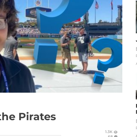
the Pirates
1.3K
68