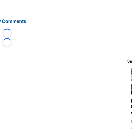
 Comments
Loading...
Loading...
V