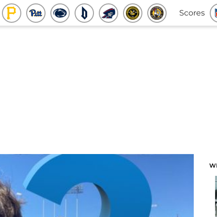
Scores
W