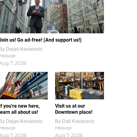
Join us! Go ad-free! (And support us!)
By
Dejan Kovacevic
Pittsburgh
Aug 7, 2026
If you're new here,
Visit us at our
learn all about us!
Downtown place!
By
Dejan Kovacevic
By
Dali Kovacevic
Pittsburgh
Pittsburgh
Aug 7, 2026
Aug 7, 2026