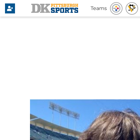
Teams