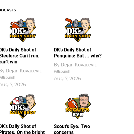
ODCASTS
DK's Daily Shot of
DK's Daily Shot of
Steelers: Can't run,
Penguins: But ... why?
can't win
By
Dejan Kovacevic
By
Dejan Kovacevic
Pittsburgh
Pittsburgh
Aug 7, 2026
Aug 7, 2026
DK's Daily Shot of
Scout’s Eye: Two
Pirates: On the bright
concerns