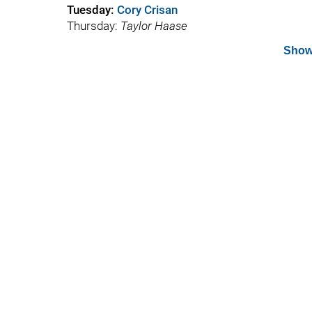
Tuesday:
Cory Crisan
Thursday:
Taylor Haase
Show