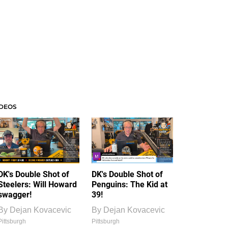
IDEOS
DK's Double Shot of
DK's Double Shot of
Steelers: Will Howard
Penguins: The Kid at
swagger!
39!
By
Dejan Kovacevic
By
Dejan Kovacevic
Pittsburgh
Pittsburgh