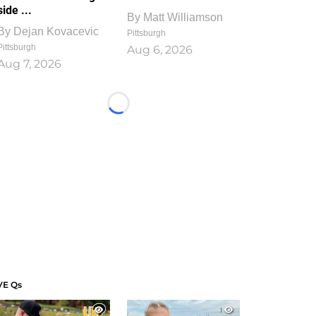
side ...
By
Matt Williamson
By
Dejan Kovacevic
Pittsburgh
Pittsburgh
Aug 6, 2026
Aug 7, 2026
Loading...
VE Qs
1
1