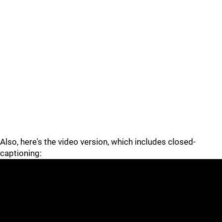
Also, here's the video version, which includes closed-
captioning: