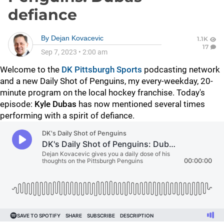
defiance
By
Dejan Kovacevic
1.1K
17
Sep 7, 2023
•
2:00 am
Welcome to the
DK Pittsburgh Sports
podcasting network
and a new Daily Shot of Penguins, my every-weekday, 20-
minute program on the local hockey franchise. Today's
episode:
Kyle Dubas
has now mentioned several times
performing with a spirit of defiance.