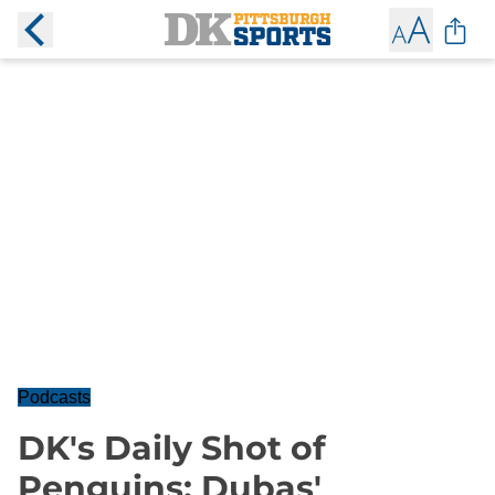
Podcasts
DK's Daily Shot of
Penguins: Dubas'