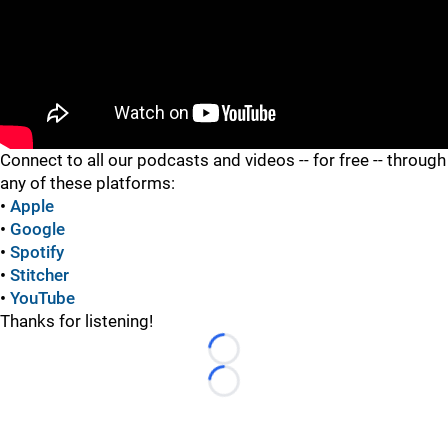
"
Connect to all our podcasts and videos -- for free -- through
any of these platforms:
•
Apple
•
Google
•
Spotify
•
Stitcher
•
YouTube
Thanks for listening!
Loading...
Loading...