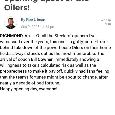
Oilers!
By
Rob Ullman
479
7
Sep 9, 2023
•
4:24 pm
RICHMOND, Va. --
Of all the Steelers' openers I've
witnessed over the years, this one... a gritty, come-from-
behind takedown of the powerhouse Oilers on their home
field... always stands out as the most memorable. The
arrival of coach
Bill Cowher
, immediately showing a
willingness to take a calculated risk as well as the
preparedness to make it pay off, quickly had fans feeling
that the team's fortunes might be about to change, after
nearly a decade of bad fortune.
Happy opening day, everyone!