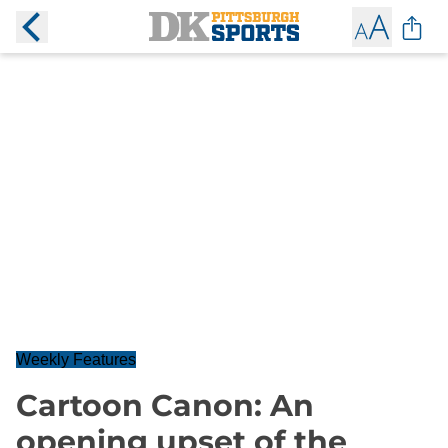
Weekly Features
Cartoon Canon: An
opening upset of the