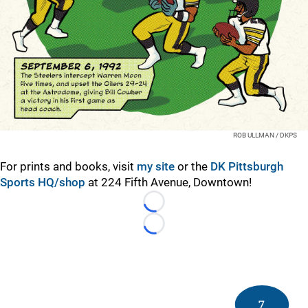
ROB ULLMAN / DKPS
For prints and books, visit
my site
or the
DK Pittsburgh
Sports HQ/shop
at 224 Fifth Avenue, Downtown!
Loading...
Loading...
7