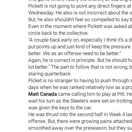
Pickett is not going to point any direct fingers a
Wednesday. He also is not incorrect about the of
But, he also shouldn't feel so compelled to say t
Even in the moment where Pickett was asked a
circle back to the collective.
"A couple back early on, especially I think it's a
put points up and just kind of keep the pressure g
better. We as an offense need to be better."
Again, he is correct in principle. But he should h
lot better." The part to follow that is not wrong, 
staring quarterback.
Picket is no stranger to having to push through
days when he was ranked relatively low as a pr
Matt Canada
came calling him to play at Pitt. H
wait his turn as the Steelers were set on trottin
was given the keys to the car.
He was thrust into the second half in Week 4 las
offense. But, there were growing pains attach
smoothed away over the preseason, but they s