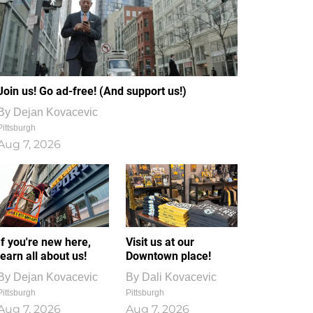
Join us! Go ad-free! (And support us!)
By
Dejan Kovacevic
Pittsburgh
Aug 7, 2026
If you're new here,
Visit us at our
learn all about us!
Downtown place!
By
Dejan Kovacevic
By
Dali Kovacevic
Pittsburgh
Pittsburgh
Aug 7, 2026
Aug 7, 2026