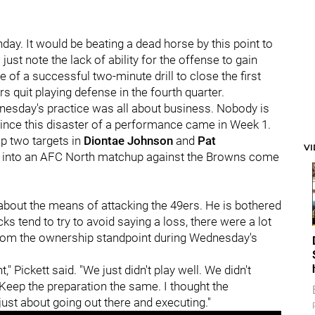
day. It would be beating a dead horse by this point to
 just note the lack of ability for the offense to gain
of a successful two-minute drill to close the first
rs quit playing defense in the fourth quarter.
dnesday's practice was all about business. Nobody is
 since this disaster of a performance came in Week 1.
op two targets in
Diontae Johnson
and
Pat
V
ts into an AFC North matchup against the Browns come
about the means of attacking the 49ers. He is bothered
s tend to try to avoid saying a loss, there were a lot
from the ownership standpoint during Wednesday's
 Pickett said. "We just didn't play well. We didn't
Keep the preparation the same. I thought the
ust about going out there and executing."