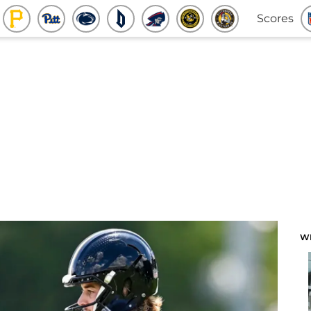
Scores
W