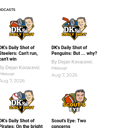
ODCASTS
DK's Daily Shot of
DK's Daily Shot of
Steelers: Can't run,
Penguins: But ... why?
can't win
By
Dejan Kovacevic
By
Dejan Kovacevic
Pittsburgh
Pittsburgh
Aug 7, 2026
Aug 7, 2026
DK's Daily Shot of
Scout’s Eye: Two
Pirates: On the bright
concerns