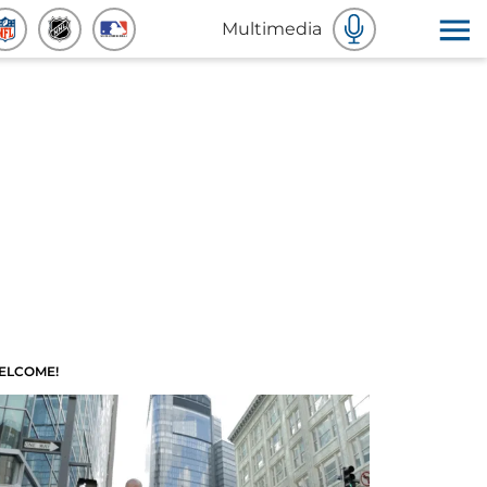
Multimedia
ELCOME!