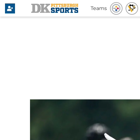
Teams