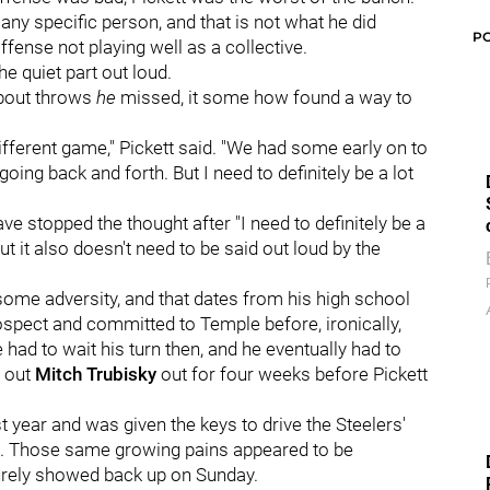
t any specific person, and that is not what he did
P
fense not playing well as a collective.
he quiet part out loud.
bout throws
he
missed, it some how found a way to
 different game," Pickett said. "We had some early on to
oing back and forth. But I need to definitely be a lot
ave stopped the thought after "I need to definitely be a
but it also doesn't need to be said out loud by the
 some adversity, and that dates from his high school
ospect and committed to Temple before, ironically,
e had to wait his turn then, and he eventually had to
g out
Mitch Trubisky
out for four weeks before Pickett
t year and was given the keys to drive the Steelers'
ed. Those same growing pains appeared to be
urely showed back up on Sunday.