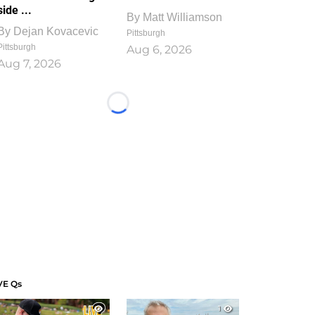
side ...
By
Matt Williamson
By
Dejan Kovacevic
Pittsburgh
Pittsburgh
Aug 6, 2026
Aug 7, 2026
Loading...
VE Qs
1
1