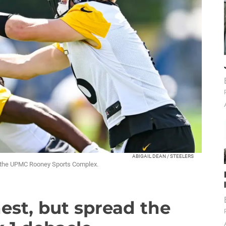
ABIGAIL DEAN / STEELERS
t the UPMC Rooney Sports Complex.
nest, but spread the