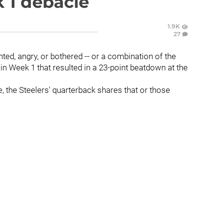
 1 debacle
1.9K
27
nted, angry, or bothered -- or a combination of the
 in Week 1 that resulted in a 23-point beatdown at the
e, the Steelers' quarterback shares that or those