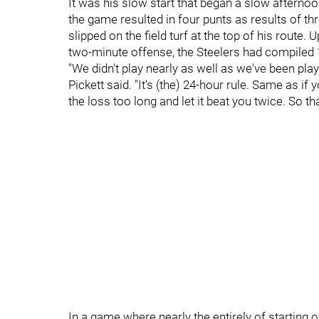
It was his slow start that began a slow afternoo
the game resulted in four punts as results of t
slipped on the field turf at the top of his route. U
two-minute offense, the Steelers had compiled 1
"We didn't play nearly as well as we've been play
Pickett said. "It's (the) 24-hour rule. Same as if
the loss too long and let it beat you twice. So t
In a game where nearly the entirely of starting 