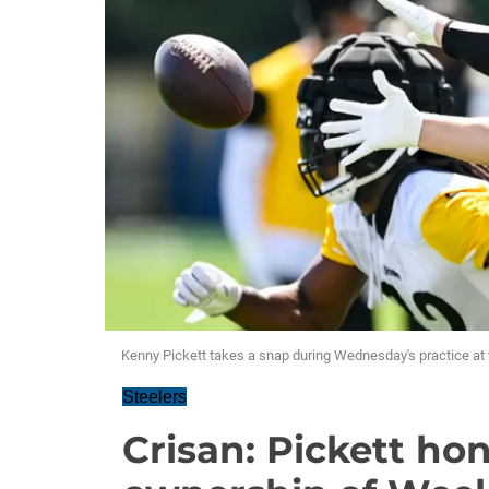
Kenny Pickett takes a snap during Wednesday's practice a
Steelers
Crisan: Pickett ho