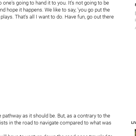
No one's going to hand it to you. It's not going to be
 and hope it happens. We like to say, 'you go put the
lays. That's all I want to do. Have fun, go out there
me pathway as it should be. But, as a contrary to the
ts in the road to navigate compared to what was
LI