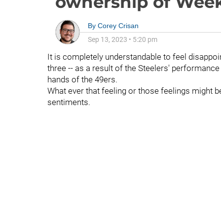
ownership of Week
By
Corey Crisan
Sep 13, 2023
•
5:20 pm
It is completely understandable to feel disappoi
three -- as a result of the Steelers' performance
hands of the 49ers.
What ever that feeling or those feelings might b
sentiments.