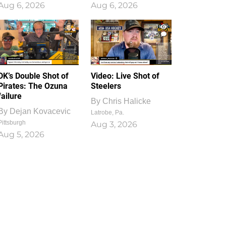
Aug 6, 2026
Aug 6, 2026
1
0
DK’s Double Shot of
Video: Live Shot of
Pirates: The Ozuna
Steelers
failure
By
Chris Halicke
By
Dejan Kovacevic
Latrobe, Pa.
Pittsburgh
Aug 3, 2026
Aug 5, 2026