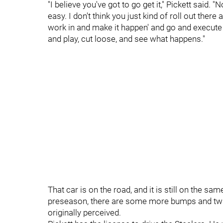
"I believe you've got to go get it," Pickett said. "
easy. I don't think you just kind of roll out there
work in and make it happen' and go and execute p
and play, cut loose, and see what happens."
That car is on the road, and it is still on the sa
preseason, there are some more bumps and twis
originally perceived.