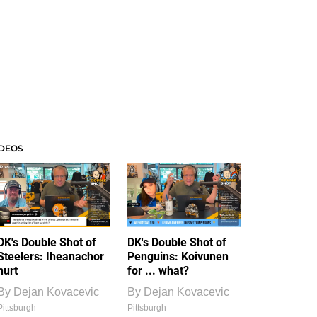
IDEOS
DK's Double Shot of
DK's Double Shot of
Steelers: Iheanachor
Penguins: Koivunen
hurt
for ... what?
By
Dejan Kovacevic
By
Dejan Kovacevic
Pittsburgh
Pittsburgh