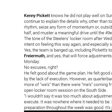
Kenny Pickett
knows he did not play well on Sun
continue to explain the details why, other than to
rhythm, seize any form of momentum or, outside 
half, and muster a meaningful drive until the 49e
The tone of the Steelers' locker room after We
intent on feeling this way again, and especially
Yes, the team is banged up, including Pickett's t
Freiermuth,
and yes, that will force adjustmen
Monday.
No excuses, right?
He felt good about the game plan. He felt good 
by the lack of execution. However, as quarterback
more of "we's" than there were "me's" coming 
open locker room session on the South Side.
"I wouldn't say it was too much about adjustment,"
execute. It was nowhere where it needed to be. 
preparation throughout the week was good. It's j