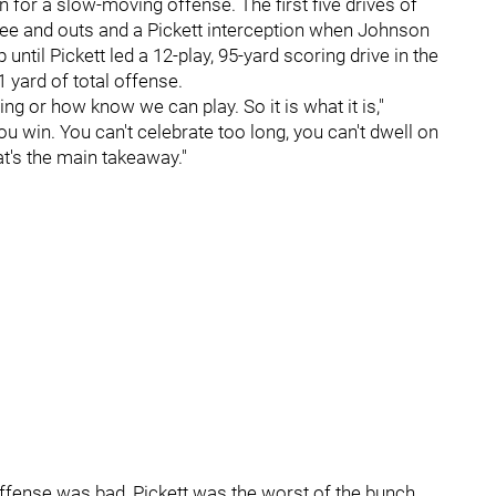
n for a slow-moving offense. The first five drives of
hree and outs and a Pickett interception when Johnson
p until Pickett led a 12-play, 95-yard scoring drive in the
 yard of total offense.
ing or how know we can play. So it is what it is,"
 you win. You can't celebrate too long, you can't dwell on
hat's the main takeaway."
offense was bad, Pickett was the worst of the bunch.