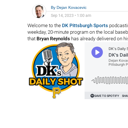
By
Dejan Kovacevic
Sep 14, 2023
•
1:00 am
Welcome to the
DK Pittsburgh Sports
podcastin
weekday, 20-minute program on the local basebal
that
Bryan Reynolds
has already delivered on h