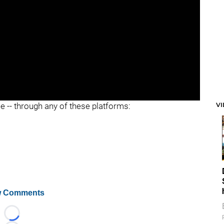
V
ee -- through any of these platforms:
 Comments
Loading...