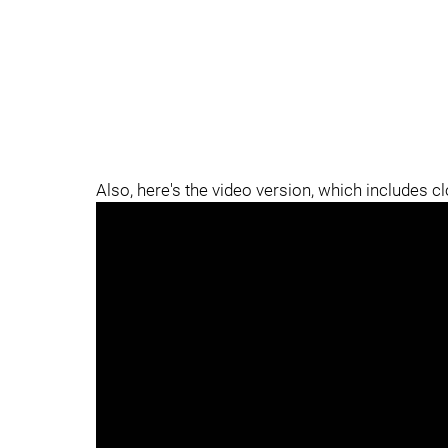
Also, here's the video version, which includes c