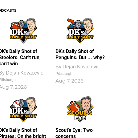
ODCASTS
DK's Daily Shot of
DK's Daily Shot of
Steelers: Can't run,
Penguins: But ... why?
can't win
By
Dejan Kovacevic
By
Dejan Kovacevic
Pittsburgh
Pittsburgh
Aug 7, 2026
Aug 7, 2026
DK's Daily Shot of
Scout’s Eye: Two
Pirates: On the bright
concerns