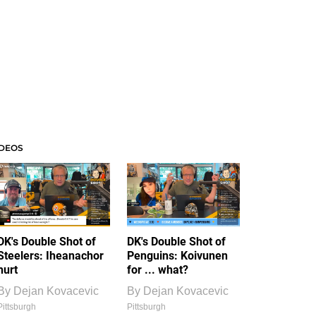
IDEOS
DK's Double Shot of
DK's Double Shot of
Steelers: Iheanachor
Penguins: Koivunen
hurt
for ... what?
By
Dejan Kovacevic
By
Dejan Kovacevic
Pittsburgh
Pittsburgh