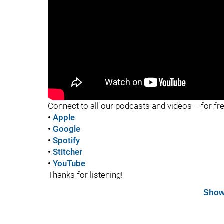
"
Connect to all our podcasts and videos -- for fr
•
Apple
•
Google
•
Spotify
•
Stitcher
•
YouTube
Thanks for listening!
Show