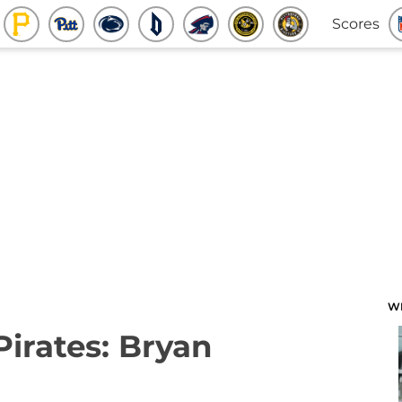
Scores
W
Pirates: Bryan