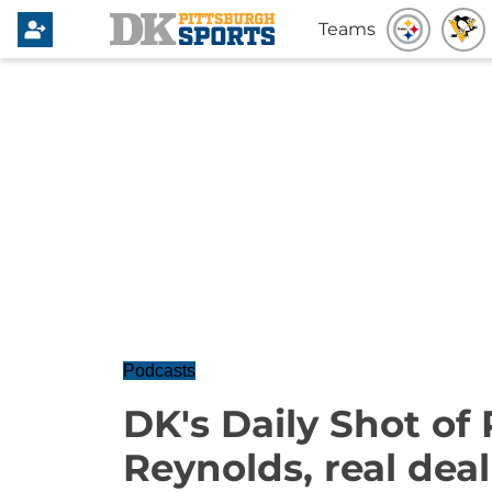
Teams
Podcasts
DK's Daily Shot of 
Reynolds, real deal