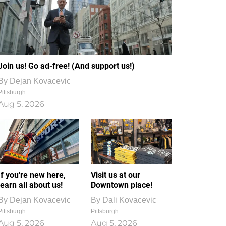
Join us! Go ad-free! (And support us!)
By
Dejan Kovacevic
Pittsburgh
Aug 5, 2026
If you're new here,
Visit us at our
learn all about us!
Downtown place!
By
Dejan Kovacevic
By
Dali Kovacevic
Pittsburgh
Pittsburgh
Aug 5, 2026
Aug 5, 2026