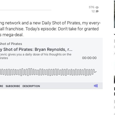
576
12
g network and a new Daily Shot of Pirates, my every-
l franchise. Today's episode: Don't take for granted
is mega-deal.