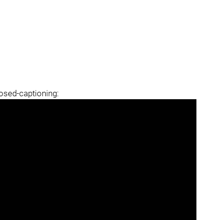
losed-captioning: