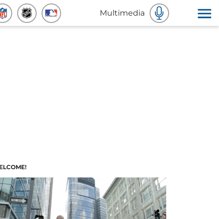
Multimedia
ELCOME!