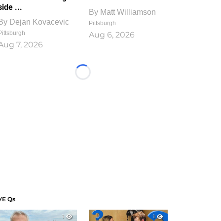
side ...
By
Matt Williamson
By
Dejan Kovacevic
Pittsburgh
Pittsburgh
Aug 6, 2026
Aug 7, 2026
Loading...
VE Qs
1
1