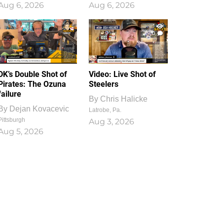
Aug 6, 2026
Aug 6, 2026
1
0
DK’s Double Shot of
Video: Live Shot of
Pirates: The Ozuna
Steelers
failure
By
Chris Halicke
By
Dejan Kovacevic
Latrobe, Pa.
Pittsburgh
Aug 3, 2026
Aug 5, 2026