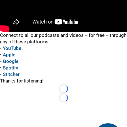
"
Connect to all our podcasts and videos -- for free -- through
any of these platforms:
•
YouTube
•
Apple
•
Google
•
Spotify
•
Stitcher
Thanks for listening!
Loading...
Loading...