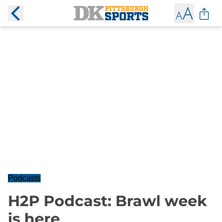
Podcasts
H2P Podcast: Brawl week
is here