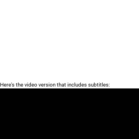
Here's the video version that includes subtitles: