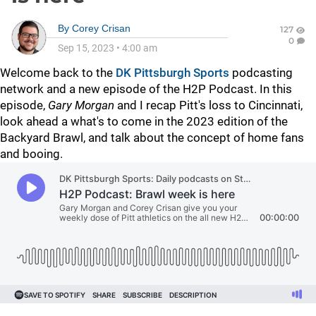
By
Corey Crisan
127
0
Sep 15, 2023
•
4:00 am
Welcome back to the
DK Pittsburgh Sports
podcasting
network and a new episode of the H2P Podcast. In this
episode,
Gary Morgan
and I recap Pitt's loss to Cincinnati,
look ahead a what's to come in the 2023 edition of the
Backyard Brawl, and talk about the concept of home fans
and booing.