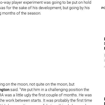
wo-way player experiment was going to be put on hold
was for the sake of his development, but going by his
P
ing months of the season.
hing on the moon, not quite on the moon, but
ngton
said. "We put him in a challenging position the
RA was a little ugly the first couple of months. He was
the work between starts. It was probably the first time