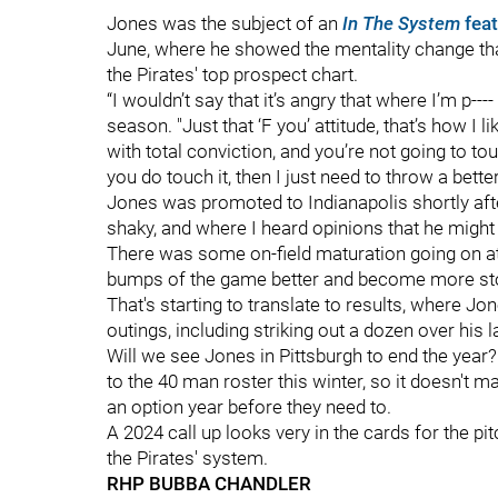
Jones was the subject of an
In The System
feat
June, where he showed the mentality change tha
the Pirates' top prospect chart.
“I wouldn’t say that it’s angry that where I’m p--
season. "Just that ‘F you’ attitude, that’s how I 
with total conviction, and you’re not going to to
you do touch it, then I just need to throw a better
Jones was promoted to Indianapolis shortly afte
shaky, and where I heard opinions that he might h
There was some on-field maturation going on at
bumps of the game better and become more sto
That's starting to translate to results, where Jon
outings, including striking out a dozen over his 
Will we see Jones in Pittsburgh to end the year?
to the 40 man roster this winter, so it doesn't m
an option year before they need to.
A 2024 call up looks very in the cards for the pi
the Pirates' system.
RHP BUBBA CHANDLER