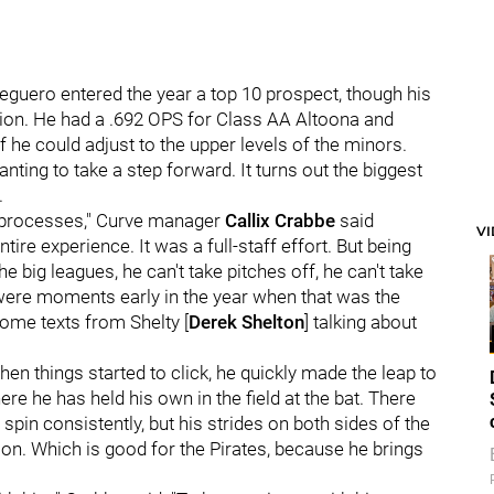
t Peguero entered the year a top 10 prospect, though his
tion. He had a .692 OPS for Class AA Altoona and
if he could adjust to the upper levels of the minors.
ing to take a step forward. It turns out the biggest
.
l processes," Curve manager
Callix Crabbe
said
V
entire experience. It was a full-staff effort. But being
he big leagues, he can't take pitches off, he can't take
 were moments early in the year when that was the
some texts from Shelty [
Derek Shelton
] talking about
hen things started to click, he quickly made the leap to
e he has held his own in the field at the bat. There
it spin consistently, but his strides on both sides of the
on. Which is good for the Pirates, because he brings