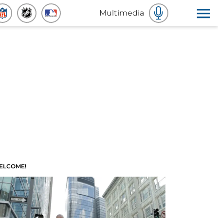
Multimedia
ELCOME!