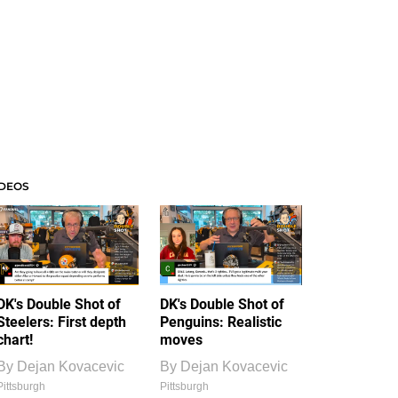
IDEOS
DK's Double Shot of
DK's Double Shot of
Steelers: First depth
Penguins: Realistic
chart!
moves
By
Dejan Kovacevic
By
Dejan Kovacevic
Pittsburgh
Pittsburgh