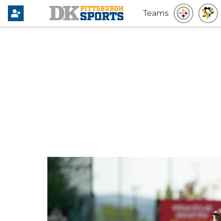
Teams