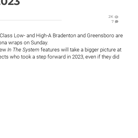
2023
2K
7
. Class Low- and High-A Bradenton and Greensboro are
oona wraps on Sunday.
few
In The System
features will take a bigger picture at
ects who took a step forward in 2023, even if they did