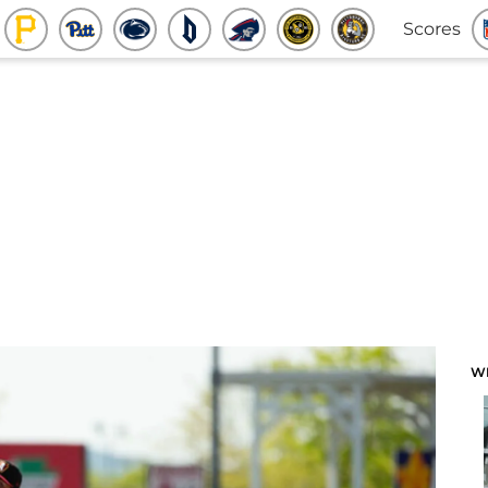
Scores
W