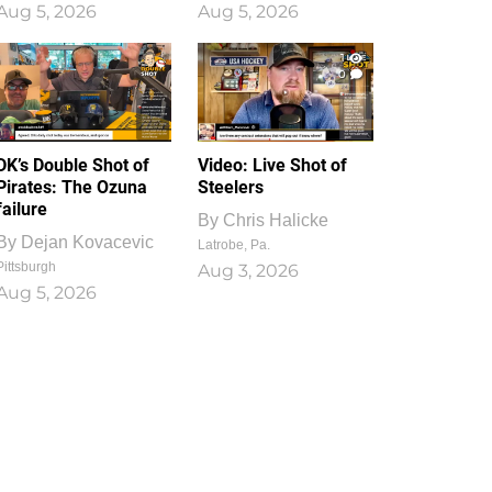
Aug 5, 2026
Aug 5, 2026
1
0
DK’s Double Shot of
Video: Live Shot of
Pirates: The Ozuna
Steelers
failure
By
Chris Halicke
By
Dejan Kovacevic
Latrobe, Pa.
Pittsburgh
Aug 3, 2026
Aug 5, 2026