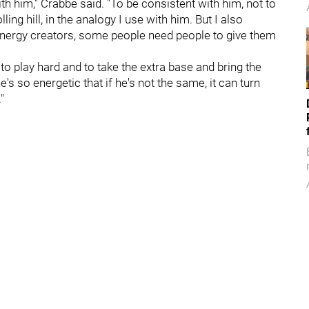
h him," Crabbe said. "To be consistent with him, not to
ing hill, in the analogy I use with him. But I also
energy creators, some people need people to give them
, to play hard and to take the extra base and bring the
's so energetic that if he's not the same, it can turn
"