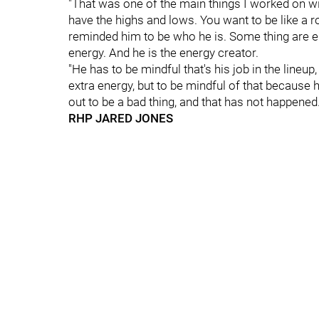
"That was one of the main things I worked on wit
have the highs and lows. You want to be like a roll
reminded him to be who he is. Some thing are 
energy. And he is the energy creator.
"He has to be mindful that's his job in the lineup
extra energy, but to be mindful of that because he
out to be a bad thing, and that has not happened.
RHP JARED JONES