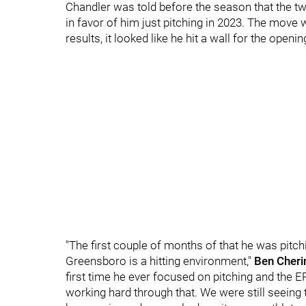
Chandler was told before the season that the t
in favor of him just pitching in 2023. The move 
results, it looked like he hit a wall for the open
"The first couple of months of that he was pitc
Greensboro is a hitting environment,"
Ben Cheri
first time he ever focused on pitching and the E
working hard through that. We were still seeing 