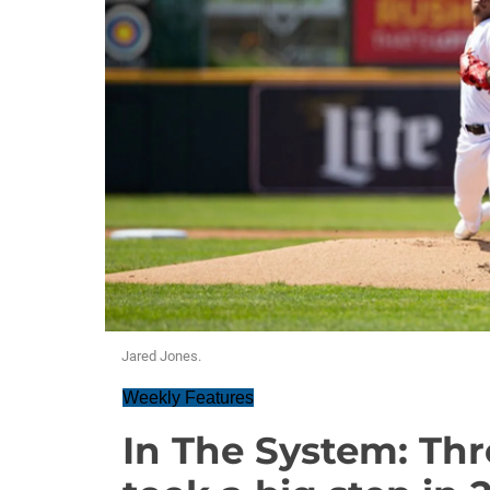
Jared Jones.
Weekly Features
In The System: Th