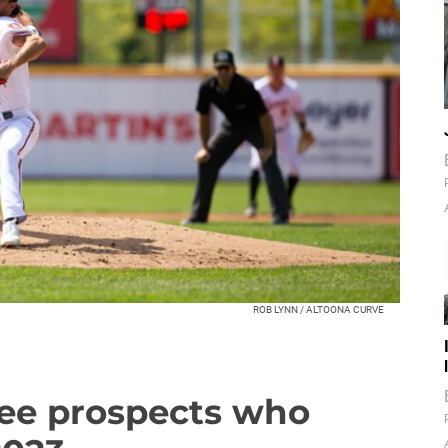
ROB LYNN / ALTOONA CURVE
ree prospects who