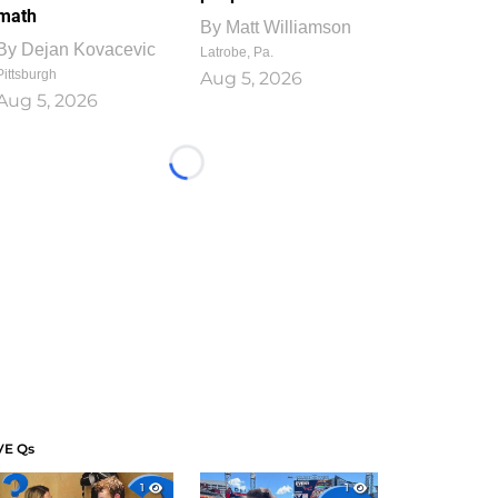
math
By
Matt Williamson
By
Dejan Kovacevic
Latrobe, Pa.
Pittsburgh
Aug 5, 2026
Aug 5, 2026
Loading...
VE Qs
1
1