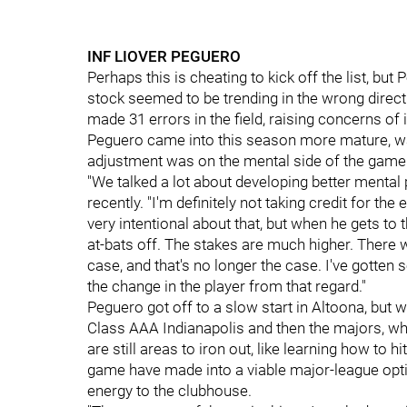
INF LIOVER PEGUERO
Perhaps this is cheating to kick off the list, bu
stock seemed to be trending in the wrong direc
made 31 errors in the field, raising concerns of 
Peguero came into this season more mature, want
adjustment was on the mental side of the game
"We talked a lot about developing better menta
recently. "I'm definitely not taking credit for the 
very intentional about that, but when he gets to t
at-bats off. The stakes are much higher. There
case, and that's no longer the case. I've gotten 
the change in the player from that regard."
Peguero got off to a slow start in Altoona, but w
Class AAA Indianapolis and then the majors, wher
are still areas to iron out, like learning how to h
game have made into a viable major-league opti
energy to the clubhouse.