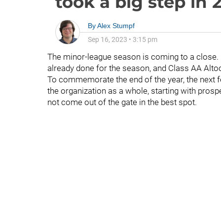
took a big step in 
By
Alex Stumpf
Sep 16, 2023
•
3:15 pm
The minor-league season is coming to a close
already done for the season, and Class AA Alt
To commemorate the end of the year, the next 
the organization as a whole, starting with prosp
not come out of the gate in the best spot.