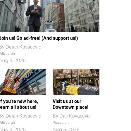
Join us! Go ad-free! (And support us!)
By
Dejan Kovacevic
Pittsburgh
Aug 5, 2026
If you're new here,
Visit us at our
learn all about us!
Downtown place!
By
Dejan Kovacevic
By
Dali Kovacevic
Pittsburgh
Pittsburgh
Aug 5, 2026
Aug 5, 2026