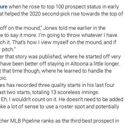
ure
when he rose to top 100 prospect status in early
t helped the 2020 second-pick rise towards the top of
-- off on the mound," Jones told me earlier in the
like to say it more. I’m going to throw whatever I have
uch it. That’s how I view myself on the mound, and if
 pitch.”
r that story was published, where he started off very
ave been better off staying in Altoona a little longer.
 that time though, where he learned to handle the
ic.
es has recorded three quality starts in his last four
last two starts, totaling 13 scoreless innings.
 Eh, I wouldn't count on it. He doesn't need to be added
ake a lot of sense to use a roster spot and potentially
tcher MLB Pipeline ranks as the third-best prospect in