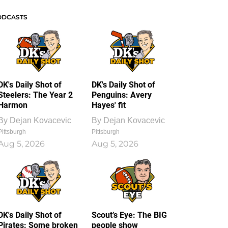
ODCASTS
DK's Daily Shot of
DK's Daily Shot of
Steelers: The Year 2
Penguins: Avery
Harmon
Hayes' fit
By
Dejan Kovacevic
By
Dejan Kovacevic
Pittsburgh
Pittsburgh
Aug 5, 2026
Aug 5, 2026
DK's Daily Shot of
Scout’s Eye: The BIG
Pirates: Some broken
people show