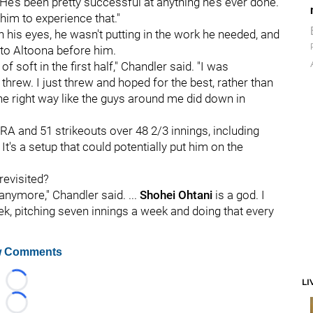
 He’s been pretty successful at anything he’s ever done.
 him to experience that."
In his eyes, he wasn't putting in the work he needed, and
 to Altoona before him.
of soft in the first half," Chandler said. "I was
 threw. I just threw and hoped for the best, rather than
he right way like the guys around me did down in
ERA and 51 strikeouts over 48 2/3 innings, including
 It's a setup that could potentially put him on the
revisited?
t anymore," Chandler said. ...
Shohei Ohtani
is a god. I
eek, pitching seven innings a week and doing that every
 Comments
LI
Loading...
Loading...