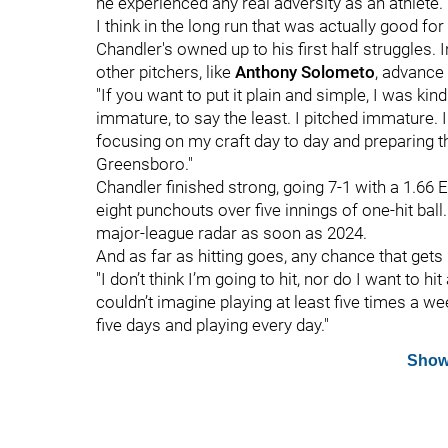
he experienced any real adversity as an athlete.
I think in the long run that was actually good for
Chandler's owned up to his first half struggles. 
other pitchers, like
Anthony Solometo
, advance
"If you want to put it plain and simple, I was kind 
immature, to say the least. I pitched immature. I
focusing on my craft day to day and preparing t
Greensboro."
Chandler finished strong, going 7-1 with a 1.66 
eight punchouts over five innings of one-hit ball.
major-league radar as soon as 2024.
And as far as hitting goes, any chance that gets 
"I don’t think I’m going to hit, nor do I want to hi
couldn’t imagine playing at least five times a w
five days and playing every day."
Show